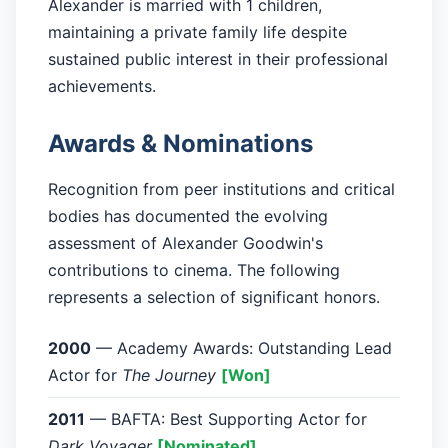
Alexander is married with 1 children,
maintaining a private family life despite
sustained public interest in their professional
achievements.
Awards & Nominations
Recognition from peer institutions and critical
bodies has documented the evolving
assessment of Alexander Goodwin's
contributions to cinema. The following
represents a selection of significant honors.
2000
— Academy Awards: Outstanding Lead
Actor for
The Journey
[Won]
2011
— BAFTA: Best Supporting Actor for
Dark Voyager
[Nominated]