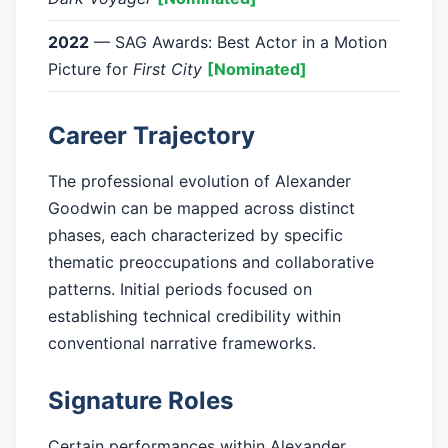
2022
— SAG Awards: Best Actor in a Motion
Picture for
First City
[Nominated]
Career Trajectory
The professional evolution of Alexander
Goodwin can be mapped across distinct
phases, each characterized by specific
thematic preoccupations and collaborative
patterns. Initial periods focused on
establishing technical credibility within
conventional narrative frameworks.
Signature Roles
Certain performances within Alexander