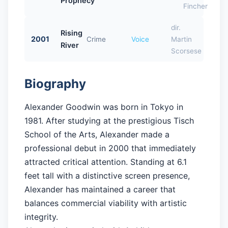
Prophecy
Fincher
dir.
Rising
2001
Crime
Voice
Martin
River
Scorsese
Biography
Alexander Goodwin was born in Tokyo in
1981. After studying at the prestigious Tisch
School of the Arts, Alexander made a
professional debut in 2000 that immediately
attracted critical attention. Standing at 6.1
feet tall with a distinctive screen presence,
Alexander has maintained a career that
balances commercial viability with artistic
integrity.