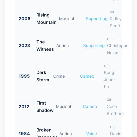
dir.
Rising
2006
Musical
Supporting
Ridley
Mountain
Scott
dir.
The
2023
Action
Supporting
Christopher
Witness
Nolan
dir.
Dark
Bong
1995
Crime
Cameo
Storm
Joon-
ho
dir.
First
2012
Musical
Cameo
Coen
Shadow
Brothers
dir.
Broken
1984
Action
Voice
David