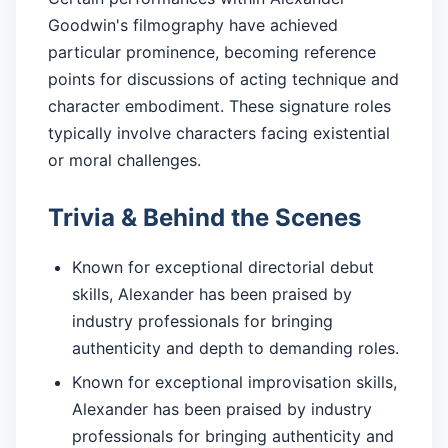
Goodwin's filmography have achieved
particular prominence, becoming reference
points for discussions of acting technique and
character embodiment. These signature roles
typically involve characters facing existential
or moral challenges.
Trivia & Behind the Scenes
Known for exceptional directorial debut
skills, Alexander has been praised by
industry professionals for bringing
authenticity and depth to demanding roles.
Known for exceptional improvisation skills,
Alexander has been praised by industry
professionals for bringing authenticity and