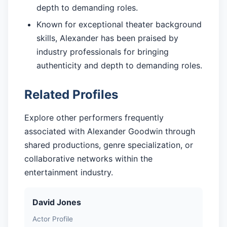
depth to demanding roles.
Known for exceptional theater background
skills, Alexander has been praised by
industry professionals for bringing
authenticity and depth to demanding roles.
Related Profiles
Explore other performers frequently
associated with Alexander Goodwin through
shared productions, genre specialization, or
collaborative networks within the
entertainment industry.
David Jones
Actor Profile