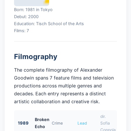
Born: 1981 in Tokyo
Debut: 2000
Education: Tisch School of the Arts
Films: 7
Filmography
The complete filmography of Alexander
Goodwin spans 7 feature films and television
productions across multiple genres and
decades. Each entry represents a distinct
artistic collaboration and creative risk.
dir.
Broken
1989
Crime
Lead
Sofia
Echo
Coppola