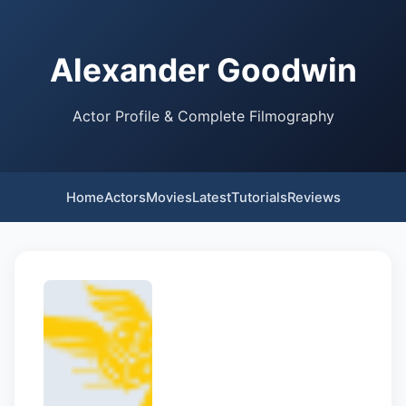
Alexander Goodwin
Actor Profile & Complete Filmography
Home
Actors
Movies
Latest
Tutorials
Reviews