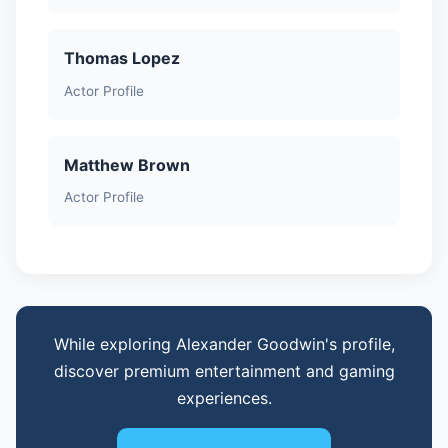
Thomas Lopez
Actor Profile
Matthew Brown
Actor Profile
While exploring Alexander Goodwin's profile,
discover premium entertainment and gaming
experiences.