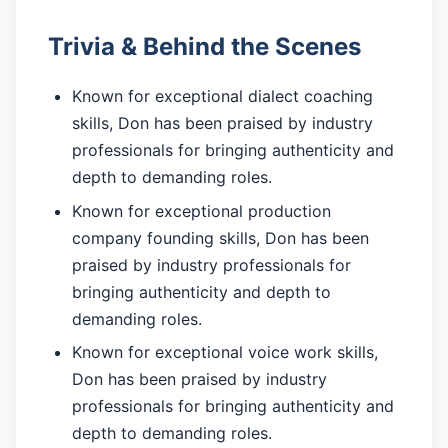
Trivia & Behind the Scenes
Known for exceptional dialect coaching
skills, Don has been praised by industry
professionals for bringing authenticity and
depth to demanding roles.
Known for exceptional production
company founding skills, Don has been
praised by industry professionals for
bringing authenticity and depth to
demanding roles.
Known for exceptional voice work skills,
Don has been praised by industry
professionals for bringing authenticity and
depth to demanding roles.