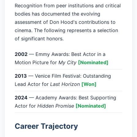
Recognition from peer institutions and critical
bodies has documented the evolving
assessment of Don Hood's contributions to
cinema. The following represents a selection
of significant honors.
2002
— Emmy Awards: Best Actor in a
Motion Picture for
My City
[Nominated]
2013
— Venice Film Festival: Outstanding
Lead Actor for
Last Horizon
[Won]
2024
— Academy Awards: Best Supporting
Actor for
Hidden Promise
[Nominated]
Career Trajectory