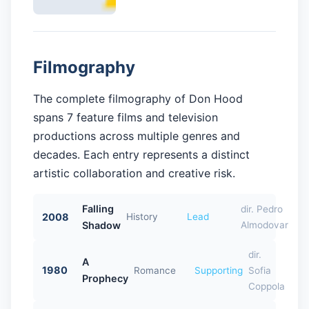
Filmography
The complete filmography of Don Hood
spans 7 feature films and television
productions across multiple genres and
decades. Each entry represents a distinct
artistic collaboration and creative risk.
Falling
dir. Pedro
2008
History
Lead
Shadow
Almodovar
dir.
A
1980
Romance
Supporting
Sofia
Prophecy
Coppola