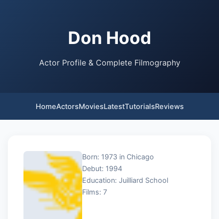
Don Hood
Actor Profile & Complete Filmography
Home
Actors
Movies
Latest
Tutorials
Reviews
Born: 1973 in Chicago
Debut: 1994
Education: Juilliard School
Films: 7