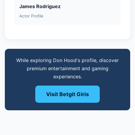
James Rodriguez
Actor Profile
While exploring Don Hood's profile, discover
premium entertainment and gaming
experiences.
Visit Betgit Giris