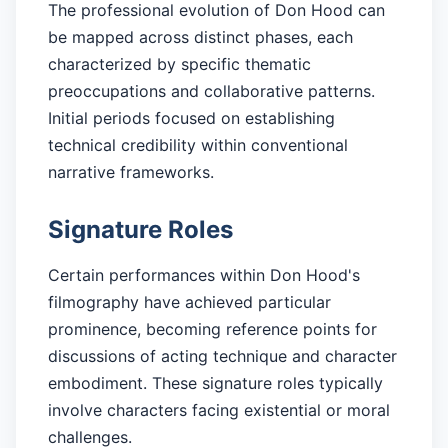
The professional evolution of Don Hood can
be mapped across distinct phases, each
characterized by specific thematic
preoccupations and collaborative patterns.
Initial periods focused on establishing
technical credibility within conventional
narrative frameworks.
Signature Roles
Certain performances within Don Hood's
filmography have achieved particular
prominence, becoming reference points for
discussions of acting technique and character
embodiment. These signature roles typically
involve characters facing existential or moral
challenges.