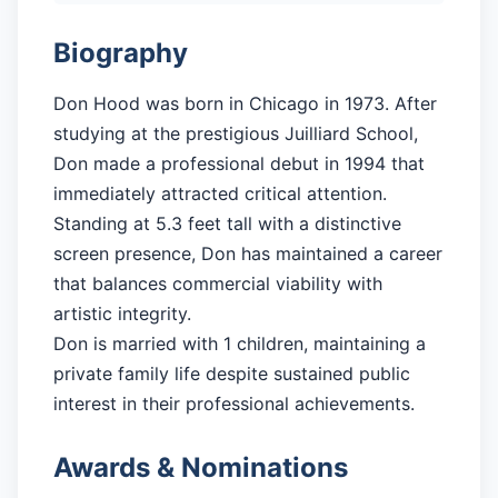
Biography
Don Hood was born in Chicago in 1973. After
studying at the prestigious Juilliard School,
Don made a professional debut in 1994 that
immediately attracted critical attention.
Standing at 5.3 feet tall with a distinctive
screen presence, Don has maintained a career
that balances commercial viability with
artistic integrity.
Don is married with 1 children, maintaining a
private family life despite sustained public
interest in their professional achievements.
Awards & Nominations