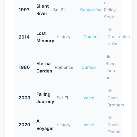
dir.
Silent
1997
Sci-Fi
Supporting
Ridley
River
Scott
dir.
Lost
2014
History
Cameo
Christopher
Memory
Nolan
dir.
Eternal
Bong
1986
Romance
Cameo
Garden
Joon-
ho
dir.
Falling
2003
Sci-Fi
Voice
Coen
Journey
Brothers
dir.
A
2020
History
Voice
David
Voyager
Fincher