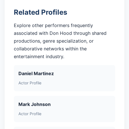
Related Profiles
Explore other performers frequently
associated with Don Hood through shared
productions, genre specialization, or
collaborative networks within the
entertainment industry.
Daniel Martinez
Actor Profile
Mark Johnson
Actor Profile