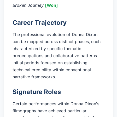
Broken Journey
[Won]
Career Trajectory
The professional evolution of Donna Dixon
can be mapped across distinct phases, each
characterized by specific thematic
preoccupations and collaborative patterns.
Initial periods focused on establishing
technical credibility within conventional
narrative frameworks.
Signature Roles
Certain performances within Donna Dixon's
filmography have achieved particular