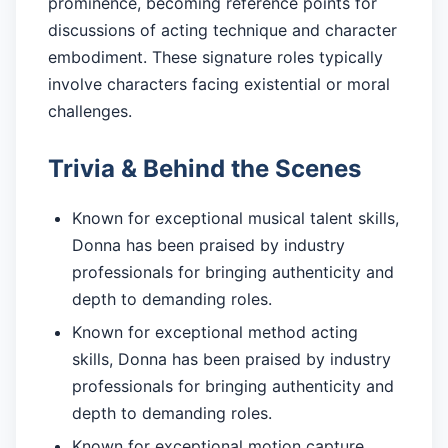
prominence, becoming reference points for
discussions of acting technique and character
embodiment. These signature roles typically
involve characters facing existential or moral
challenges.
Trivia & Behind the Scenes
Known for exceptional musical talent skills,
Donna has been praised by industry
professionals for bringing authenticity and
depth to demanding roles.
Known for exceptional method acting
skills, Donna has been praised by industry
professionals for bringing authenticity and
depth to demanding roles.
Known for exceptional motion capture