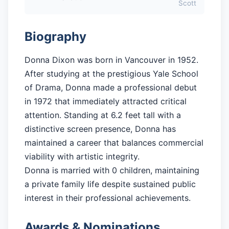
Scott
Biography
Donna Dixon was born in Vancouver in 1952.
After studying at the prestigious Yale School
of Drama, Donna made a professional debut
in 1972 that immediately attracted critical
attention. Standing at 6.2 feet tall with a
distinctive screen presence, Donna has
maintained a career that balances commercial
viability with artistic integrity.
Donna is married with 0 children, maintaining
a private family life despite sustained public
interest in their professional achievements.
Awards & Nominations