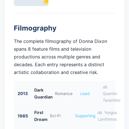
Filmography
The complete filmography of Donna Dixon
spans 8 feature films and television
productions across multiple genres and
decades. Each entry represents a distinct
artistic collaboration and creative risk.
dir.
Dark
2013
Romance
Lead
Quentin
Guardian
Tarantino
First
dir. Yorgos
1985
Sci-Fi
Supporting
Dream
Lanthimos