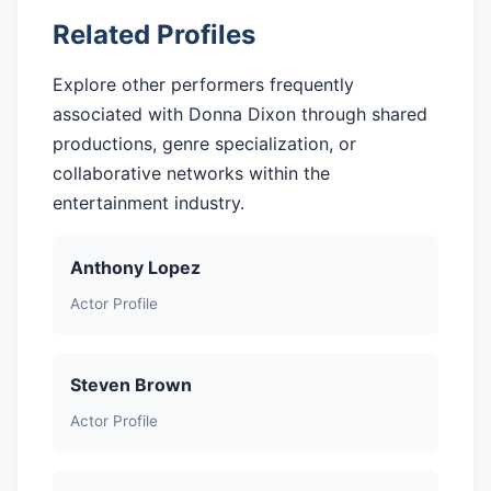
Related Profiles
Explore other performers frequently
associated with Donna Dixon through shared
productions, genre specialization, or
collaborative networks within the
entertainment industry.
Anthony Lopez
Actor Profile
Steven Brown
Actor Profile