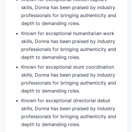
skills, Donna has been praised by industry
professionals for bringing authenticity and
depth to demanding roles.
Known for exceptional humanitarian work
skills, Donna has been praised by industry
professionals for bringing authenticity and
depth to demanding roles.
Known for exceptional stunt coordination
skills, Donna has been praised by industry
professionals for bringing authenticity and
depth to demanding roles.
Known for exceptional directorial debut
skills, Donna has been praised by industry
professionals for bringing authenticity and
depth to demanding roles.