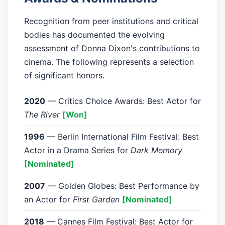
Recognition from peer institutions and critical
bodies has documented the evolving
assessment of Donna Dixon's contributions to
cinema. The following represents a selection
of significant honors.
2020
— Critics Choice Awards: Best Actor for
The River
[Won]
1996
— Berlin International Film Festival: Best
Actor in a Drama Series for
Dark Memory
[Nominated]
2007
— Golden Globes: Best Performance by
an Actor for
First Garden
[Nominated]
2018
— Cannes Film Festival: Best Actor for