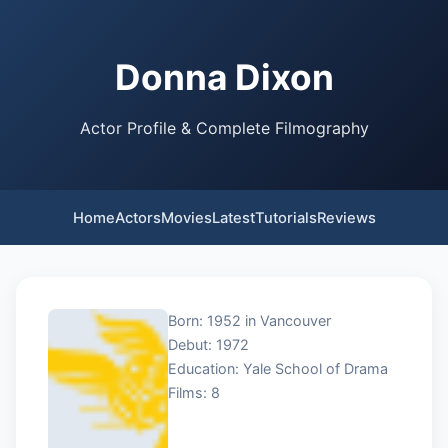
Donna Dixon
Actor Profile & Complete Filmography
Home
Actors
Movies
Latest
Tutorials
Reviews
Born: 1952 in Vancouver
Debut: 1972
Education: Yale School of Drama
Films: 8