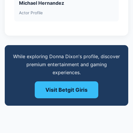
Michael Hernandez
Actor Profile
While exploring Donna Dixon's profile, discover
premium entertainment and gaming
experiences.
Visit Betgit Giris