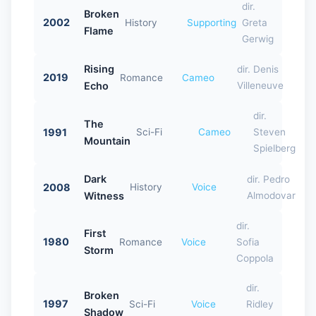
dir.
Broken
2002
History
Supporting
Greta
Flame
Gerwig
Rising
dir. Denis
2019
Romance
Cameo
Echo
Villeneuve
dir.
The
1991
Sci-Fi
Cameo
Steven
Mountain
Spielberg
Dark
dir. Pedro
2008
History
Voice
Witness
Almodovar
dir.
First
1980
Romance
Voice
Sofia
Storm
Coppola
dir.
Broken
1997
Sci-Fi
Voice
Ridley
Shadow