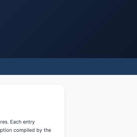
res. Each entry
eption compiled by the