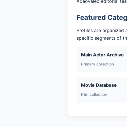
AdeoValeo editorial te
Featured Categ
Profiles are organized 
specific segments of t
Main Actor Archive
Primary collection
Movie Database
Film collection