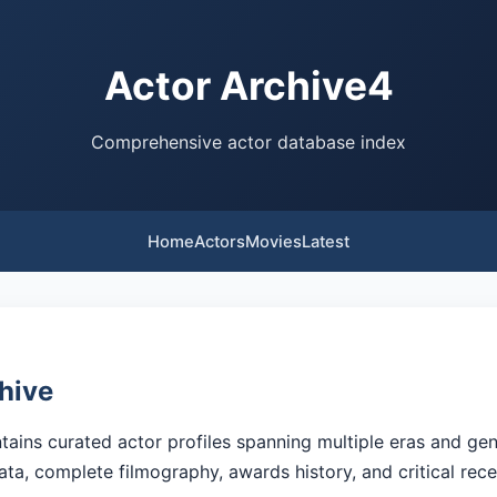
Actor Archive4
Comprehensive actor database index
Home
Actors
Movies
Latest
hive
ains curated actor profiles spanning multiple eras and gen
ata, complete filmography, awards history, and critical rec