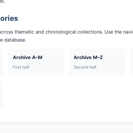
am.
ories
across thematic and chronological collections. Use the navi
he database.
Archive A–M
Archive M–Z
First half
Second half