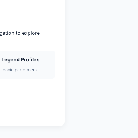
gation to explore
Legend Profiles
Iconic performers