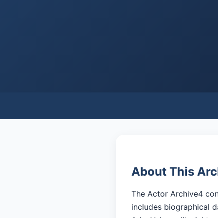
About This Arc
The Actor Archive4 cont
includes biographical d