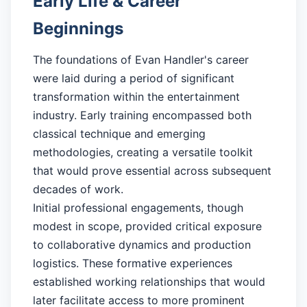
Early Life & Career
Beginnings
The foundations of Evan Handler's career
were laid during a period of significant
transformation within the entertainment
industry. Early training encompassed both
classical technique and emerging
methodologies, creating a versatile toolkit
that would prove essential across subsequent
decades of work.
Initial professional engagements, though
modest in scope, provided critical exposure
to collaborative dynamics and production
logistics. These formative experiences
established working relationships that would
later facilitate access to more prominent