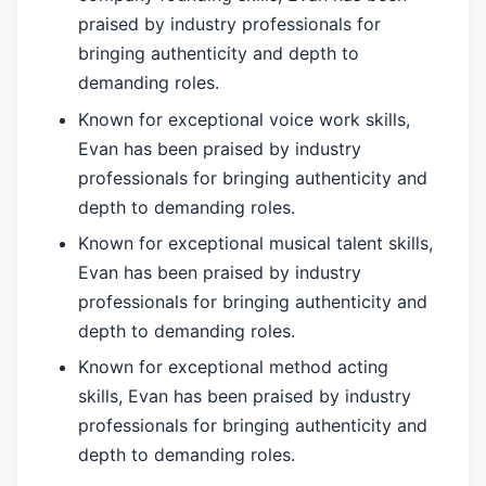
praised by industry professionals for
bringing authenticity and depth to
demanding roles.
Known for exceptional voice work skills,
Evan has been praised by industry
professionals for bringing authenticity and
depth to demanding roles.
Known for exceptional musical talent skills,
Evan has been praised by industry
professionals for bringing authenticity and
depth to demanding roles.
Known for exceptional method acting
skills, Evan has been praised by industry
professionals for bringing authenticity and
depth to demanding roles.