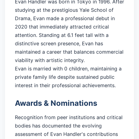
Evan Handler was born in Tokyo in 1996. After
studying at the prestigious Yale School of
Drama, Evan made a professional debut in
2020 that immediately attracted critical
attention. Standing at 6.1 feet tall with a
distinctive screen presence, Evan has
maintained a career that balances commercial
viability with artistic integrity.
Evan is married with 0 children, maintaining a
private family life despite sustained public
interest in their professional achievements.
Awards & Nominations
Recognition from peer institutions and critical
bodies has documented the evolving
assessment of Evan Handler's contributions