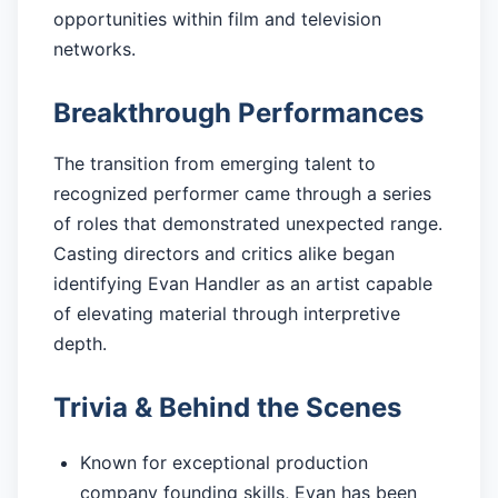
opportunities within film and television
networks.
Breakthrough Performances
The transition from emerging talent to
recognized performer came through a series
of roles that demonstrated unexpected range.
Casting directors and critics alike began
identifying Evan Handler as an artist capable
of elevating material through interpretive
depth.
Trivia & Behind the Scenes
Known for exceptional production
company founding skills, Evan has been