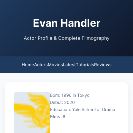
Evan Handler
Actor Profile & Complete Filmography
Home
Actors
Movies
Latest
Tutorials
Reviews
Born: 1996 in Tokyo
Debut: 2020
Education: Yale School of Drama
Films: 6