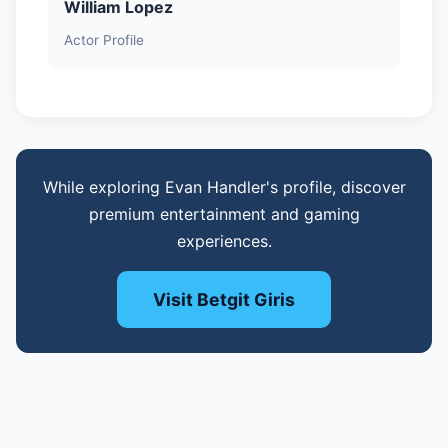
William Lopez
Actor Profile
While exploring Evan Handler's profile, discover
premium entertainment and gaming
experiences.
Visit Betgit Giris