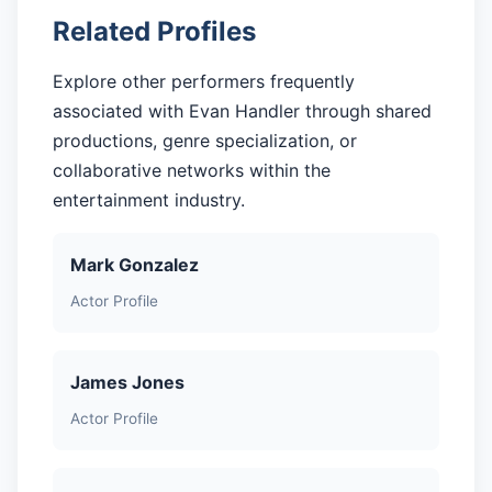
Related Profiles
Explore other performers frequently
associated with Evan Handler through shared
productions, genre specialization, or
collaborative networks within the
entertainment industry.
Mark Gonzalez
Actor Profile
James Jones
Actor Profile