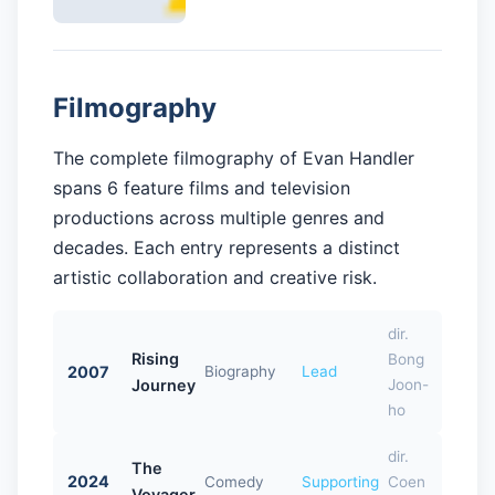
Filmography
The complete filmography of Evan Handler
spans 6 feature films and television
productions across multiple genres and
decades. Each entry represents a distinct
artistic collaboration and creative risk.
dir.
Rising
Bong
2007
Biography
Lead
Journey
Joon-
ho
dir.
The
2024
Comedy
Supporting
Coen
Voyager