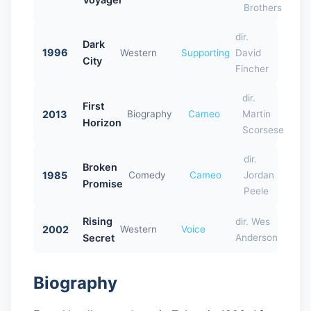
Brothers
dir.
Dark
1996
Western
Supporting
David
City
Fincher
dir.
First
2013
Biography
Cameo
Martin
Horizon
Scorsese
dir.
Broken
1985
Comedy
Cameo
Jordan
Promise
Peele
Rising
dir. Wes
2002
Western
Voice
Secret
Anderson
Biography