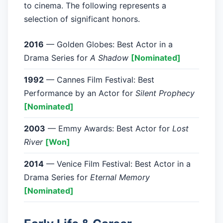
to cinema. The following represents a
selection of significant honors.
2016
— Golden Globes: Best Actor in a
Drama Series for
A Shadow
[Nominated]
1992
— Cannes Film Festival: Best
Performance by an Actor for
Silent Prophecy
[Nominated]
2003
— Emmy Awards: Best Actor for
Lost
River
[Won]
2014
— Venice Film Festival: Best Actor in a
Drama Series for
Eternal Memory
[Nominated]