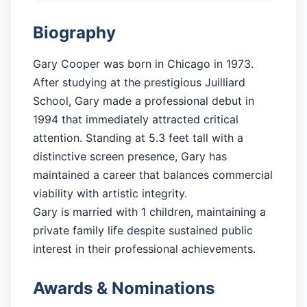
Biography
Gary Cooper was born in Chicago in 1973.
After studying at the prestigious Juilliard
School, Gary made a professional debut in
1994 that immediately attracted critical
attention. Standing at 5.3 feet tall with a
distinctive screen presence, Gary has
maintained a career that balances commercial
viability with artistic integrity.
Gary is married with 1 children, maintaining a
private family life despite sustained public
interest in their professional achievements.
Awards & Nominations