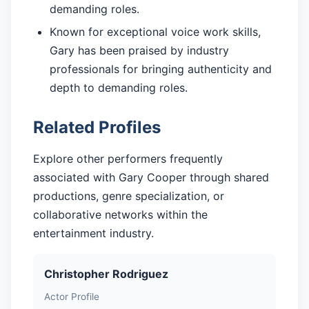
demanding roles.
Known for exceptional voice work skills,
Gary has been praised by industry
professionals for bringing authenticity and
depth to demanding roles.
Related Profiles
Explore other performers frequently
associated with Gary Cooper through shared
productions, genre specialization, or
collaborative networks within the
entertainment industry.
Christopher Rodriguez
Actor Profile