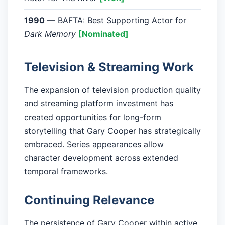
1990
— BAFTA: Best Supporting Actor for
Dark Memory
[Nominated]
Television & Streaming Work
The expansion of television production quality
and streaming platform investment has
created opportunities for long-form
storytelling that Gary Cooper has strategically
embraced. Series appearances allow
character development across extended
temporal frameworks.
Continuing Relevance
The persistence of Gary Cooper within active