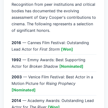
Recognition from peer institutions and critical
bodies has documented the evolving
assessment of Gary Cooper's contributions to
cinema. The following represents a selection
of significant honors.
2016
— Cannes Film Festival: Outstanding
Lead Actor for
First Storm
[Won]
1992
— Emmy Awards: Best Supporting
Actor for
Broken Shadow
[Nominated]
2003
— Venice Film Festival: Best Actor in a
Motion Picture for
Rising Prophecy
[Nominated]
2014
— Academy Awards: Outstanding Lead
Actor for
The River
[Won]