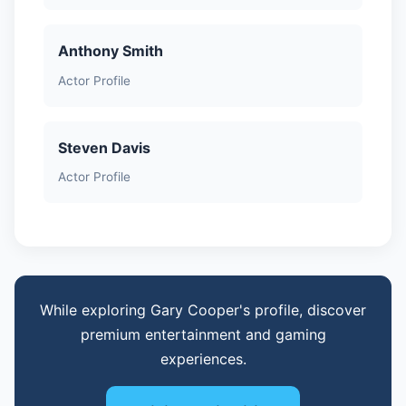
Anthony Smith
Actor Profile
Steven Davis
Actor Profile
While exploring Gary Cooper's profile, discover
premium entertainment and gaming
experiences.