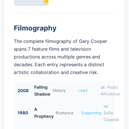
Filmography
The complete filmography of Gary Cooper
spans 7 feature films and television
productions across multiple genres and
decades. Each entry represents a distinct
artistic collaboration and creative risk.
Falling
dir. Pedro
2008
History
Lead
Shadow
Almodovar
dir.
A
1980
Romance
Supporting
Sofia
Prophecy
Coppola