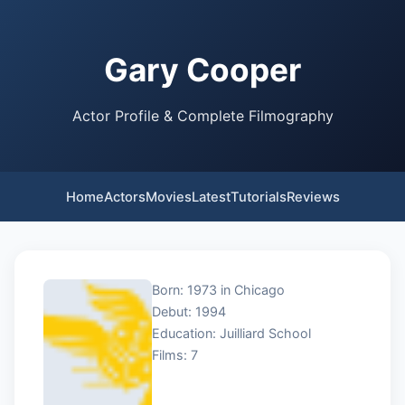
Gary Cooper
Actor Profile & Complete Filmography
Home
Actors
Movies
Latest
Tutorials
Reviews
Born: 1973 in Chicago
Debut: 1994
Education: Juilliard School
Films: 7