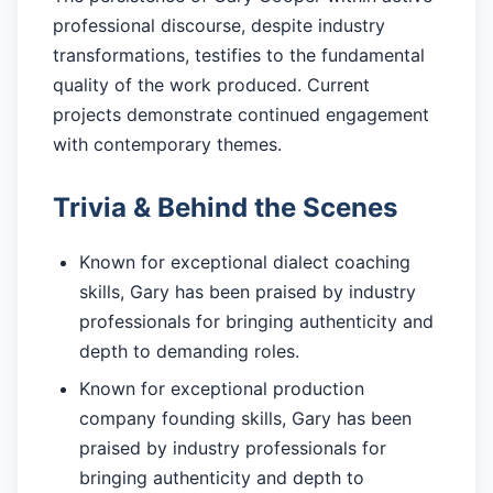
professional discourse, despite industry
transformations, testifies to the fundamental
quality of the work produced. Current
projects demonstrate continued engagement
with contemporary themes.
Trivia & Behind the Scenes
Known for exceptional dialect coaching
skills, Gary has been praised by industry
professionals for bringing authenticity and
depth to demanding roles.
Known for exceptional production
company founding skills, Gary has been
praised by industry professionals for
bringing authenticity and depth to