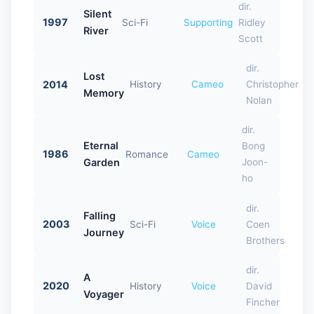
dir.
Silent
1997
Sci-Fi
Supporting
Ridley
River
Scott
dir.
Lost
2014
History
Cameo
Christopher
Memory
Nolan
dir.
Eternal
Bong
1986
Romance
Cameo
Garden
Joon-
ho
dir.
Falling
2003
Sci-Fi
Voice
Coen
Journey
Brothers
dir.
A
2020
History
Voice
David
Voyager
Fincher