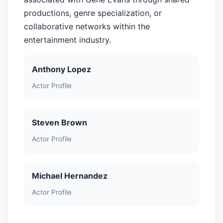
productions, genre specialization, or
collaborative networks within the
entertainment industry.
Anthony Lopez
Actor Profile
Steven Brown
Actor Profile
Michael Hernandez
Actor Profile