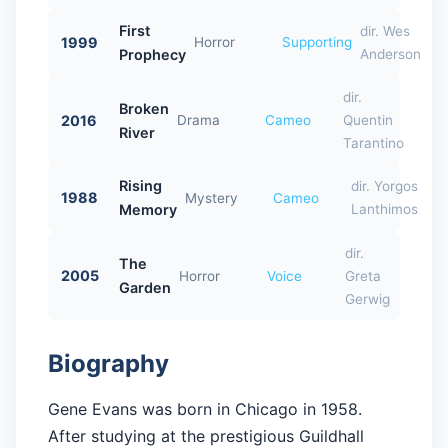
First
dir. Wes
1999
Horror
Supporting
Prophecy
Anderson
dir.
Broken
2016
Drama
Cameo
Quentin
River
Tarantino
Rising
dir. Yorgos
1988
Mystery
Cameo
Memory
Lanthimos
dir.
The
2005
Horror
Voice
Greta
Garden
Gerwig
Biography
Gene Evans was born in Chicago in 1958.
After studying at the prestigious Guildhall