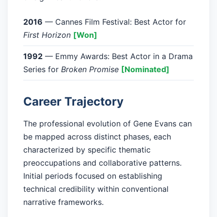
2016
— Cannes Film Festival: Best Actor for
First Horizon
[Won]
1992
— Emmy Awards: Best Actor in a Drama
Series for
Broken Promise
[Nominated]
Career Trajectory
The professional evolution of Gene Evans can
be mapped across distinct phases, each
characterized by specific thematic
preoccupations and collaborative patterns.
Initial periods focused on establishing
technical credibility within conventional
narrative frameworks.