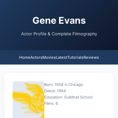
Gene Evans
Actor Profile & Complete Filmography
Home
Actors
Movies
Latest
Tutorials
Reviews
Born: 1958 in Chicago
Debut: 1984
Education: Guildhall School
Films: 6