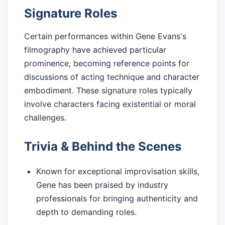
Signature Roles
Certain performances within Gene Evans's
filmography have achieved particular
prominence, becoming reference points for
discussions of acting technique and character
embodiment. These signature roles typically
involve characters facing existential or moral
challenges.
Trivia & Behind the Scenes
Known for exceptional improvisation skills,
Gene has been praised by industry
professionals for bringing authenticity and
depth to demanding roles.