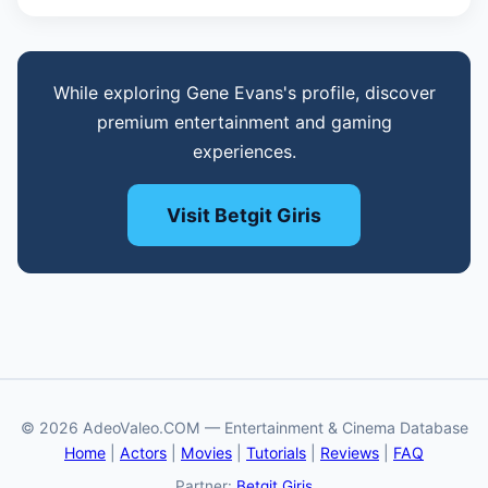
While exploring Gene Evans's profile, discover
premium entertainment and gaming
experiences.
Visit Betgit Giris
© 2026 AdeoValeo.COM — Entertainment & Cinema Database
Home
|
Actors
|
Movies
|
Tutorials
|
Reviews
|
FAQ
Partner:
Betgit Giriş