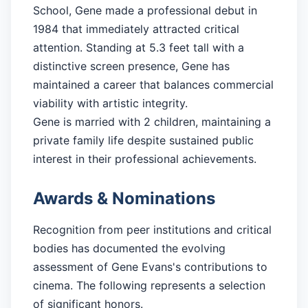
School, Gene made a professional debut in
1984 that immediately attracted critical
attention. Standing at 5.3 feet tall with a
distinctive screen presence, Gene has
maintained a career that balances commercial
viability with artistic integrity.
Gene is married with 2 children, maintaining a
private family life despite sustained public
interest in their professional achievements.
Awards & Nominations
Recognition from peer institutions and critical
bodies has documented the evolving
assessment of Gene Evans's contributions to
cinema. The following represents a selection
of significant honors.