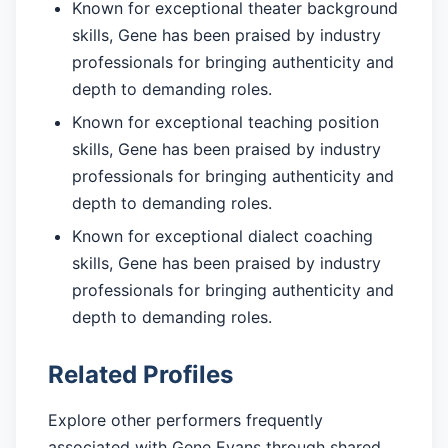
Known for exceptional theater background
skills, Gene has been praised by industry
professionals for bringing authenticity and
depth to demanding roles.
Known for exceptional teaching position
skills, Gene has been praised by industry
professionals for bringing authenticity and
depth to demanding roles.
Known for exceptional dialect coaching
skills, Gene has been praised by industry
professionals for bringing authenticity and
depth to demanding roles.
Related Profiles
Explore other performers frequently
associated with Gene Evans through shared