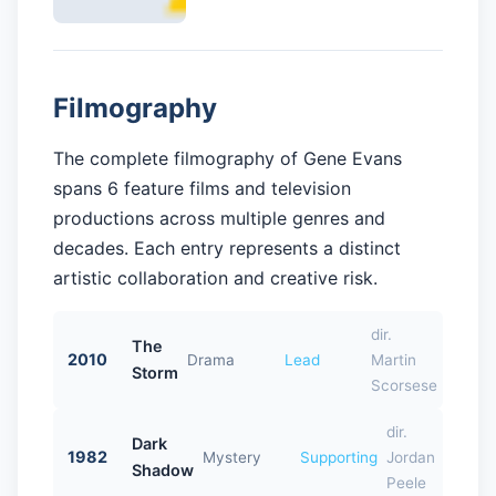
Filmography
The complete filmography of Gene Evans
spans 6 feature films and television
productions across multiple genres and
decades. Each entry represents a distinct
artistic collaboration and creative risk.
dir.
The
2010
Drama
Lead
Martin
Storm
Scorsese
dir.
Dark
1982
Mystery
Supporting
Jordan
Shadow
Peele