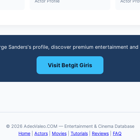
Actor Profile
Actor Prof
rge Sanders's profile, discover premium entertainment and
Visit Betgit Giris
© 2026 AdeoValeo.COM — Entertainment & Cinema Database
Home
|
Actors
|
Movies
|
Tutorials
|
Reviews
|
FAQ