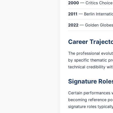
2000
— Critics Choice
2011
— Berlin Internati
2022
— Golden Globes: 
Career Traject
The professional evolu
by specific thematic pr
technical credibility w
Signature Role
Certain performances w
becoming reference poi
signature roles typicall