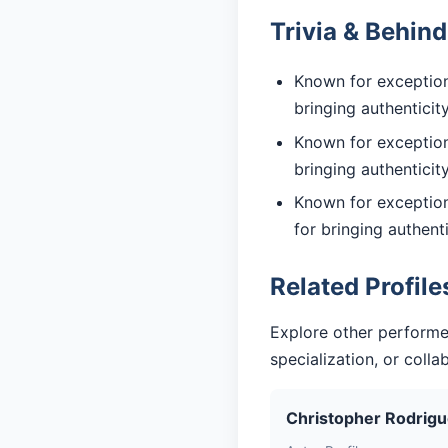
Trivia & Behin
Known for exceptiona
bringing authentici
Known for exceptiona
bringing authentici
Known for exception
for bringing authent
Related Profile
Explore other performe
specialization, or coll
Christopher Rodrig