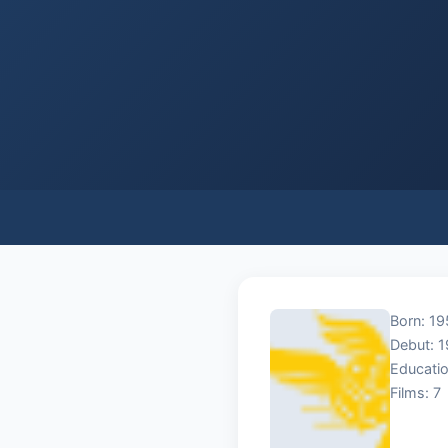
Born: 19
Debut: 
Educatio
Films: 7