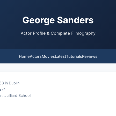
George Sanders
Actor Profile & Complete Filmography
Home
Actors
Movies
Latest
Tutorials
Reviews
53 in Dublin
1974
n: Juilliard School