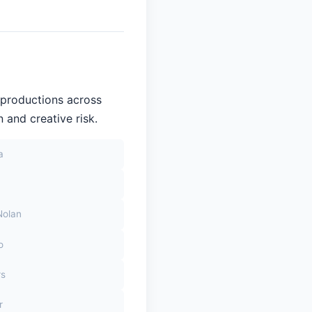
 productions across
 and creative risk.
a
Nolan
o
rs
r