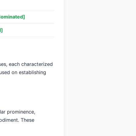
Nominated]
d]
es, each characterized
cused on establishing
lar prominence,
bodiment. These