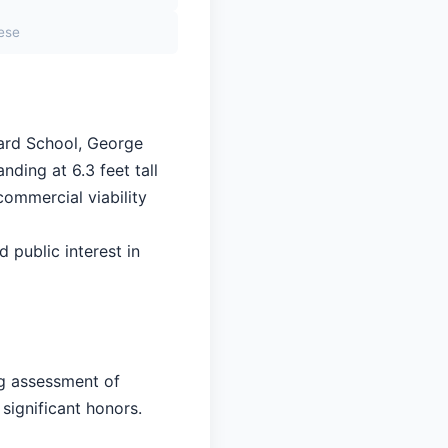
sese
iard School, George
nding at 6.3 feet tall
commercial viability
d public interest in
ng assessment of
significant honors.