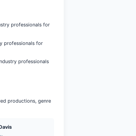
stry professionals for
y professionals for
ndustry professionals
red productions, genre
Davis