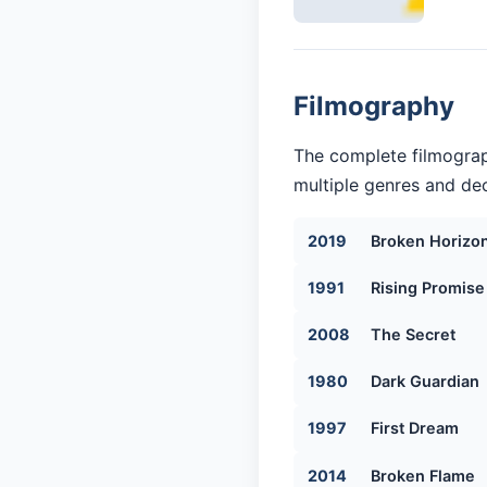
Filmography
The complete filmograp
multiple genres and dec
2019
Broken Horizo
1991
Rising Promise
2008
The Secret
1980
Dark Guardian
1997
First Dream
2014
Broken Flame