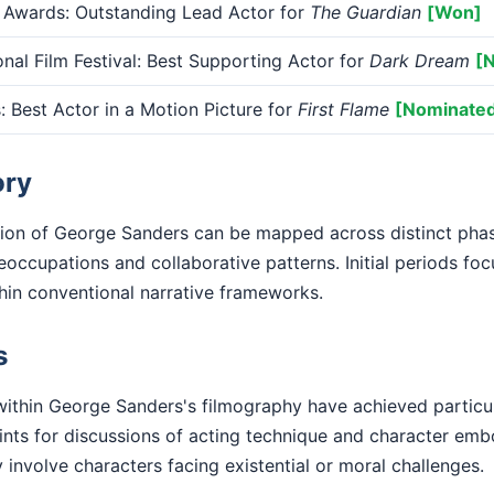
 Awards: Outstanding Lead Actor for
The Guardian
[Won]
onal Film Festival: Best Supporting Actor for
Dark Dream
[
Best Actor in a Motion Picture for
First Flame
[Nominate
ory
tion of George Sanders can be mapped across distinct phas
eoccupations and collaborative patterns. Initial periods fo
ithin conventional narrative frameworks.
s
ithin George Sanders's filmography have achieved particu
nts for discussions of acting technique and character em
y involve characters facing existential or moral challenges.