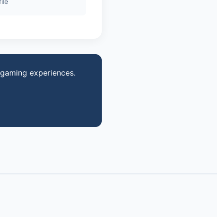
ile
 gaming experiences.