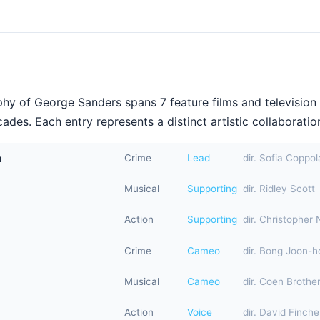
hy of George Sanders spans 7 feature films and television
ades. Each entry represents a distinct artistic collaboration
n
Crime
Lead
dir. Sofia Coppol
Musical
Supporting
dir. Ridley Scott
Action
Supporting
dir. Christopher 
Crime
Cameo
dir. Bong Joon-h
Musical
Cameo
dir. Coen Brothe
Action
Voice
dir. David Finche