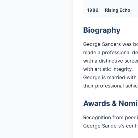
1986
Rising Echo
Biography
George Sanders was born
made a professional debu
with a distinctive scre
with artistic integrity.
George is married with 1
their professional achi
Awards & Nomi
Recognition from peer 
George Sanders's contri