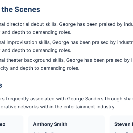
d the Scenes
l directorial debut skills, George has been praised by indu
ty and depth to demanding roles.
l improvisation skills, George has been praised by industr
ty and depth to demanding roles.
al theater background skills, George has been praised by i
icity and depth to demanding roles.
s
rs frequently associated with George Sanders through sha
aborative networks within the entertainment industry.
uez
Anthony Smith
Steven 