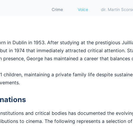
Crime
Voice
dir. Martin Scor
 in Dublin in 1953. After studying at the prestigious Juill
t in 1974 that immediately attracted critical attention. Sta
en presence, George has maintained a career that balances 
 children, maintaining a private family life despite sustaine
evements.
nations
institutions and critical bodies has documented the evolvi
butions to cinema. The following represents a selection of 