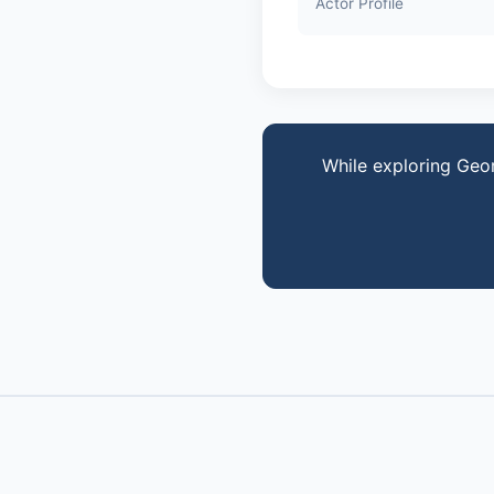
Actor Profile
While exploring Geo