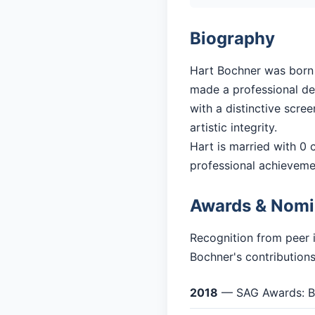
Biography
Hart Bochner was born i
made a professional debu
with a distinctive scre
artistic integrity.
Hart is married with 0 c
professional achieveme
Awards & Nomi
Recognition from peer 
Bochner's contributions
2018
— SAG Awards: Be