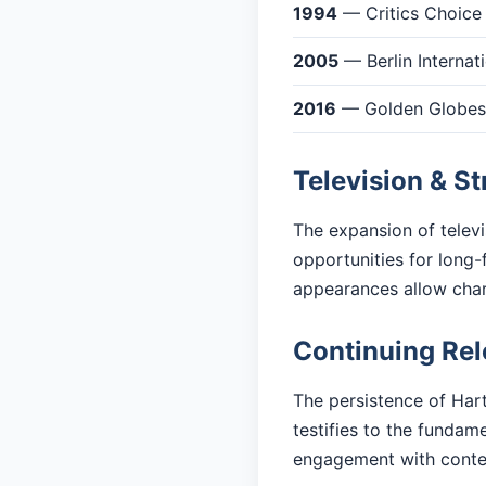
1994
— Critics Choice
2005
— Berlin Internati
2016
— Golden Globes: 
Television & S
The expansion of telev
opportunities for long-
appearances allow cha
Continuing Re
The persistence of Hart
testifies to the fundam
engagement with cont