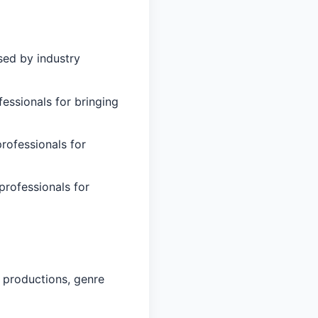
sed by industry
essionals for bringing
professionals for
professionals for
 productions, genre