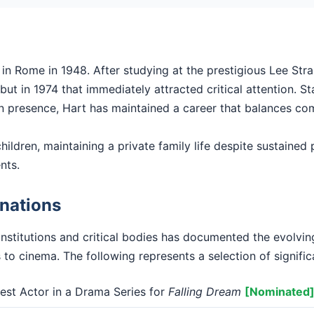
n Rome in 1948. After studying at the prestigious Lee Stras
t in 1974 that immediately attracted critical attention. Sta
en presence, Hart has maintained a career that balances com
hildren, maintaining a private family life despite sustained p
nts.
nations
institutions and critical bodies has documented the evolvi
 to cinema. The following represents a selection of signific
st Actor in a Drama Series for
Falling Dream
[Nominated