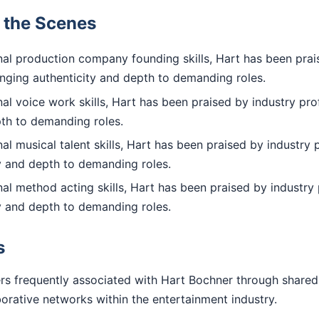
d the Scenes
al production company founding skills, Hart has been prai
inging authenticity and depth to demanding roles.
l voice work skills, Hart has been praised by industry prof
pth to demanding roles.
l musical talent skills, Hart has been praised by industry 
ty and depth to demanding roles.
l method acting skills, Hart has been praised by industry 
ty and depth to demanding roles.
s
rs frequently associated with Hart Bochner through shared
aborative networks within the entertainment industry.