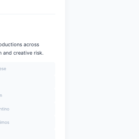
roductions across
 and creative risk.
sese
on
ntino
himos