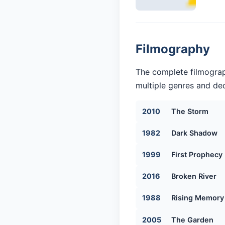
Filmography
The complete filmograp
multiple genres and dec
2010
The Storm
1982
Dark Shadow
1999
First Prophecy
2016
Broken River
1988
Rising Memory
2005
The Garden