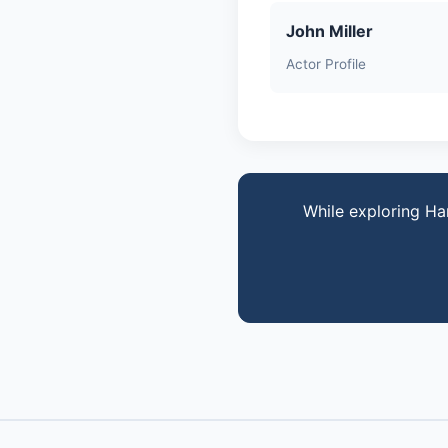
John Miller
Actor Profile
While exploring Ha