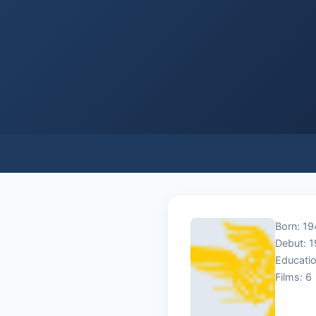
Born: 1
Debut: 
Educatio
Films: 6