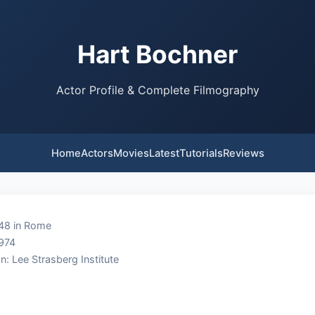
Hart Bochner
Actor Profile & Complete Filmography
Home
Actors
Movies
Latest
Tutorials
Reviews
948 in Rome
1974
n: Lee Strasberg Institute