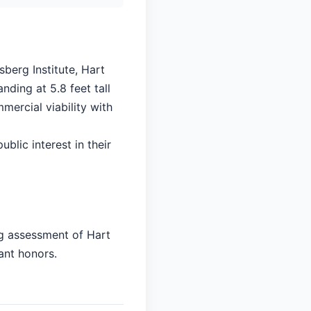
berg Institute, Hart
nding at 5.8 feet tall
mercial viability with
ublic interest in their
ng assessment of Hart
ant honors.
]