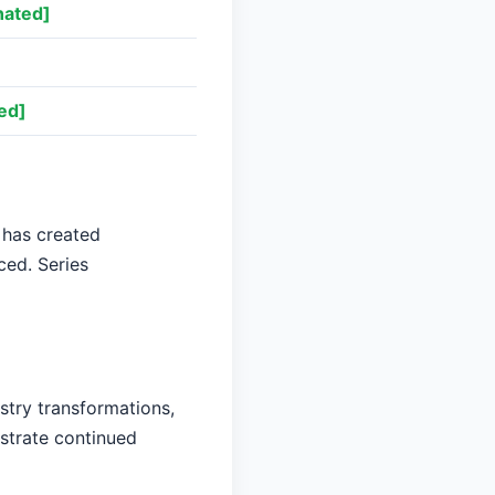
nated]
ed]
 has created
ced. Series
stry transformations,
nstrate continued