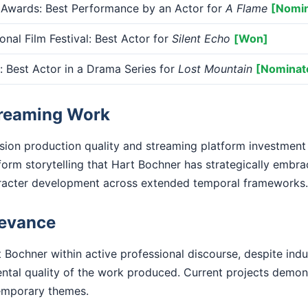
 Awards: Best Performance by an Actor for
A Flame
[Nomi
onal Film Festival: Best Actor for
Silent Echo
[Won]
Best Actor in a Drama Series for
Lost Mountain
[Nominat
treaming Work
ision production quality and streaming platform investment
form storytelling that Hart Bochner has strategically embra
racter development across extended temporal frameworks.
levance
 Bochner within active professional discourse, despite indu
ental quality of the work produced. Current projects demo
emporary themes.