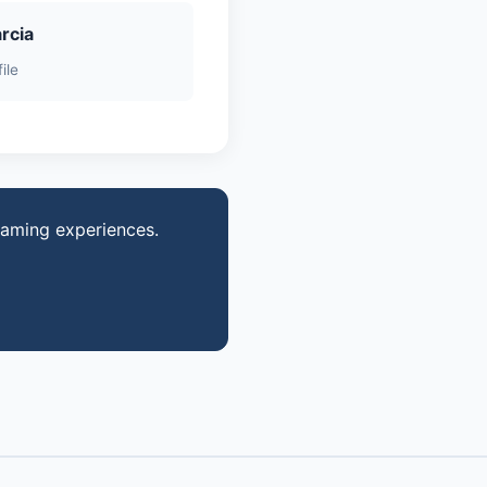
rcia
ile
gaming experiences.