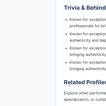
Trivia & Behin
Known for exception
professionals for br
Known for exceptiona
authenticity and de
Known for exceptiona
bringing authentici
Known for exceptiona
bringing authentici
Related Profile
Explore other performe
specialization, or coll