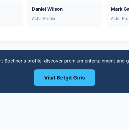
Daniel Wilson
Mark Ga
Actor Profile
Actor Prof
rt Bochner's profile, discover premium entertainment and 
Visit Betgit Giris