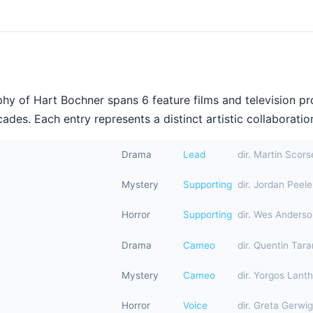
hy of Hart Bochner spans 6 feature films and television p
ades. Each entry represents a distinct artistic collaboration
Drama
Lead
dir. Martin Scor
Mystery
Supporting
dir. Jordan Peele
Horror
Supporting
dir. Wes Anders
Drama
Cameo
dir. Quentin Tara
Mystery
Cameo
dir. Yorgos Lant
Horror
Voice
dir. Greta Gerwig