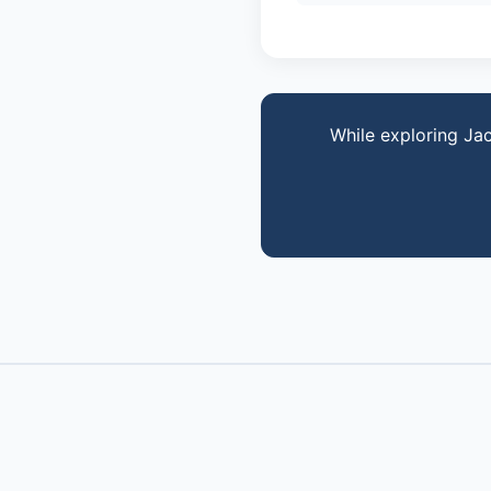
While exploring Ja