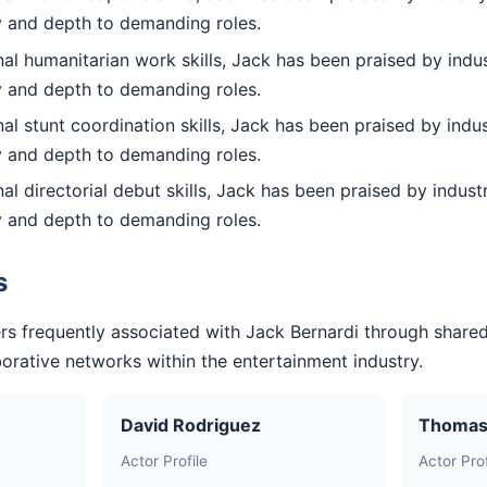
ty and depth to demanding roles.
l humanitarian work skills, Jack has been praised by indus
ty and depth to demanding roles.
l stunt coordination skills, Jack has been praised by indus
ty and depth to demanding roles.
l directorial debut skills, Jack has been praised by indust
ty and depth to demanding roles.
s
rs frequently associated with Jack Bernardi through share
aborative networks within the entertainment industry.
David Rodriguez
Thomas
Actor Profile
Actor Prof