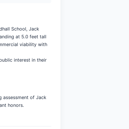
dhall School, Jack
nding at 5.0 feet tall
mercial viability with
ublic interest in their
ng assessment of Jack
cant honors.