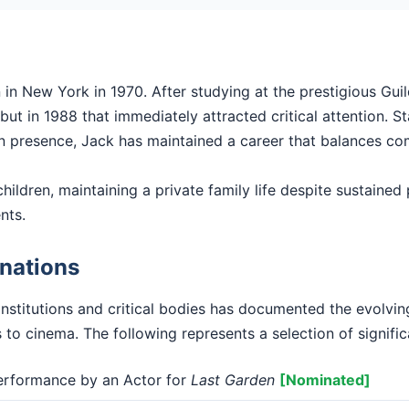
in New York in 1970. After studying at the prestigious Guil
ut in 1988 that immediately attracted critical attention. Sta
en presence, Jack has maintained a career that balances com
hildren, maintaining a private family life despite sustained p
nts.
nations
institutions and critical bodies has documented the evolvi
s to cinema. The following represents a selection of signifi
rformance by an Actor for
Last Garden
[Nominated]