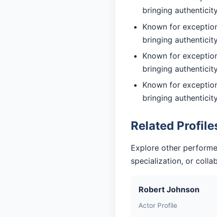
bringing authentici
Known for exceptiona
bringing authentici
Known for exceptiona
bringing authentici
Known for exceptiona
bringing authentici
Related Profile
Explore other performe
specialization, or coll
Robert Johnson
Actor Profile