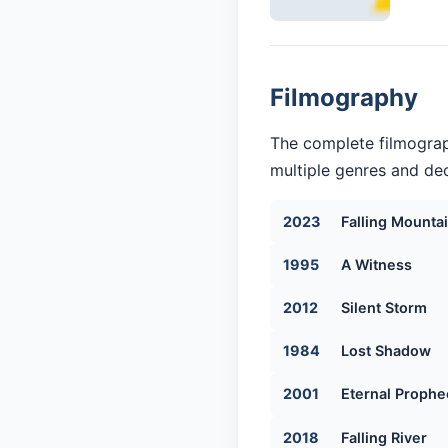
Filmography
The complete filmograp
multiple genres and dec
2023
Falling Mounta
1995
A Witness
2012
Silent Storm
1984
Lost Shadow
2001
Eternal Prophe
2018
Falling River