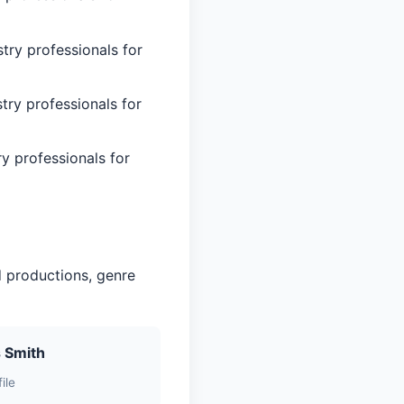
try professionals for
try professionals for
ry professionals for
d productions, genre
 Smith
ile