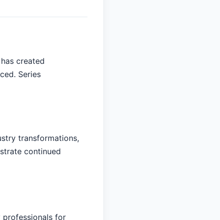
 has created
aced. Series
ustry transformations,
nstrate continued
 professionals for