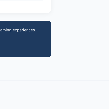
gaming experiences.