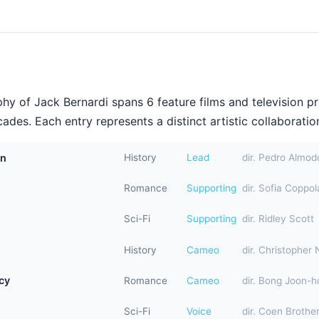
hy of Jack Bernardi spans 6 feature films and television p
ades. Each entry represents a distinct artistic collaboration
in
History
Lead
dir. Pedro Almod
Romance
Supporting
dir. Sofia Coppol
Sci-Fi
Supporting
dir. Ridley Scott
History
Cameo
dir. Christopher 
cy
Romance
Cameo
dir. Bong Joon-h
Sci-Fi
Voice
dir. Coen Brothe