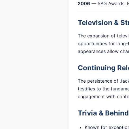
2006
— SAG Awards: B
Television & S
The expansion of telev
opportunities for long-
appearances allow cha
Continuing Re
The persistence of Jack
testifies to the fundam
engagement with cont
Trivia & Behin
Known for exceptiona