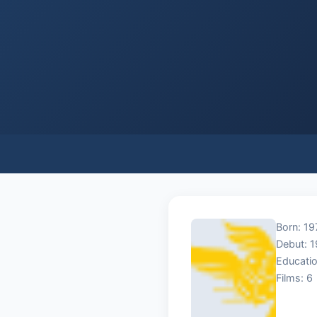
Born: 19
Debut: 
Educatio
Films: 6