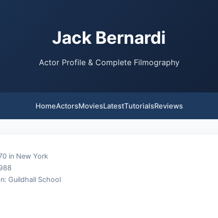
Jack Bernardi
Actor Profile & Complete Filmography
Home
Actors
Movies
Latest
Tutorials
Reviews
70 in New York
1988
n: Guildhall School