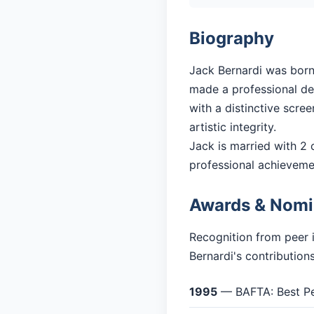
Biography
Jack Bernardi was born 
made a professional deb
with a distinctive scre
artistic integrity.
Jack is married with 2 c
professional achieveme
Awards & Nomi
Recognition from peer 
Bernardi's contribution
1995
— BAFTA: Best Pe