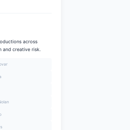
roductions across
 and creative risk.
ovar
a
Nolan
o
rs