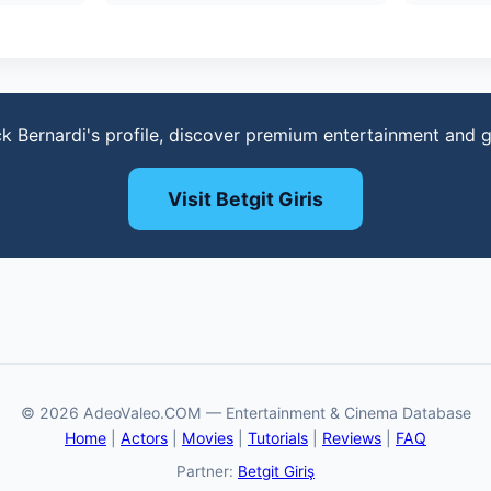
ck Bernardi's profile, discover premium entertainment and 
Visit Betgit Giris
© 2026 AdeoValeo.COM — Entertainment & Cinema Database
Home
|
Actors
|
Movies
|
Tutorials
|
Reviews
|
FAQ
Partner:
Betgit Giriş