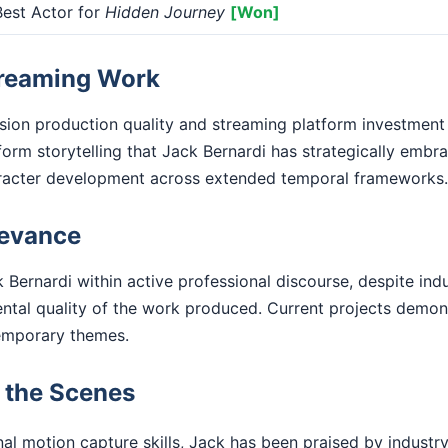
est Actor for
Hidden Journey
[Won]
treaming Work
ision production quality and streaming platform investment
form storytelling that Jack Bernardi has strategically embr
racter development across extended temporal frameworks.
levance
 Bernardi within active professional discourse, despite ind
ental quality of the work produced. Current projects demo
emporary themes.
d the Scenes
l motion capture skills, Jack has been praised by industry