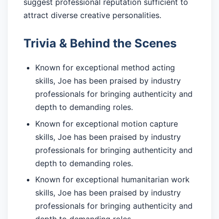
suggest professional reputation sufficient to
attract diverse creative personalities.
Trivia & Behind the Scenes
Known for exceptional method acting
skills, Joe has been praised by industry
professionals for bringing authenticity and
depth to demanding roles.
Known for exceptional motion capture
skills, Joe has been praised by industry
professionals for bringing authenticity and
depth to demanding roles.
Known for exceptional humanitarian work
skills, Joe has been praised by industry
professionals for bringing authenticity and