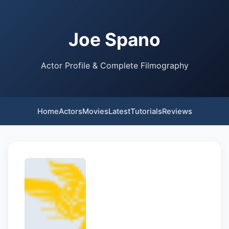
Joe Spano
Actor Profile & Complete Filmography
Home
Actors
Movies
Latest
Tutorials
Reviews