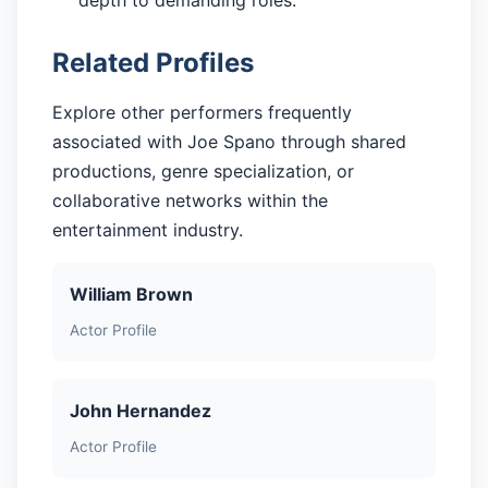
depth to demanding roles.
Related Profiles
Explore other performers frequently
associated with Joe Spano through shared
productions, genre specialization, or
collaborative networks within the
entertainment industry.
William Brown
Actor Profile
John Hernandez
Actor Profile