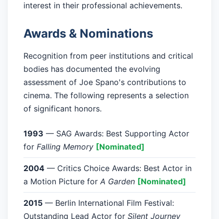
interest in their professional achievements.
Awards & Nominations
Recognition from peer institutions and critical
bodies has documented the evolving
assessment of Joe Spano's contributions to
cinema. The following represents a selection
of significant honors.
1993
— SAG Awards: Best Supporting Actor
for
Falling Memory
[Nominated]
2004
— Critics Choice Awards: Best Actor in
a Motion Picture for
A Garden
[Nominated]
2015
— Berlin International Film Festival:
Outstanding Lead Actor for
Silent Journey