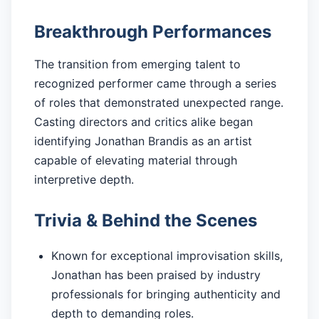
Breakthrough Performances
The transition from emerging talent to
recognized performer came through a series
of roles that demonstrated unexpected range.
Casting directors and critics alike began
identifying Jonathan Brandis as an artist
capable of elevating material through
interpretive depth.
Trivia & Behind the Scenes
Known for exceptional improvisation skills,
Jonathan has been praised by industry
professionals for bringing authenticity and
depth to demanding roles.