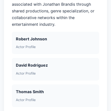
associated with Jonathan Brandis through
shared productions, genre specialization, or
collaborative networks within the
entertainment industry.
Robert Johnson
Actor Profile
David Rodriguez
Actor Profile
Thomas Smith
Actor Profile