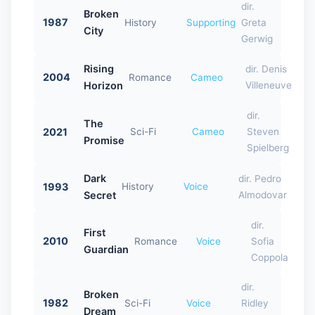
dir.
Broken
1987
History
Supporting
Greta
City
Gerwig
Rising
dir. Denis
2004
Romance
Cameo
Horizon
Villeneuve
dir.
The
2021
Sci-Fi
Cameo
Steven
Promise
Spielberg
Dark
dir. Pedro
1993
History
Voice
Secret
Almodovar
dir.
First
2010
Romance
Voice
Sofia
Guardian
Coppola
dir.
Broken
1982
Sci-Fi
Voice
Ridley
Dream