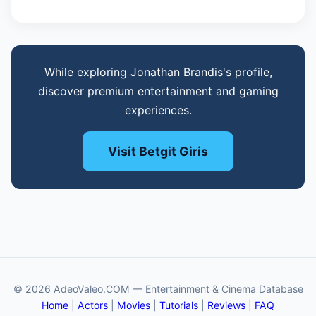
While exploring Jonathan Brandis's profile,
discover premium entertainment and gaming
experiences.
Visit Betgit Giris
© 2026 AdeoValeo.COM — Entertainment & Cinema Database
Home
|
Actors
|
Movies
|
Tutorials
|
Reviews
|
FAQ