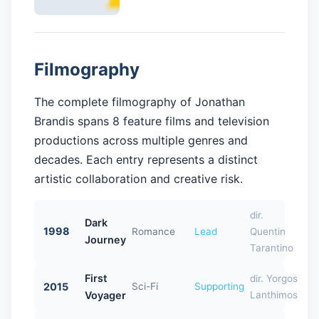
Filmography
The complete filmography of Jonathan
Brandis spans 8 feature films and television
productions across multiple genres and
decades. Each entry represents a distinct
artistic collaboration and creative risk.
dir.
Dark
1998
Romance
Lead
Quentin
Journey
Tarantino
First
dir. Yorgos
2015
Sci-Fi
Supporting
Voyager
Lanthimos