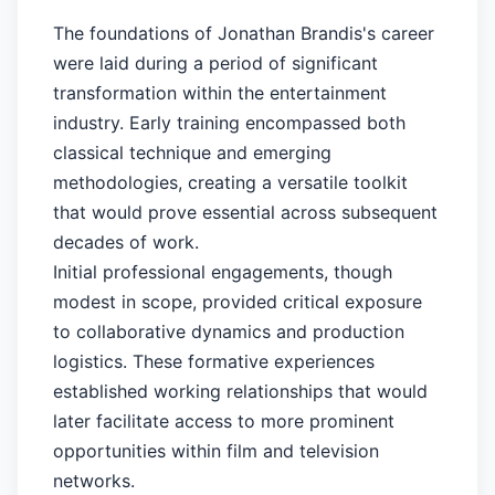
The foundations of Jonathan Brandis's career
were laid during a period of significant
transformation within the entertainment
industry. Early training encompassed both
classical technique and emerging
methodologies, creating a versatile toolkit
that would prove essential across subsequent
decades of work.
Initial professional engagements, though
modest in scope, provided critical exposure
to collaborative dynamics and production
logistics. These formative experiences
established working relationships that would
later facilitate access to more prominent
opportunities within film and television
networks.