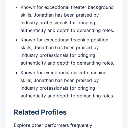
Known for exceptional theater background
skills, Jonathan has been praised by
industry professionals for bringing
authenticity and depth to demanding roles.
Known for exceptional teaching position
skills, Jonathan has been praised by
industry professionals for bringing
authenticity and depth to demanding roles.
Known for exceptional dialect coaching
skills, Jonathan has been praised by
industry professionals for bringing
authenticity and depth to demanding roles.
Related Profiles
Explore other performers frequently