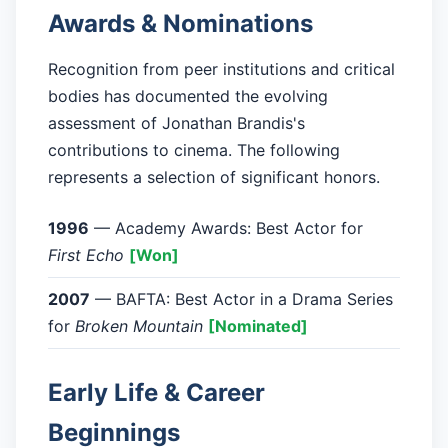
Awards & Nominations
Recognition from peer institutions and critical
bodies has documented the evolving
assessment of Jonathan Brandis's
contributions to cinema. The following
represents a selection of significant honors.
1996
— Academy Awards: Best Actor for
First Echo
[Won]
2007
— BAFTA: Best Actor in a Drama Series
for
Broken Mountain
[Nominated]
Early Life & Career
Beginnings