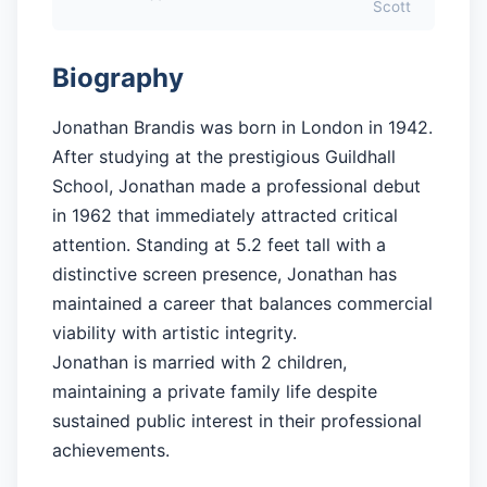
Scott
Biography
Jonathan Brandis was born in London in 1942.
After studying at the prestigious Guildhall
School, Jonathan made a professional debut
in 1962 that immediately attracted critical
attention. Standing at 5.2 feet tall with a
distinctive screen presence, Jonathan has
maintained a career that balances commercial
viability with artistic integrity.
Jonathan is married with 2 children,
maintaining a private family life despite
sustained public interest in their professional
achievements.