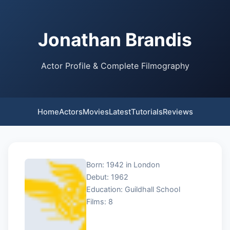
Jonathan Brandis
Actor Profile & Complete Filmography
Home
Actors
Movies
Latest
Tutorials
Reviews
Born: 1942 in London
Debut: 1962
Education: Guildhall School
Films: 8