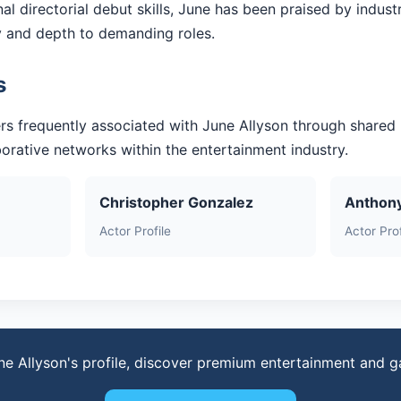
l directorial debut skills, June has been praised by indust
ty and depth to demanding roles.
s
rs frequently associated with June Allyson through shared
aborative networks within the entertainment industry.
Christopher Gonzalez
Anthon
Actor Profile
Actor Prof
ne Allyson's profile, discover premium entertainment and 