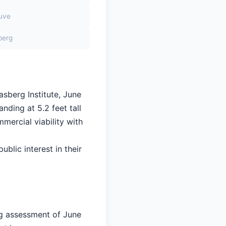
euve
berg
asberg Institute, June
nding at 5.2 feet tall
mercial viability with
ublic interest in their
ng assessment of June