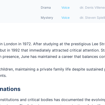
Drama
Voice
dir. Denis Villen
Mystery
Voice
dir. Steven Spiel
n London in 1972. After studying at the prestigious Lee Str
ut in 1992 that immediately attracted critical attention. Sta
en presence, June has maintained a career that balances com
hildren, maintaining a private family life despite sustained p
nts.
nations
institutions and critical bodies has documented the evolvi