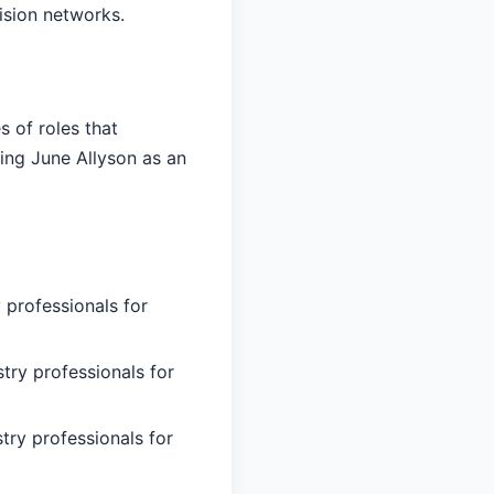
ision networks.
 of roles that
ing June Allyson as an
 professionals for
try professionals for
try professionals for