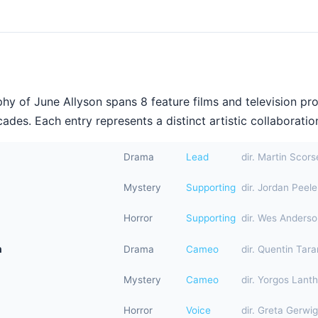
hy of June Allyson spans 8 feature films and television pr
ades. Each entry represents a distinct artistic collaboration
Drama
Lead
dir. Martin Scor
Mystery
Supporting
dir. Jordan Peele
Horror
Supporting
dir. Wes Anders
n
Drama
Cameo
dir. Quentin Tara
Mystery
Cameo
dir. Yorgos Lant
Horror
Voice
dir. Greta Gerwig