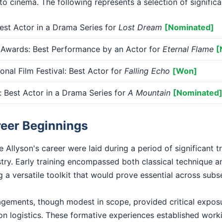
 to cinema. The following represents a selection of signific
st Actor in a Drama Series for
Lost Dream
[Nominated]
 Awards: Best Performance by an Actor for
Eternal Flame
[
onal Film Festival: Best Actor for
Falling Echo
[Won]
Best Actor in a Drama Series for
A Mountain
[Nominated
reer Beginnings
 Allyson's career were laid during a period of significant t
stry. Early training encompassed both classical technique 
 a versatile toolkit that would prove essential across sub
gagements, though modest in scope, provided critical exposu
n logistics. These formative experiences established worki