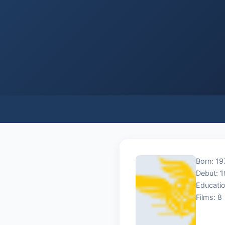
Born: 19
Debut: 
Educatio
Films: 8