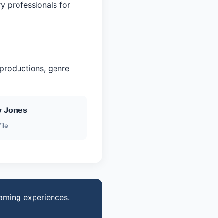
ry professionals for
 productions, genre
y Jones
ile
gaming experiences.