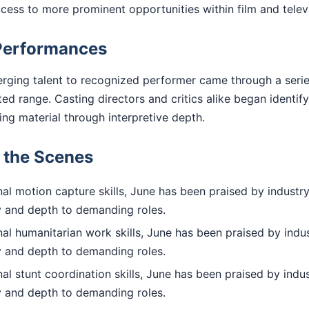
access to more prominent opportunities within film and telev
Performances
rging talent to recognized performer came through a series
 range. Casting directors and critics alike began identify
ting material through interpretive depth.
d the Scenes
l motion capture skills, June has been praised by industry
ty and depth to demanding roles.
l humanitarian work skills, June has been praised by indus
ty and depth to demanding roles.
l stunt coordination skills, June has been praised by indus
ty and depth to demanding roles.