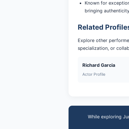
Known for exceptiona
bringing authentici
Related Profile
Explore other performe
specialization, or coll
Richard Garcia
Actor Profile
While exploring Ju