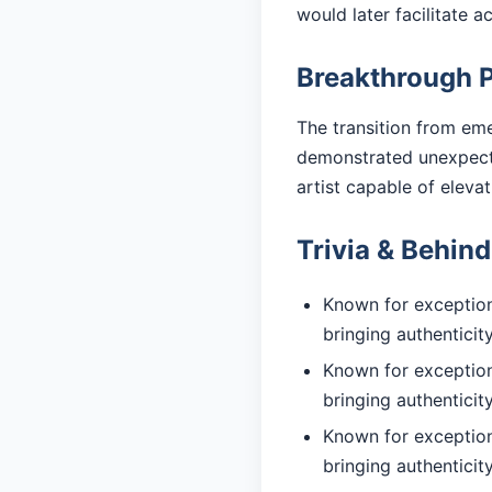
would later facilitate 
Breakthrough 
The transition from eme
demonstrated unexpected
artist capable of eleva
Trivia & Behin
Known for exceptiona
bringing authentici
Known for exceptiona
bringing authentici
Known for exceptiona
bringing authentici