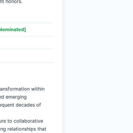
ant honors.
Nominated]
]
ransformation within
and emerging
sequent decades of
re to collaborative
ng relationships that