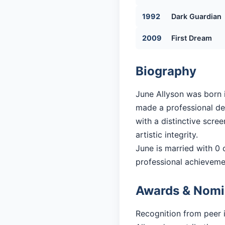
1992
Dark Guardian
2009
First Dream
Biography
June Allyson was born i
made a professional deb
with a distinctive scre
artistic integrity.
June is married with 0 c
professional achieveme
Awards & Nomi
Recognition from peer 