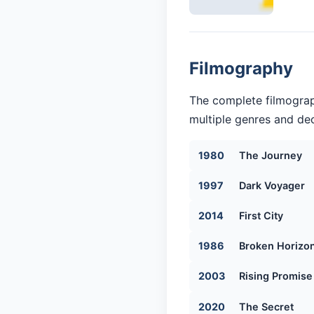
Filmography
The complete filmograp
multiple genres and dec
1980
The Journey
1997
Dark Voyager
2014
First City
1986
Broken Horizo
2003
Rising Promise
2020
The Secret