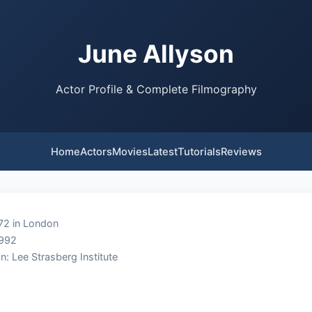
June Allyson
Actor Profile & Complete Filmography
Home
Actors
Movies
Latest
Tutorials
Reviews
72 in London
1992
n: Lee Strasberg Institute