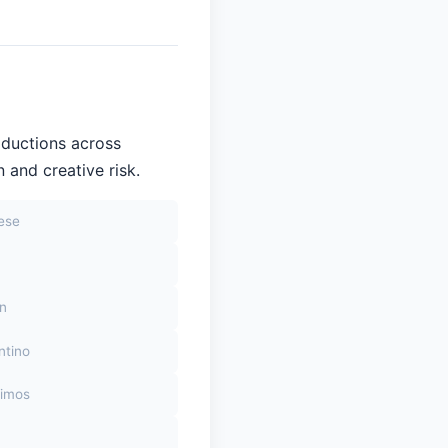
oductions across
 and creative risk.
sese
on
ntino
himos