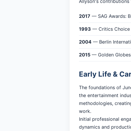
Allyson's contributions
2017
— SAG Awards: Be
1993
— Critics Choice
2004
— Berlin Internati
2015
— Golden Globes: 
Early Life & Ca
The foundations of June
the entertainment indu
methodologies, creating
work.
Initial professional en
dynamics and productio