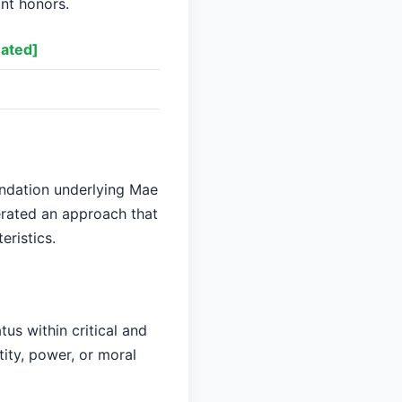
ant honors.
ated]
undation underlying Mae
erated an approach that
eristics.
us within critical and
tity, power, or moral