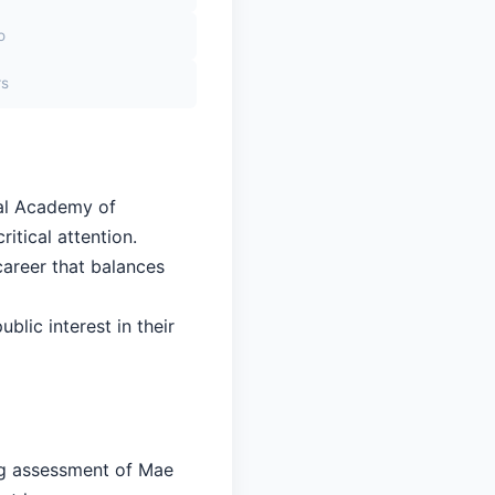
o
rs
yal Academy of
itical attention.
career that balances
blic interest in their
ing assessment of Mae