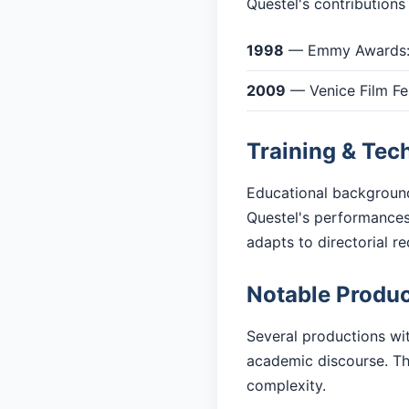
Questel's contributions
1998
— Emmy Awards: 
2009
— Venice Film Fes
Training & Tec
Educational background
Questel's performances
adapts to directorial r
Notable Produc
Several productions wit
academic discourse. The
complexity.