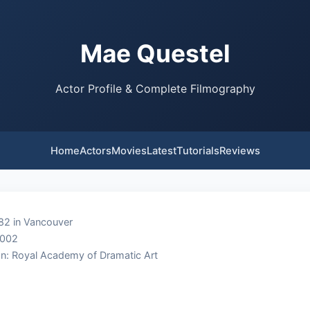
Mae Questel
Actor Profile & Complete Filmography
Home
Actors
Movies
Latest
Tutorials
Reviews
82 in Vancouver
2002
n: Royal Academy of Dramatic Art