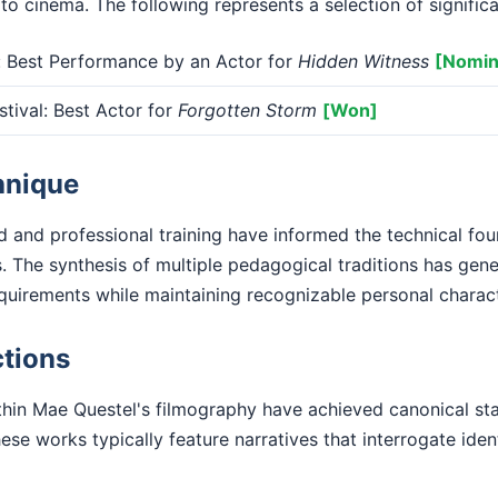
 to cinema. The following represents a selection of signific
Best Performance by an Actor for
Hidden Witness
[Nomin
tival: Best Actor for
Forgotten Storm
[Won]
hnique
 and professional training have informed the technical fo
. The synthesis of multiple pedagogical traditions has gen
equirements while maintaining recognizable personal charact
tions
hin Mae Questel's filmography have achieved canonical stat
se works typically feature narratives that interrogate iden