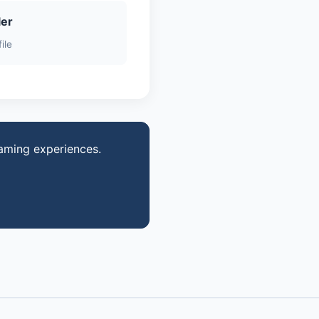
ler
ile
gaming experiences.