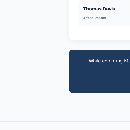
Thomas Davis
Actor Profile
While exploring Ma