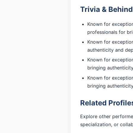
Trivia & Behin
Known for exception
professionals for br
Known for exceptiona
authenticity and de
Known for exceptiona
bringing authentici
Known for exception
bringing authentici
Related Profile
Explore other performe
specialization, or coll