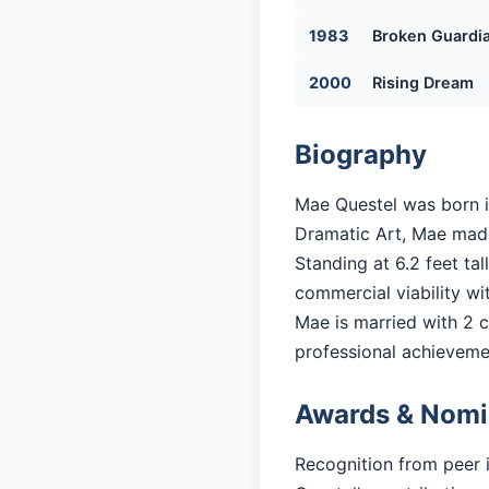
1983
Broken Guardi
2000
Rising Dream
Biography
Mae Questel was born i
Dramatic Art, Mae made 
Standing at 6.2 feet ta
commercial viability with
Mae is married with 2 ch
professional achieveme
Awards & Nomi
Recognition from peer 