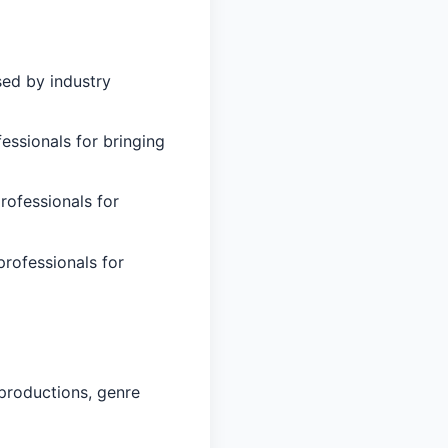
sed by industry
essionals for bringing
rofessionals for
professionals for
productions, genre