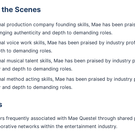
d the Scenes
al production company founding skills, Mae has been prai
inging authenticity and depth to demanding roles.
l voice work skills, Mae has been praised by industry prof
pth to demanding roles.
l musical talent skills, Mae has been praised by industry p
ty and depth to demanding roles.
al method acting skills, Mae has been praised by industry 
ty and depth to demanding roles.
s
rs frequently associated with Mae Questel through shared 
aborative networks within the entertainment industry.