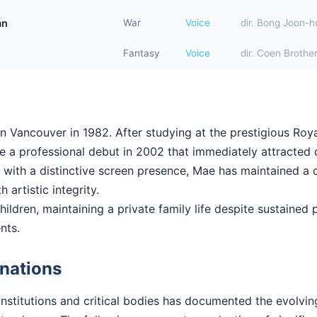
an
War
Voice
dir. Bong Joon-h
Fantasy
Voice
dir. Coen Brothe
n Vancouver in 1982. After studying at the prestigious Ro
a professional debut in 2002 that immediately attracted cr
ll with a distinctive screen presence, Mae has maintained a 
 artistic integrity.
ildren, maintaining a private family life despite sustained pu
nts.
nations
institutions and critical bodies has documented the evolv