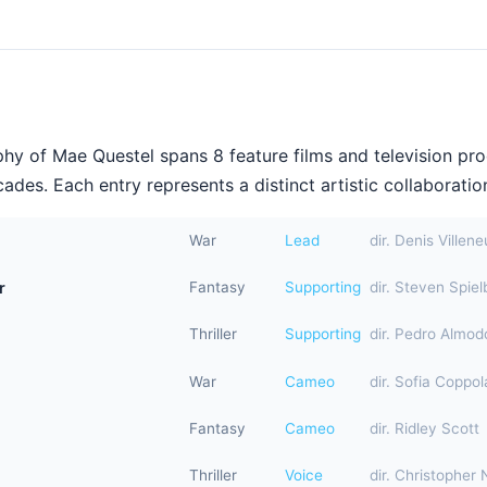
hy of Mae Questel spans 8 feature films and television pr
ades. Each entry represents a distinct artistic collaboration
War
Lead
dir. Denis Villen
r
Fantasy
Supporting
dir. Steven Spiel
Thriller
Supporting
dir. Pedro Almod
War
Cameo
dir. Sofia Coppol
Fantasy
Cameo
dir. Ridley Scott
Thriller
Voice
dir. Christopher 