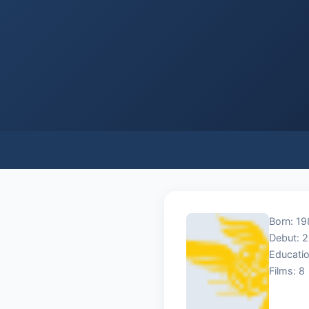
Born: 19
Debut: 
Educatio
Films: 8