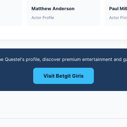
Matthew Anderson
Paul Mil
Actor Profile
Actor Prof
e Questel's profile, discover premium entertainment and 
Visit Betgit Giris