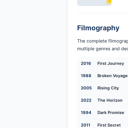
Filmography
The complete filmograp
multiple genres and dec
2016
First Journey
1988
Broken Voyage
2005
Rising City
2022
The Horizon
1994
Dark Promise
2011
First Secret