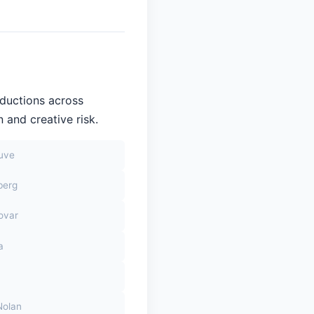
oductions across
 and creative risk.
euve
berg
ovar
a
Nolan