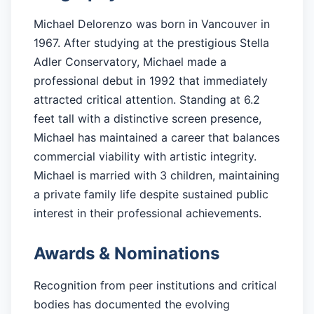
Michael Delorenzo was born in Vancouver in
1967. After studying at the prestigious Stella
Adler Conservatory, Michael made a
professional debut in 1992 that immediately
attracted critical attention. Standing at 6.2
feet tall with a distinctive screen presence,
Michael has maintained a career that balances
commercial viability with artistic integrity.
Michael is married with 3 children, maintaining
a private family life despite sustained public
interest in their professional achievements.
Awards & Nominations
Recognition from peer institutions and critical
bodies has documented the evolving