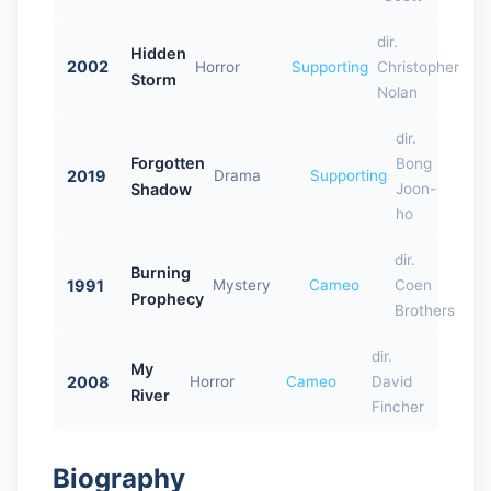
dir.
Hidden
2002
Horror
Supporting
Christopher
Storm
Nolan
dir.
Forgotten
Bong
2019
Drama
Supporting
Shadow
Joon-
ho
dir.
Burning
1991
Mystery
Cameo
Coen
Prophecy
Brothers
dir.
My
2008
Horror
Cameo
David
River
Fincher
Biography