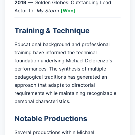
2019
— Golden Globes: Outstanding Lead
Actor for
My Storm
[Won]
Training & Technique
Educational background and professional
training have informed the technical
foundation underlying Michael Delorenzo's
performances. The synthesis of multiple
pedagogical traditions has generated an
approach that adapts to directorial
requirements while maintaining recognizable
personal characteristics.
Notable Productions
Several productions within Michael