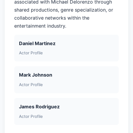
associated with Michael Delorenzo through
shared productions, genre specialization, or
collaborative networks within the
entertainment industry.
Daniel Martinez
Actor Profile
Mark Johnson
Actor Profile
James Rodriguez
Actor Profile