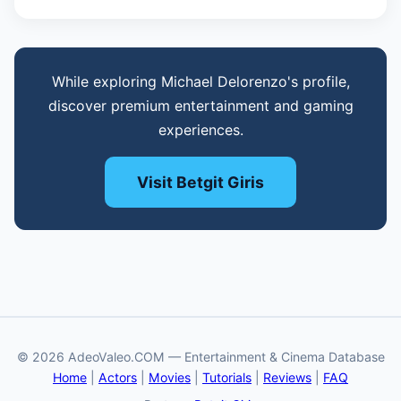
While exploring Michael Delorenzo's profile,
discover premium entertainment and gaming
experiences.
Visit Betgit Giris
© 2026 AdeoValeo.COM — Entertainment & Cinema Database
Home
|
Actors
|
Movies
|
Tutorials
|
Reviews
|
FAQ