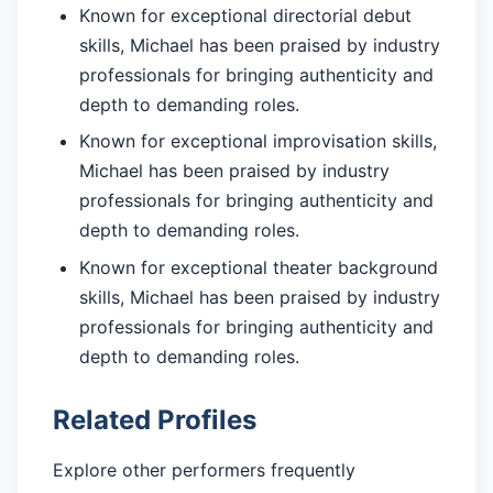
Known for exceptional directorial debut
skills, Michael has been praised by industry
professionals for bringing authenticity and
depth to demanding roles.
Known for exceptional improvisation skills,
Michael has been praised by industry
professionals for bringing authenticity and
depth to demanding roles.
Known for exceptional theater background
skills, Michael has been praised by industry
professionals for bringing authenticity and
depth to demanding roles.
Related Profiles
Explore other performers frequently