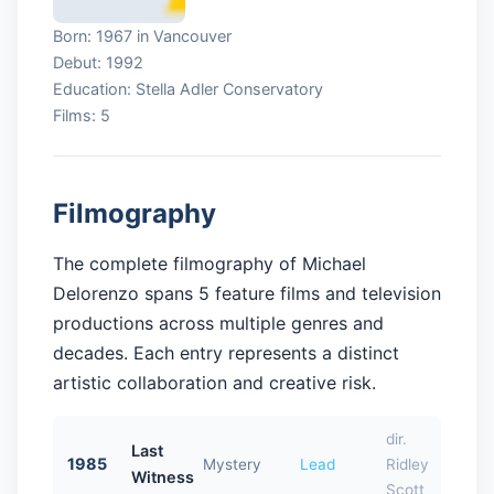
Born: 1967 in Vancouver
Debut: 1992
Education: Stella Adler Conservatory
Films: 5
Filmography
The complete filmography of Michael
Delorenzo spans 5 feature films and television
productions across multiple genres and
decades. Each entry represents a distinct
artistic collaboration and creative risk.
dir.
Last
1985
Mystery
Lead
Ridley
Witness
Scott