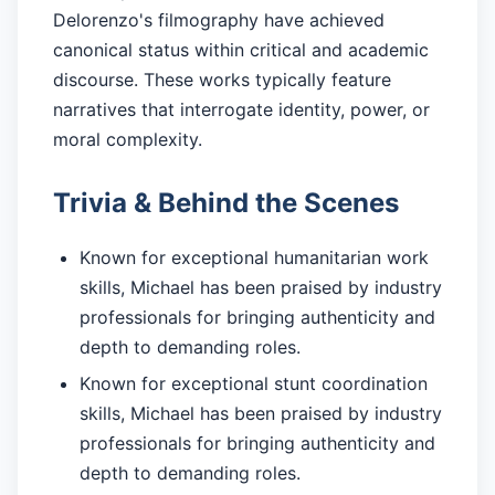
Delorenzo's filmography have achieved
canonical status within critical and academic
discourse. These works typically feature
narratives that interrogate identity, power, or
moral complexity.
Trivia & Behind the Scenes
Known for exceptional humanitarian work
skills, Michael has been praised by industry
professionals for bringing authenticity and
depth to demanding roles.
Known for exceptional stunt coordination
skills, Michael has been praised by industry
professionals for bringing authenticity and
depth to demanding roles.