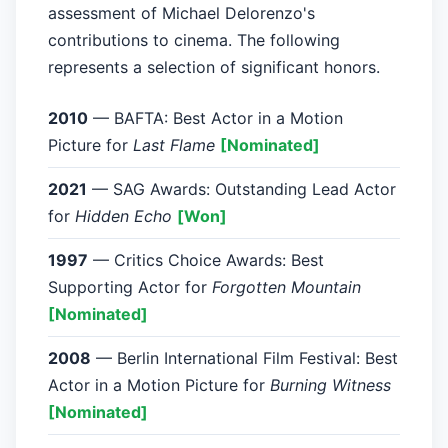
assessment of Michael Delorenzo's
contributions to cinema. The following
represents a selection of significant honors.
2010
— BAFTA: Best Actor in a Motion
Picture for
Last Flame
[Nominated]
2021
— SAG Awards: Outstanding Lead Actor
for
Hidden Echo
[Won]
1997
— Critics Choice Awards: Best
Supporting Actor for
Forgotten Mountain
[Nominated]
2008
— Berlin International Film Festival: Best
Actor in a Motion Picture for
Burning Witness
[Nominated]