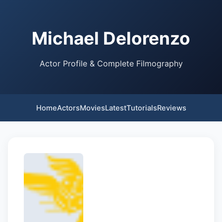
Michael Delorenzo
Actor Profile & Complete Filmography
Home
Actors
Movies
Latest
Tutorials
Reviews