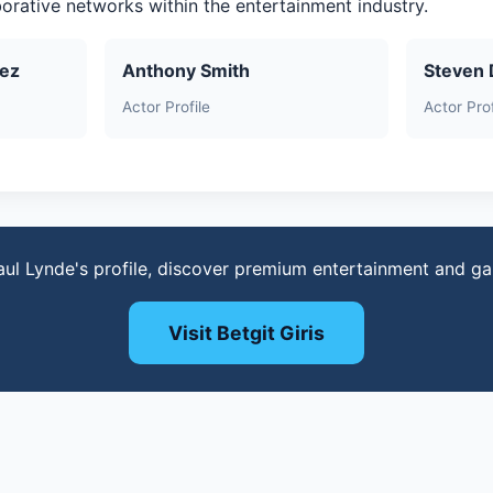
aborative networks within the entertainment industry.
uez
Anthony Smith
Steven 
Actor Profile
Actor Prof
aul Lynde's profile, discover premium entertainment and g
Visit Betgit Giris