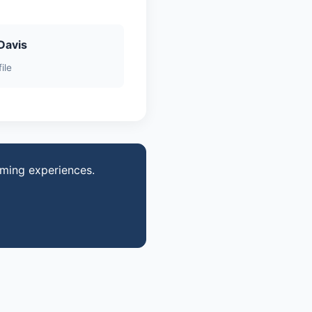
Davis
ile
aming experiences.