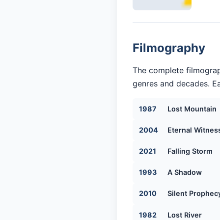
Filmography
The complete filmograp
genres and decades. Eac
1987
Lost Mountain
2004
Eternal Witnes
2021
Falling Storm
1993
A Shadow
2010
Silent Prophec
1982
Lost River