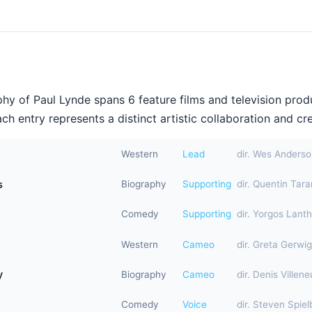
hy of Paul Lynde spans 6 feature films and television prod
h entry represents a distinct artistic collaboration and cre
Western
Lead
dir. Wes Anders
s
Biography
Supporting
dir. Quentin Tara
Comedy
Supporting
dir. Yorgos Lant
Western
Cameo
dir. Greta Gerwig
y
Biography
Cameo
dir. Denis Villen
Comedy
Voice
dir. Steven Spiel