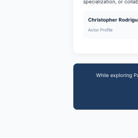
specialization, or coll
Christopher Rodrig
Actor Profile
While exploring P