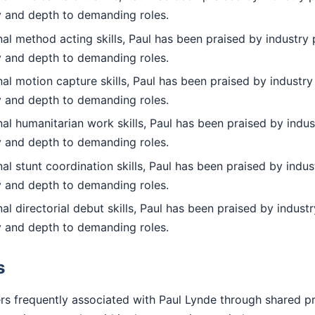
ty and depth to demanding roles.
l method acting skills, Paul has been praised by industry 
ty and depth to demanding roles.
l motion capture skills, Paul has been praised by industry
ty and depth to demanding roles.
l humanitarian work skills, Paul has been praised by indus
ty and depth to demanding roles.
l stunt coordination skills, Paul has been praised by indus
ty and depth to demanding roles.
l directorial debut skills, Paul has been praised by industr
ty and depth to demanding roles.
s
rs frequently associated with Paul Lynde through shared p