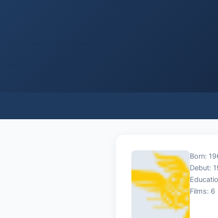
Born: 19
Debut: 
Educatio
Films: 6