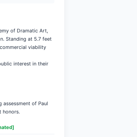
demy of Dramatic Art,
n. Standing at 5.7 feet
 commercial viability
blic interest in their
ng assessment of Paul
t honors.
nated]