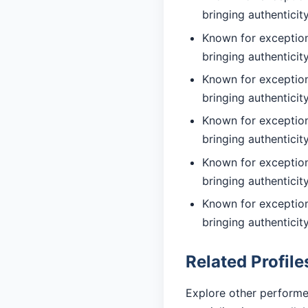
bringing authentici
Known for exceptiona
bringing authentici
Known for exceptiona
bringing authentici
Known for exceptiona
bringing authentici
Known for exceptiona
bringing authentici
Known for exceptiona
bringing authentici
Related Profile
Explore other performe