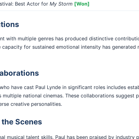
tival: Best Actor for
My Storm
[Won]
tions
 with multiple genres has produced distinctive contributi
he capacity for sustained emotional intensity has generate
laborations
 who have cast Paul Lynde in significant roles includes esta
 multiple national cinemas. These collaborations suggest p
verse creative personalities.
d the Scenes
l musical talent skills, Paul has been praised by industry p