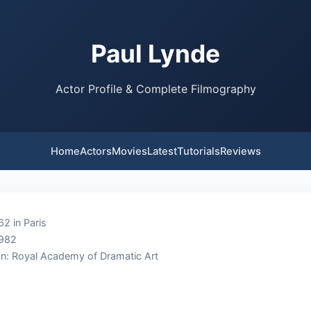
Paul Lynde
Actor Profile & Complete Filmography
Home
Actors
Movies
Latest
Tutorials
Reviews
62 in Paris
1982
n: Royal Academy of Dramatic Art