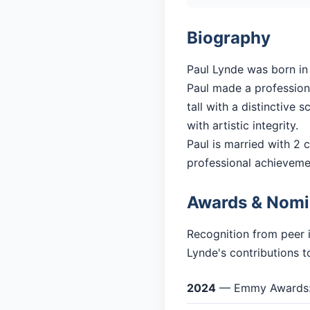
Biography
Paul Lynde was born in 
Paul made a professiona
tall with a distinctive
with artistic integrity.
Paul is married with 2 c
professional achieveme
Awards & Nomi
Recognition from peer 
Lynde's contributions t
2024
— Emmy Awards: 