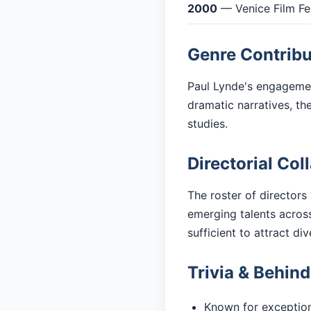
2000
— Venice Film Fes
Genre Contribu
Paul Lynde's engagement
dramatic narratives, t
studies.
Directorial Col
The roster of directors
emerging talents across
sufficient to attract di
Trivia & Behin
Known for exceptiona