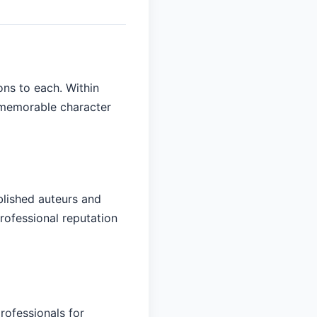
ons to each. Within
d memorable character
blished auteurs and
rofessional reputation
rofessionals for