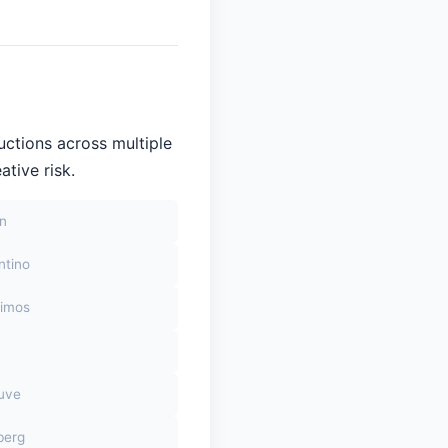
uctions across multiple
ative risk.
on
ntino
himos
euve
berg