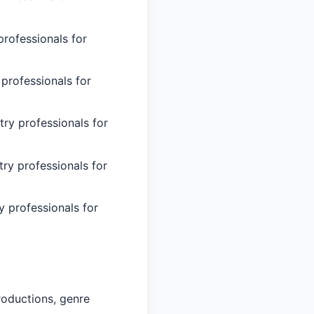
professionals for
 professionals for
try professionals for
try professionals for
y professionals for
roductions, genre