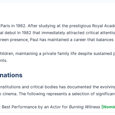
Paris in 1962. After studying at the prestigious Royal Aca
l debut in 1982 that immediately attracted critical attentio
 screen presence, Paul has maintained a career that balances
hildren, maintaining a private family life despite sustained pu
nts.
nations
institutions and critical bodies has documented the evolvi
o cinema. The following represents a selection of significan
Best Performance by an Actor for
Burning Witness
[Nomi