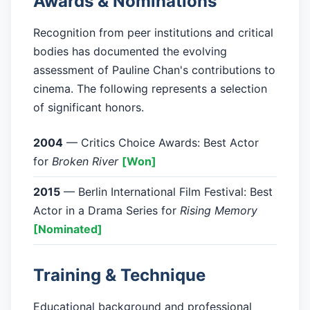
Awards & Nominations
Recognition from peer institutions and critical
bodies has documented the evolving
assessment of Pauline Chan's contributions to
cinema. The following represents a selection
of significant honors.
2004
— Critics Choice Awards: Best Actor
for
Broken River
[Won]
2015
— Berlin International Film Festival: Best
Actor in a Drama Series for
Rising Memory
[Nominated]
Training & Technique
Educational background and professional