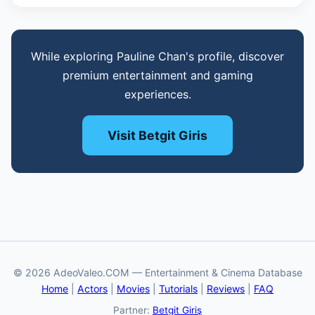
While exploring Pauline Chan's profile, discover
premium entertainment and gaming
experiences.
Visit Betgit Giris
© 2026 AdeoValeo.COM — Entertainment & Cinema Database
Home
|
Actors
|
Movies
|
Tutorials
|
Reviews
|
FAQ
Partner:
Betgit Giriş