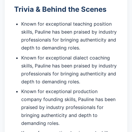
Trivia & Behind the Scenes
Known for exceptional teaching position
skills, Pauline has been praised by industry
professionals for bringing authenticity and
depth to demanding roles.
Known for exceptional dialect coaching
skills, Pauline has been praised by industry
professionals for bringing authenticity and
depth to demanding roles.
Known for exceptional production
company founding skills, Pauline has been
praised by industry professionals for
bringing authenticity and depth to
demanding roles.