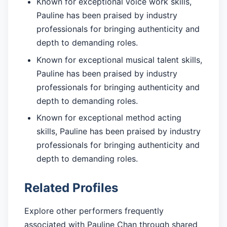
Known for exceptional voice work skills,
Pauline has been praised by industry
professionals for bringing authenticity and
depth to demanding roles.
Known for exceptional musical talent skills,
Pauline has been praised by industry
professionals for bringing authenticity and
depth to demanding roles.
Known for exceptional method acting
skills, Pauline has been praised by industry
professionals for bringing authenticity and
depth to demanding roles.
Related Profiles
Explore other performers frequently
associated with Pauline Chan through shared