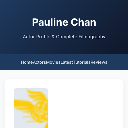
Pauline Chan
Actor Profile & Complete Filmography
Home
Actors
Movies
Latest
Tutorials
Reviews