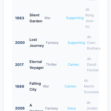
dir.
Silent
Bong
1983
War
Supporting
Garden
Joon-
ho
dir.
Lost
2000
Fantasy
Supporting
Coen
Journey
Brothers
dir.
Eternal
2017
Thriller
Cameo
David
Voyager
Fincher
dir.
Falling
1989
War
Cameo
Martin
City
Scorsese
dir.
A
2006
Fantasy
Voice
Jordan