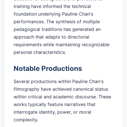
training have informed the technical
foundation underlying Pauline Chan's
performances. The synthesis of multiple
pedagogical traditions has generated an
approach that adapts to directorial
requirements while maintaining recognizable
personal characteristics.
Notable Productions
Several productions within Pauline Chan's
filmography have achieved canonical status
within critical and academic discourse. These
works typically feature narratives that
interrogate identity, power, or moral
complexity.