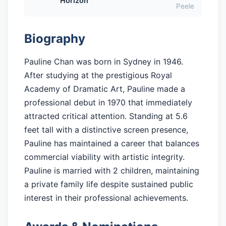
Horizon
Peele
Biography
Pauline Chan was born in Sydney in 1946.
After studying at the prestigious Royal
Academy of Dramatic Art, Pauline made a
professional debut in 1970 that immediately
attracted critical attention. Standing at 5.6
feet tall with a distinctive screen presence,
Pauline has maintained a career that balances
commercial viability with artistic integrity.
Pauline is married with 2 children, maintaining
a private family life despite sustained public
interest in their professional achievements.