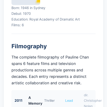
Born: 1946 in Sydney
Debut: 1970
Education: Royal Academy of Dramatic Art
Films: 6
Filmography
The complete filmography of Pauline Chan
spans 6 feature films and television
productions across multiple genres and
decades. Each entry represents a distinct
artistic collaboration and creative risk.
dir.
A
2011
Thriller
Lead
Christopher
Memory
Nolan