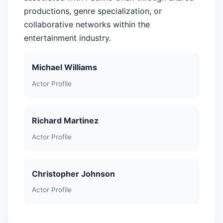
productions, genre specialization, or
collaborative networks within the
entertainment industry.
Michael Williams
Actor Profile
Richard Martinez
Actor Profile
Christopher Johnson
Actor Profile