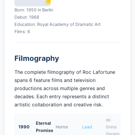
Born: 1950 in Berlin
Debut: 1968
Education: Royal Academy of Dramatic Art
Films: 6
Filmography
The complete filmography of Roc Lafortune
spans 6 feature films and television
productions across multiple genres and
decades. Each entry represents a distinct
artistic collaboration and creative risk.
dir.
Eternal
1990
Horror
Lead
Greta
Promise
Gerwig