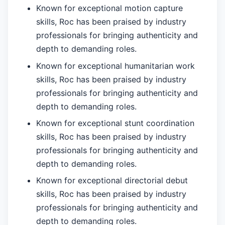
Known for exceptional motion capture
skills, Roc has been praised by industry
professionals for bringing authenticity and
depth to demanding roles.
Known for exceptional humanitarian work
skills, Roc has been praised by industry
professionals for bringing authenticity and
depth to demanding roles.
Known for exceptional stunt coordination
skills, Roc has been praised by industry
professionals for bringing authenticity and
depth to demanding roles.
Known for exceptional directorial debut
skills, Roc has been praised by industry
professionals for bringing authenticity and
depth to demanding roles.