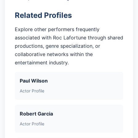
Related Profiles
Explore other performers frequently
associated with Roc Lafortune through shared
productions, genre specialization, or
collaborative networks within the
entertainment industry.
Paul Wilson
Actor Profile
Robert Garcia
Actor Profile