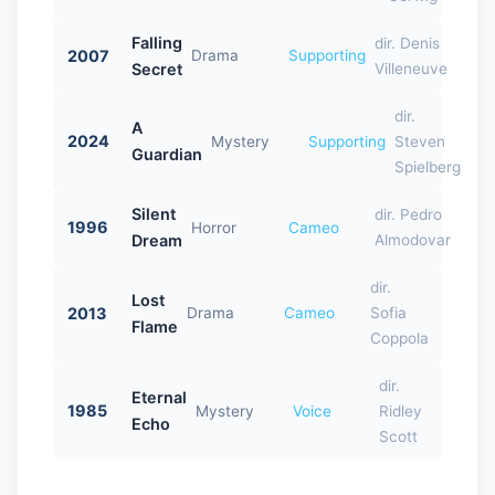
Falling
dir. Denis
2007
Drama
Supporting
Secret
Villeneuve
dir.
A
2024
Mystery
Supporting
Steven
Guardian
Spielberg
Silent
dir. Pedro
1996
Horror
Cameo
Dream
Almodovar
dir.
Lost
2013
Drama
Cameo
Sofia
Flame
Coppola
dir.
Eternal
1985
Mystery
Voice
Ridley
Echo
Scott