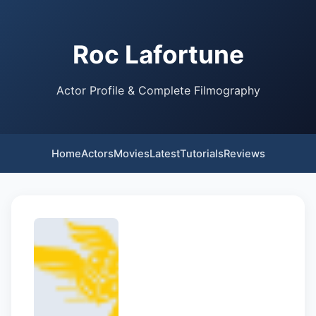
Roc Lafortune
Actor Profile & Complete Filmography
Home
Actors
Movies
Latest
Tutorials
Reviews