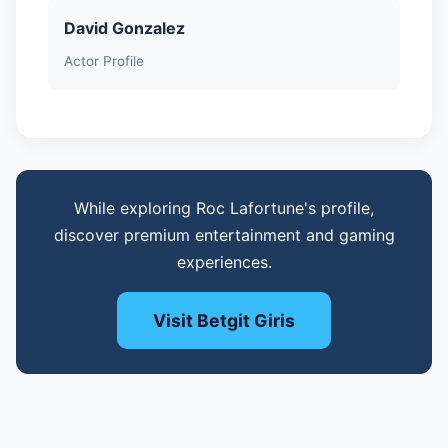
David Gonzalez
Actor Profile
While exploring Roc Lafortune's profile,
discover premium entertainment and gaming
experiences.
Visit Betgit Giris