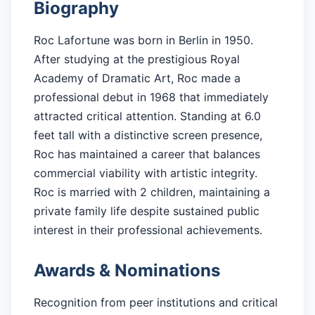
Biography
Roc Lafortune was born in Berlin in 1950.
After studying at the prestigious Royal
Academy of Dramatic Art, Roc made a
professional debut in 1968 that immediately
attracted critical attention. Standing at 6.0
feet tall with a distinctive screen presence,
Roc has maintained a career that balances
commercial viability with artistic integrity.
Roc is married with 2 children, maintaining a
private family life despite sustained public
interest in their professional achievements.
Awards & Nominations
Recognition from peer institutions and critical