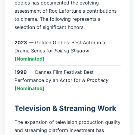
bodies has documented the evolving
assessment of Roc Lafortune's contributions
to cinema. The following represents a
selection of significant honors.
2023
— Golden Globes: Best Actor in a
Drama Series for
Falling Shadow
[Nominated]
1999
— Cannes Film Festival: Best
Performance by an Actor for
A Prophecy
[Nominated]
Television & Streaming Work
The expansion of television production quality
and streaming platform investment has