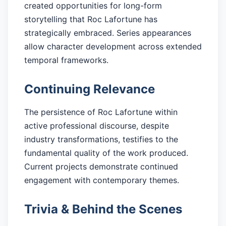
created opportunities for long-form
storytelling that Roc Lafortune has
strategically embraced. Series appearances
allow character development across extended
temporal frameworks.
Continuing Relevance
The persistence of Roc Lafortune within
active professional discourse, despite
industry transformations, testifies to the
fundamental quality of the work produced.
Current projects demonstrate continued
engagement with contemporary themes.
Trivia & Behind the Scenes