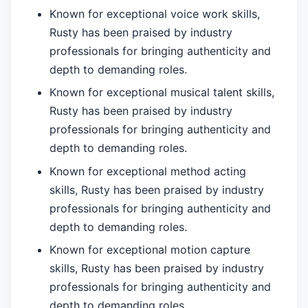
Known for exceptional voice work skills,
Rusty has been praised by industry
professionals for bringing authenticity and
depth to demanding roles.
Known for exceptional musical talent skills,
Rusty has been praised by industry
professionals for bringing authenticity and
depth to demanding roles.
Known for exceptional method acting
skills, Rusty has been praised by industry
professionals for bringing authenticity and
depth to demanding roles.
Known for exceptional motion capture
skills, Rusty has been praised by industry
professionals for bringing authenticity and
depth to demanding roles.