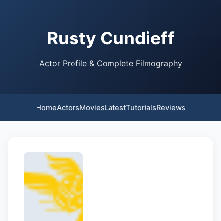
Rusty Cundieff
Actor Profile & Complete Filmography
Home
Actors
Movies
Latest
Tutorials
Reviews