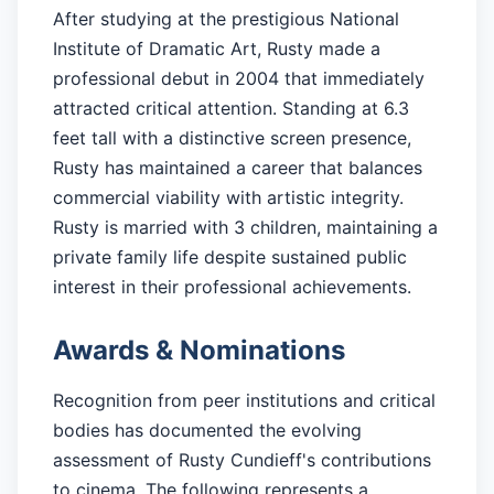
After studying at the prestigious National
Institute of Dramatic Art, Rusty made a
professional debut in 2004 that immediately
attracted critical attention. Standing at 6.3
feet tall with a distinctive screen presence,
Rusty has maintained a career that balances
commercial viability with artistic integrity.
Rusty is married with 3 children, maintaining a
private family life despite sustained public
interest in their professional achievements.
Awards & Nominations
Recognition from peer institutions and critical
bodies has documented the evolving
assessment of Rusty Cundieff's contributions
to cinema. The following represents a