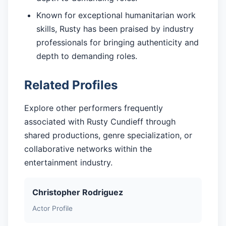
Known for exceptional humanitarian work
skills, Rusty has been praised by industry
professionals for bringing authenticity and
depth to demanding roles.
Related Profiles
Explore other performers frequently
associated with Rusty Cundieff through
shared productions, genre specialization, or
collaborative networks within the
entertainment industry.
Christopher Rodriguez
Actor Profile