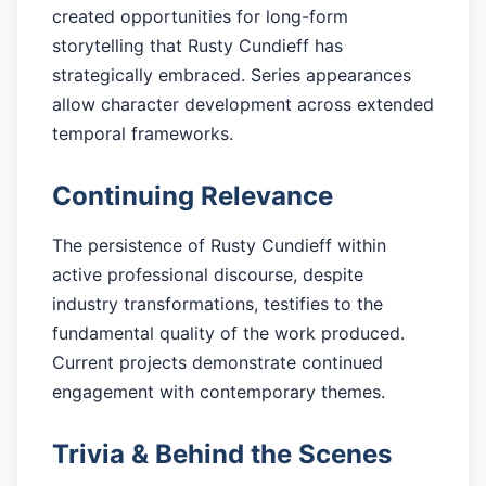
created opportunities for long-form
storytelling that Rusty Cundieff has
strategically embraced. Series appearances
allow character development across extended
temporal frameworks.
Continuing Relevance
The persistence of Rusty Cundieff within
active professional discourse, despite
industry transformations, testifies to the
fundamental quality of the work produced.
Current projects demonstrate continued
engagement with contemporary themes.
Trivia & Behind the Scenes