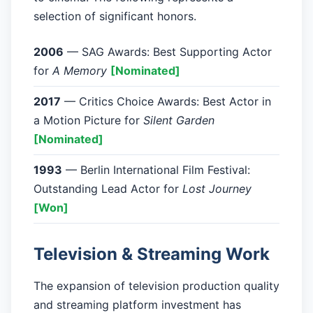
selection of significant honors.
2006
— SAG Awards: Best Supporting Actor
for
A Memory
[Nominated]
2017
— Critics Choice Awards: Best Actor in
a Motion Picture for
Silent Garden
[Nominated]
1993
— Berlin International Film Festival:
Outstanding Lead Actor for
Lost Journey
[Won]
Television & Streaming Work
The expansion of television production quality
and streaming platform investment has