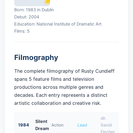
Born: 1983 in Dublin
Debut: 2004
Education: National Institute of Dramatic Art
Films: 5
Filmography
The complete filmography of Rusty Cundieff
spans 5 feature films and television
productions across multiple genres and
decades. Each entry represents a distinct
artistic collaboration and creative risk.
dir.
Silent
1984
Action
Lead
David
Dream
Fincher