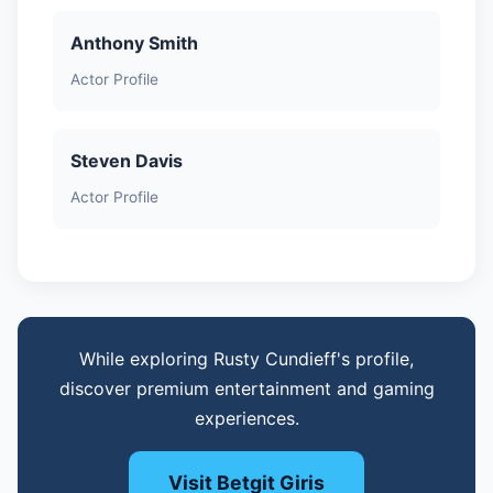
Anthony Smith
Actor Profile
Steven Davis
Actor Profile
While exploring Rusty Cundieff's profile,
discover premium entertainment and gaming
experiences.
Visit Betgit Giris