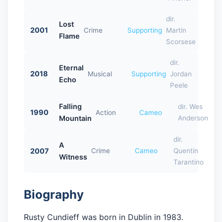
dir.
Lost
2001
Crime
Supporting
Martin
Flame
Scorsese
dir.
Eternal
2018
Musical
Supporting
Jordan
Echo
Peele
Falling
dir. Wes
1990
Action
Cameo
Mountain
Anderson
dir.
A
2007
Crime
Cameo
Quentin
Witness
Tarantino
Biography
Rusty Cundieff was born in Dublin in 1983.