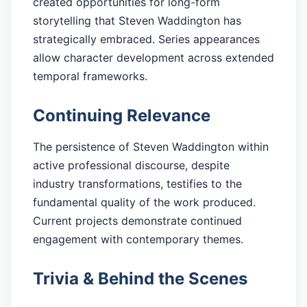
created opportunities for long-form
storytelling that Steven Waddington has
strategically embraced. Series appearances
allow character development across extended
temporal frameworks.
Continuing Relevance
The persistence of Steven Waddington within
active professional discourse, despite
industry transformations, testifies to the
fundamental quality of the work produced.
Current projects demonstrate continued
engagement with contemporary themes.
Trivia & Behind the Scenes