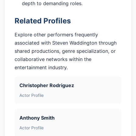
depth to demanding roles.
Related Profiles
Explore other performers frequently
associated with Steven Waddington through
shared productions, genre specialization, or
collaborative networks within the
entertainment industry.
Christopher Rodriguez
Actor Profile
Anthony Smith
Actor Profile