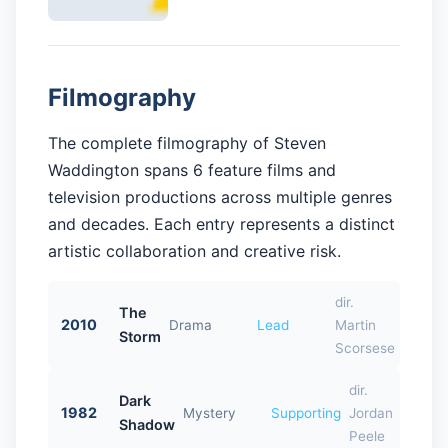
Filmography
The complete filmography of Steven
Waddington spans 6 feature films and
television productions across multiple genres
and decades. Each entry represents a distinct
artistic collaboration and creative risk.
dir.
The
2010
Drama
Lead
Martin
Storm
Scorsese
dir.
Dark
1982
Mystery
Supporting
Jordan
Shadow
Peele