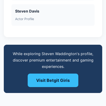
Steven Davis
Actor Profile
While exploring Steven Waddington's profile,
discover premium entertainment and gaming
experiences.
Visit Betgit Giris