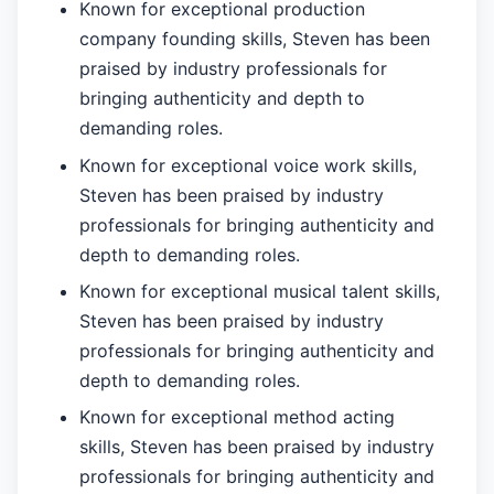
Known for exceptional production
company founding skills, Steven has been
praised by industry professionals for
bringing authenticity and depth to
demanding roles.
Known for exceptional voice work skills,
Steven has been praised by industry
professionals for bringing authenticity and
depth to demanding roles.
Known for exceptional musical talent skills,
Steven has been praised by industry
professionals for bringing authenticity and
depth to demanding roles.
Known for exceptional method acting
skills, Steven has been praised by industry
professionals for bringing authenticity and