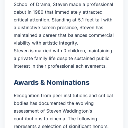
School of Drama, Steven made a professional
debut in 1980 that immediately attracted
critical attention. Standing at 5.1 feet tall with
a distinctive screen presence, Steven has
maintained a career that balances commercial
viability with artistic integrity.
Steven is married with 0 children, maintaining
a private family life despite sustained public
interest in their professional achievements.
Awards & Nominations
Recognition from peer institutions and critical
bodies has documented the evolving
assessment of Steven Waddington's
contributions to cinema. The following
represents a selection of significant honors.