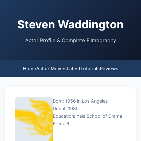
Steven Waddington
Actor Profile & Complete Filmography
Home
Actors
Movies
Latest
Tutorials
Reviews
Born: 1956 in Los Angeles
Debut: 1980
Education: Yale School of Drama
Films: 6