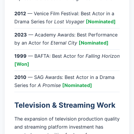
2012
— Venice Film Festival: Best Actor in a
Drama Series for
Lost Voyager
[Nominated]
2023
— Academy Awards: Best Performance
by an Actor for
Eternal City
[Nominated]
1999
— BAFTA: Best Actor for
Falling Horizon
[Won]
2010
— SAG Awards: Best Actor in a Drama
Series for
A Promise
[Nominated]
Television & Streaming Work
The expansion of television production quality
and streaming platform investment has