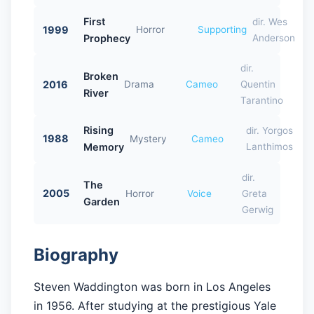
First
dir. Wes
1999
Horror
Supporting
Prophecy
Anderson
dir.
Broken
2016
Drama
Cameo
Quentin
River
Tarantino
Rising
dir. Yorgos
1988
Mystery
Cameo
Memory
Lanthimos
dir.
The
2005
Horror
Voice
Greta
Garden
Gerwig
Biography
Steven Waddington was born in Los Angeles
in 1956. After studying at the prestigious Yale