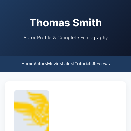
Thomas Smith
Actor Profile & Complete Filmography
Home
Actors
Movies
Latest
Tutorials
Reviews