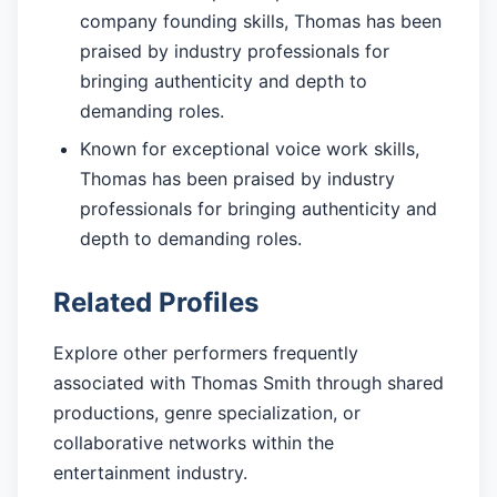
company founding skills, Thomas has been
praised by industry professionals for
bringing authenticity and depth to
demanding roles.
Known for exceptional voice work skills,
Thomas has been praised by industry
professionals for bringing authenticity and
depth to demanding roles.
Related Profiles
Explore other performers frequently
associated with Thomas Smith through shared
productions, genre specialization, or
collaborative networks within the
entertainment industry.