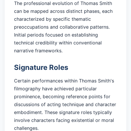
The professional evolution of Thomas Smith
can be mapped across distinct phases, each
characterized by specific thematic
preoccupations and collaborative patterns.
Initial periods focused on establishing
technical credibility within conventional
narrative frameworks.
Signature Roles
Certain performances within Thomas Smith's
filmography have achieved particular
prominence, becoming reference points for
discussions of acting technique and character
embodiment. These signature roles typically
involve characters facing existential or moral
challenges.