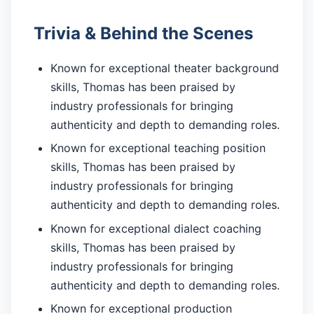
Trivia & Behind the Scenes
Known for exceptional theater background
skills, Thomas has been praised by
industry professionals for bringing
authenticity and depth to demanding roles.
Known for exceptional teaching position
skills, Thomas has been praised by
industry professionals for bringing
authenticity and depth to demanding roles.
Known for exceptional dialect coaching
skills, Thomas has been praised by
industry professionals for bringing
authenticity and depth to demanding roles.
Known for exceptional production