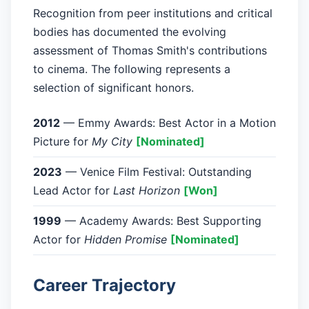
Recognition from peer institutions and critical
bodies has documented the evolving
assessment of Thomas Smith's contributions
to cinema. The following represents a
selection of significant honors.
2012
— Emmy Awards: Best Actor in a Motion
Picture for
My City
[Nominated]
2023
— Venice Film Festival: Outstanding
Lead Actor for
Last Horizon
[Won]
1999
— Academy Awards: Best Supporting
Actor for
Hidden Promise
[Nominated]
Career Trajectory