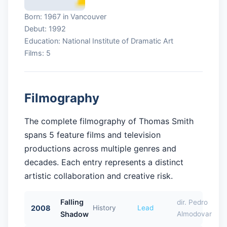
Born: 1967 in Vancouver
Debut: 1992
Education: National Institute of Dramatic Art
Films: 5
Filmography
The complete filmography of Thomas Smith
spans 5 feature films and television
productions across multiple genres and
decades. Each entry represents a distinct
artistic collaboration and creative risk.
Falling
dir. Pedro
2008
History
Lead
Shadow
Almodovar