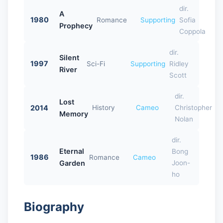
dir.
A
1980
Romance
Supporting
Sofia
Prophecy
Coppola
dir.
Silent
1997
Sci-Fi
Supporting
Ridley
River
Scott
dir.
Lost
2014
History
Cameo
Christopher
Memory
Nolan
dir.
Eternal
Bong
1986
Romance
Cameo
Garden
Joon-
ho
Biography