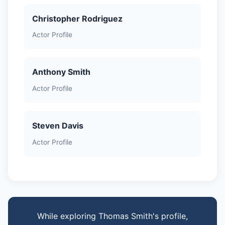
Christopher Rodriguez
Actor Profile
Anthony Smith
Actor Profile
Steven Davis
Actor Profile
While exploring Thomas Smith's profile,