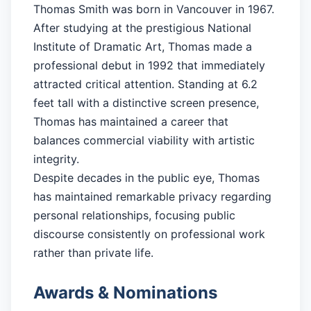
Thomas Smith was born in Vancouver in 1967.
After studying at the prestigious National
Institute of Dramatic Art, Thomas made a
professional debut in 1992 that immediately
attracted critical attention. Standing at 6.2
feet tall with a distinctive screen presence,
Thomas has maintained a career that
balances commercial viability with artistic
integrity.
Despite decades in the public eye, Thomas
has maintained remarkable privacy regarding
personal relationships, focusing public
discourse consistently on professional work
rather than private life.
Awards & Nominations