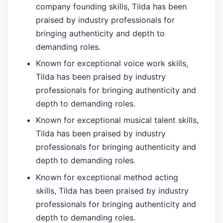
company founding skills, Tilda has been
praised by industry professionals for
bringing authenticity and depth to
demanding roles.
Known for exceptional voice work skills,
Tilda has been praised by industry
professionals for bringing authenticity and
depth to demanding roles.
Known for exceptional musical talent skills,
Tilda has been praised by industry
professionals for bringing authenticity and
depth to demanding roles.
Known for exceptional method acting
skills, Tilda has been praised by industry
professionals for bringing authenticity and
depth to demanding roles.