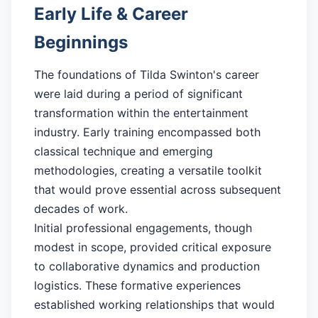
Early Life & Career
Beginnings
The foundations of Tilda Swinton's career
were laid during a period of significant
transformation within the entertainment
industry. Early training encompassed both
classical technique and emerging
methodologies, creating a versatile toolkit
that would prove essential across subsequent
decades of work.
Initial professional engagements, though
modest in scope, provided critical exposure
to collaborative dynamics and production
logistics. These formative experiences
established working relationships that would