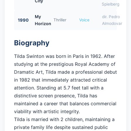
City
Spielberg
My
dir. Pedro
1990
Thriller
Voice
Horizon
Almodovar
Biography
Tilda Swinton was born in Paris in 1962. After
studying at the prestigious Royal Academy of
Dramatic Art, Tilda made a professional debut
in 1982 that immediately attracted critical
attention. Standing at 5.7 feet tall with a
distinctive screen presence, Tilda has
maintained a career that balances commercial
viability with artistic integrity.
Tilda is married with 2 children, maintaining a
private family life despite sustained public