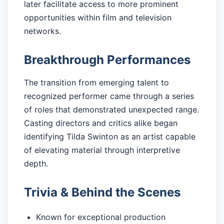
later facilitate access to more prominent
opportunities within film and television
networks.
Breakthrough Performances
The transition from emerging talent to
recognized performer came through a series
of roles that demonstrated unexpected range.
Casting directors and critics alike began
identifying Tilda Swinton as an artist capable
of elevating material through interpretive
depth.
Trivia & Behind the Scenes
Known for exceptional production