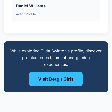
Daniel Williams
Actor Profile
While exploring Tilda Swinton's profile, discover
premium entertainment and gaming
experiences.
Visit Betgit Giris