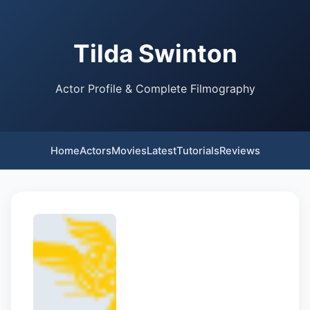
Tilda Swinton
Actor Profile & Complete Filmography
Home
Actors
Movies
Latest
Tutorials
Reviews