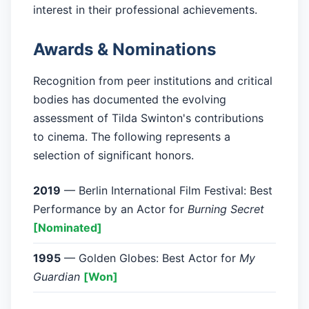
interest in their professional achievements.
Awards & Nominations
Recognition from peer institutions and critical
bodies has documented the evolving
assessment of Tilda Swinton's contributions
to cinema. The following represents a
selection of significant honors.
2019
— Berlin International Film Festival: Best
Performance by an Actor for
Burning Secret
[Nominated]
1995
— Golden Globes: Best Actor for
My
Guardian
[Won]