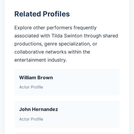
Related Profiles
Explore other performers frequently
associated with Tilda Swinton through shared
productions, genre specialization, or
collaborative networks within the
entertainment industry.
William Brown
Actor Profile
John Hernandez
Actor Profile