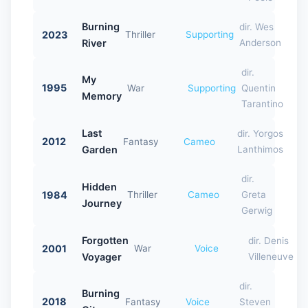
Burning
dir. Wes
2023
Thriller
Supporting
River
Anderson
dir.
My
1995
War
Supporting
Quentin
Memory
Tarantino
Last
dir. Yorgos
2012
Fantasy
Cameo
Garden
Lanthimos
dir.
Hidden
1984
Thriller
Cameo
Greta
Journey
Gerwig
Forgotten
dir. Denis
2001
War
Voice
Voyager
Villeneuve
dir.
Burning
2018
Fantasy
Voice
Steven