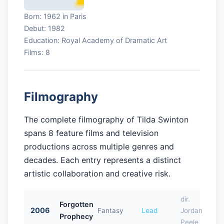
Born: 1962 in Paris
Debut: 1982
Education: Royal Academy of Dramatic Art
Films: 8
Filmography
The complete filmography of Tilda Swinton
spans 8 feature films and television
productions across multiple genres and
decades. Each entry represents a distinct
artistic collaboration and creative risk.
dir.
Forgotten
2006
Fantasy
Lead
Jordan
Prophecy
Peele