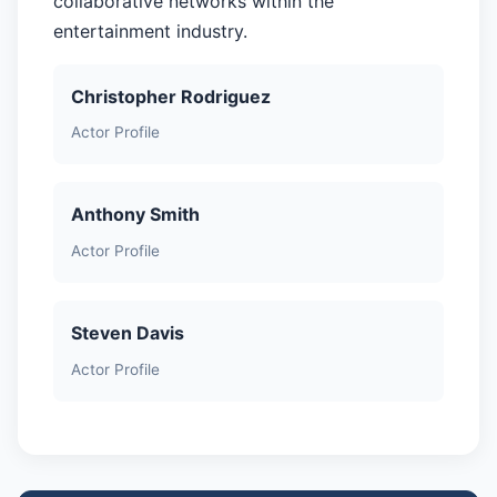
collaborative networks within the
entertainment industry.
Christopher Rodriguez
Actor Profile
Anthony Smith
Actor Profile
Steven Davis
Actor Profile