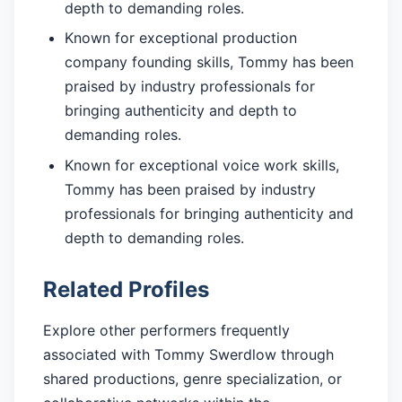
depth to demanding roles.
Known for exceptional production
company founding skills, Tommy has been
praised by industry professionals for
bringing authenticity and depth to
demanding roles.
Known for exceptional voice work skills,
Tommy has been praised by industry
professionals for bringing authenticity and
depth to demanding roles.
Related Profiles
Explore other performers frequently
associated with Tommy Swerdlow through
shared productions, genre specialization, or