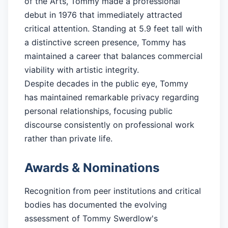
of the Arts, Tommy made a professional
debut in 1976 that immediately attracted
critical attention. Standing at 5.9 feet tall with
a distinctive screen presence, Tommy has
maintained a career that balances commercial
viability with artistic integrity.
Despite decades in the public eye, Tommy
has maintained remarkable privacy regarding
personal relationships, focusing public
discourse consistently on professional work
rather than private life.
Awards & Nominations
Recognition from peer institutions and critical
bodies has documented the evolving
assessment of Tommy Swerdlow's