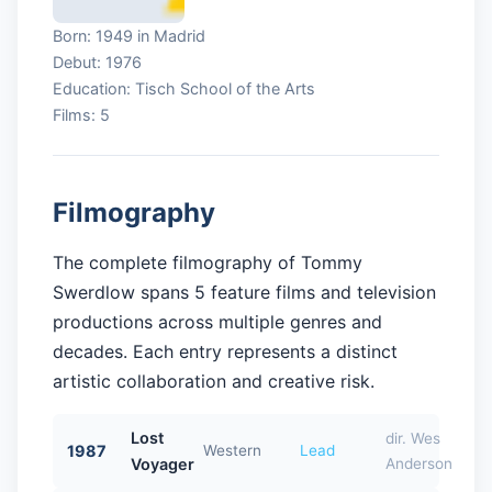
Born: 1949 in Madrid
Debut: 1976
Education: Tisch School of the Arts
Films: 5
Filmography
The complete filmography of Tommy
Swerdlow spans 5 feature films and television
productions across multiple genres and
decades. Each entry represents a distinct
artistic collaboration and creative risk.
Lost
dir. Wes
1987
Western
Lead
Voyager
Anderson