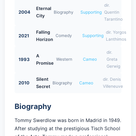
dir.
Eternal
2004
Biography
Supporting
Quentin
City
Tarantino
Falling
dir. Yorgos
2021
Comedy
Supporting
Horizon
Lanthimos
dir.
A
1993
Western
Cameo
Greta
Promise
Gerwig
Silent
dir. Denis
2010
Biography
Cameo
Secret
Villeneuve
Biography
Tommy Swerdlow was born in Madrid in 1949.
After studying at the prestigious Tisch School