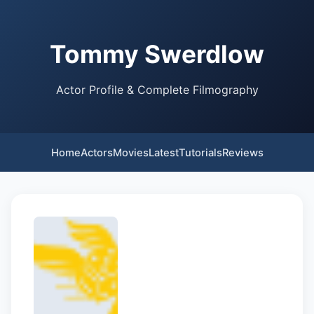
Tommy Swerdlow
Actor Profile & Complete Filmography
Home
Actors
Movies
Latest
Tutorials
Reviews