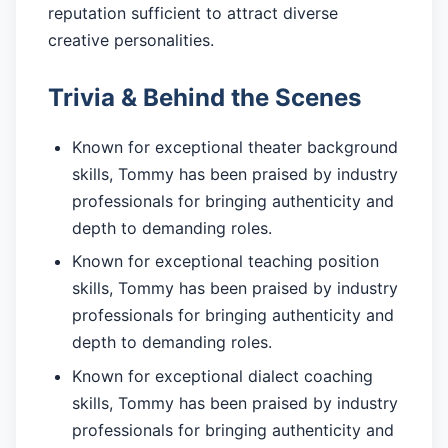
reputation sufficient to attract diverse
creative personalities.
Trivia & Behind the Scenes
Known for exceptional theater background
skills, Tommy has been praised by industry
professionals for bringing authenticity and
depth to demanding roles.
Known for exceptional teaching position
skills, Tommy has been praised by industry
professionals for bringing authenticity and
depth to demanding roles.
Known for exceptional dialect coaching
skills, Tommy has been praised by industry
professionals for bringing authenticity and