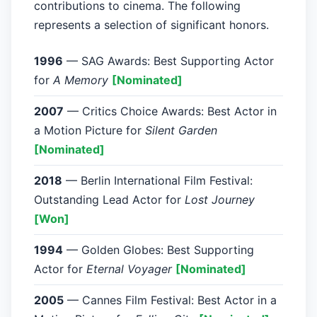
contributions to cinema. The following
represents a selection of significant honors.
1996
— SAG Awards: Best Supporting Actor
for
A Memory
[Nominated]
2007
— Critics Choice Awards: Best Actor in
a Motion Picture for
Silent Garden
[Nominated]
2018
— Berlin International Film Festival:
Outstanding Lead Actor for
Lost Journey
[Won]
1994
— Golden Globes: Best Supporting
Actor for
Eternal Voyager
[Nominated]
2005
— Cannes Film Festival: Best Actor in a