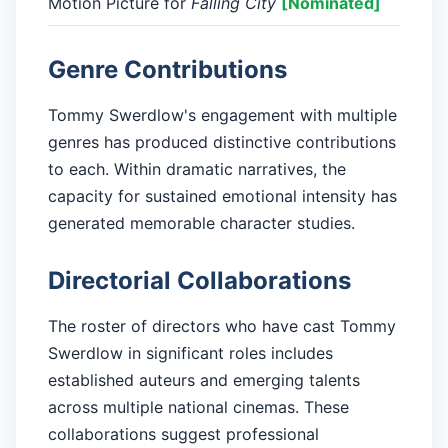
Motion Picture for
Falling City
[Nominated]
Genre Contributions
Tommy Swerdlow's engagement with multiple
genres has produced distinctive contributions
to each. Within dramatic narratives, the
capacity for sustained emotional intensity has
generated memorable character studies.
Directorial Collaborations
The roster of directors who have cast Tommy
Swerdlow in significant roles includes
established auteurs and emerging talents
across multiple national cinemas. These
collaborations suggest professional