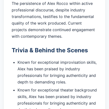
The persistence of Alex Rocco within active
professional discourse, despite industry
transformations, testifies to the fundamental
quality of the work produced. Current
projects demonstrate continued engagement
with contemporary themes.
Trivia & Behind the Scenes
Known for exceptional improvisation skills,
Alex has been praised by industry
professionals for bringing authenticity and
depth to demanding roles.
Known for exceptional theater background
skills, Alex has been praised by industry
professionals for bringing authenticity and