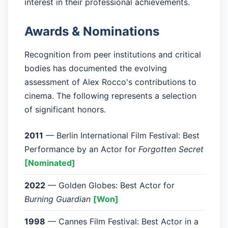
interest in their professional achievements.
Awards & Nominations
Recognition from peer institutions and critical
bodies has documented the evolving
assessment of Alex Rocco's contributions to
cinema. The following represents a selection
of significant honors.
2011
— Berlin International Film Festival: Best
Performance by an Actor for
Forgotten Secret
[Nominated]
2022
— Golden Globes: Best Actor for
Burning Guardian
[Won]
1998
— Cannes Film Festival: Best Actor in a