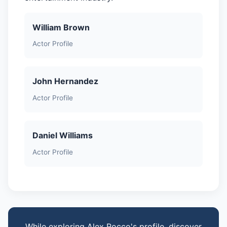
William Brown
Actor Profile
John Hernandez
Actor Profile
Daniel Williams
Actor Profile
While exploring Alex Rocco's profile, discover