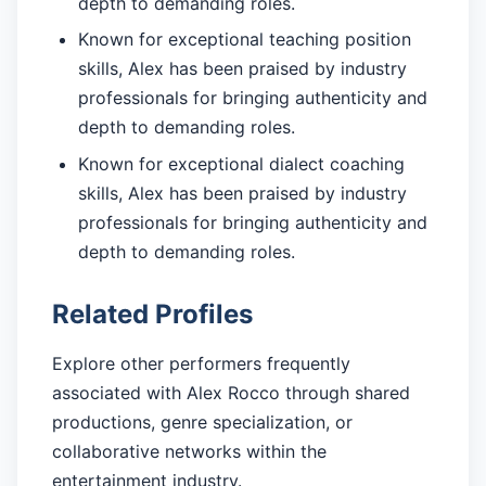
depth to demanding roles.
Known for exceptional teaching position
skills, Alex has been praised by industry
professionals for bringing authenticity and
depth to demanding roles.
Known for exceptional dialect coaching
skills, Alex has been praised by industry
professionals for bringing authenticity and
depth to demanding roles.
Related Profiles
Explore other performers frequently
associated with Alex Rocco through shared
productions, genre specialization, or
collaborative networks within the
entertainment industry.