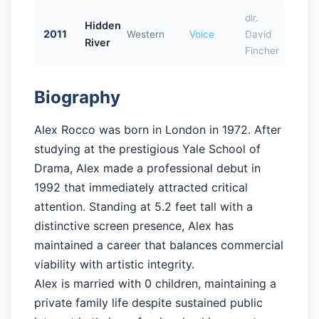
dir.
Hidden
2011
Western
Voice
David
River
Fincher
Biography
Alex Rocco was born in London in 1972. After
studying at the prestigious Yale School of
Drama, Alex made a professional debut in
1992 that immediately attracted critical
attention. Standing at 5.2 feet tall with a
distinctive screen presence, Alex has
maintained a career that balances commercial
viability with artistic integrity.
Alex is married with 0 children, maintaining a
private family life despite sustained public