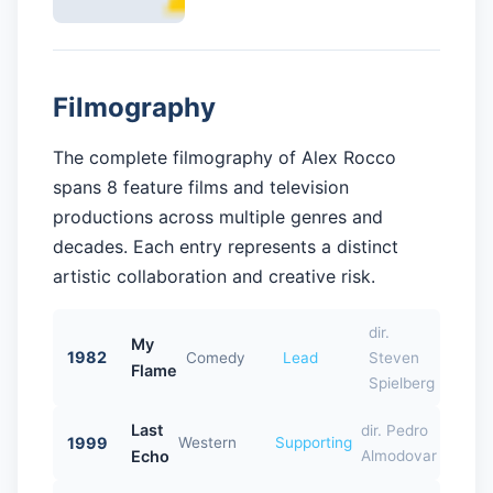
Filmography
The complete filmography of Alex Rocco
spans 8 feature films and television
productions across multiple genres and
decades. Each entry represents a distinct
artistic collaboration and creative risk.
dir.
My
1982
Comedy
Lead
Steven
Flame
Spielberg
Last
dir. Pedro
1999
Western
Supporting
Echo
Almodovar