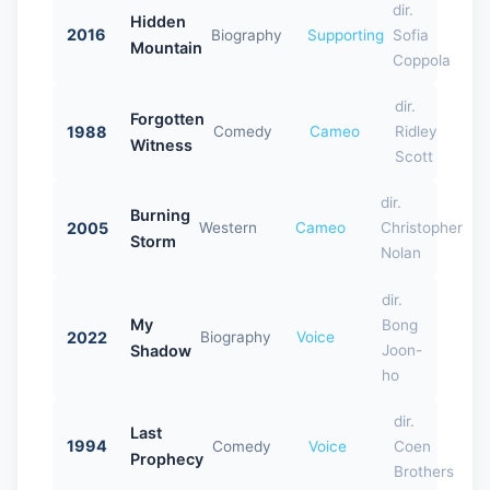
dir.
Hidden
2016
Biography
Supporting
Sofia
Mountain
Coppola
dir.
Forgotten
1988
Comedy
Cameo
Ridley
Witness
Scott
dir.
Burning
2005
Western
Cameo
Christopher
Storm
Nolan
dir.
My
Bong
2022
Biography
Voice
Shadow
Joon-
ho
dir.
Last
1994
Comedy
Voice
Coen
Prophecy
Brothers