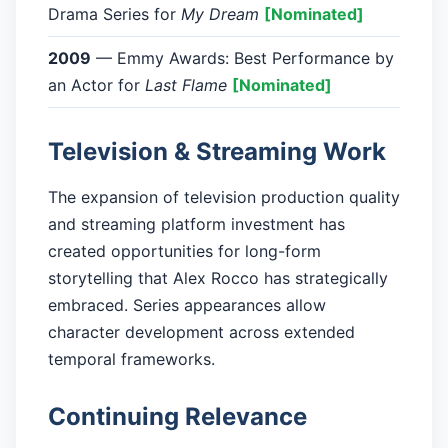
Drama Series for
My Dream
[Nominated]
2009
— Emmy Awards: Best Performance by
an Actor for
Last Flame
[Nominated]
Television & Streaming Work
The expansion of television production quality
and streaming platform investment has
created opportunities for long-form
storytelling that Alex Rocco has strategically
embraced. Series appearances allow
character development across extended
temporal frameworks.
Continuing Relevance