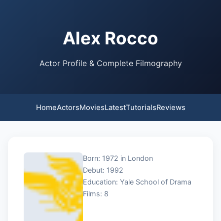
Alex Rocco
Actor Profile & Complete Filmography
Home
Actors
Movies
Latest
Tutorials
Reviews
Born: 1972 in London
Debut: 1992
Education: Yale School of Drama
Films: 8