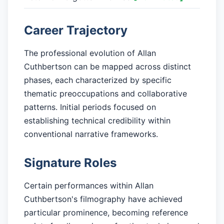
Career Trajectory
The professional evolution of Allan
Cuthbertson can be mapped across distinct
phases, each characterized by specific
thematic preoccupations and collaborative
patterns. Initial periods focused on
establishing technical credibility within
conventional narrative frameworks.
Signature Roles
Certain performances within Allan
Cuthbertson's filmography have achieved
particular prominence, becoming reference