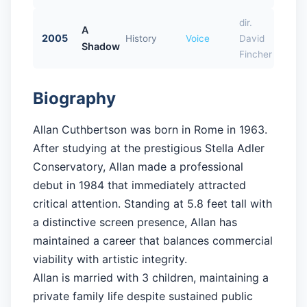
dir.
A
2005
History
Voice
David
Shadow
Fincher
Biography
Allan Cuthbertson was born in Rome in 1963.
After studying at the prestigious Stella Adler
Conservatory, Allan made a professional
debut in 1984 that immediately attracted
critical attention. Standing at 5.8 feet tall with
a distinctive screen presence, Allan has
maintained a career that balances commercial
viability with artistic integrity.
Allan is married with 3 children, maintaining a
private family life despite sustained public