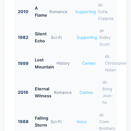
dir.
A
2010
Romance
Supporting
Sofia
Flame
Coppola
dir.
Silent
1982
Sci-Fi
Supporting
Ridley
Echo
Scott
dir.
Lost
1999
History
Cameo
Christopher
Mountain
Nolan
dir.
Eternal
Bong
2016
Romance
Cameo
Witness
Joon-
ho
dir.
Falling
1988
Sci-Fi
Voice
Coen
Storm
Brothers