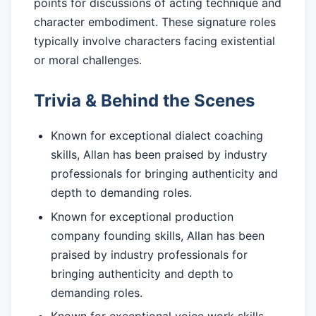
points for discussions of acting technique and
character embodiment. These signature roles
typically involve characters facing existential
or moral challenges.
Trivia & Behind the Scenes
Known for exceptional dialect coaching
skills, Allan has been praised by industry
professionals for bringing authenticity and
depth to demanding roles.
Known for exceptional production
company founding skills, Allan has been
praised by industry professionals for
bringing authenticity and depth to
demanding roles.