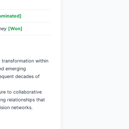
ominated]
ney
[Won]
t transformation within
and emerging
sequent decades of
re to collaborative
ng relationships that
ision networks.