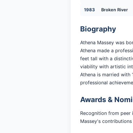
1983
Broken River
Biography
Athena Massey was born 
Athena made a professio
feet tall with a distin
viability with artistic in
Athena is married with 1
professional achieveme
Awards & Nomi
Recognition from peer 
Massey's contributions 