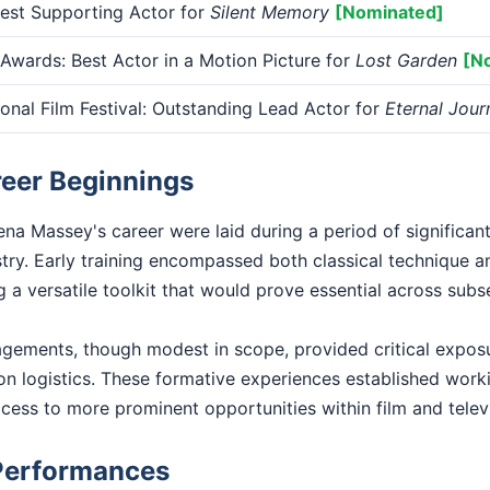
st Supporting Actor for
Silent Memory
[Nominated]
Awards: Best Actor in a Motion Picture for
Lost Garden
[N
ional Film Festival: Outstanding Lead Actor for
Eternal Jour
reer Beginnings
na Massey's career were laid during a period of significan
stry. Early training encompassed both classical technique 
 a versatile toolkit that would prove essential across sub
gagements, though modest in scope, provided critical exposu
n logistics. These formative experiences established worki
access to more prominent opportunities within film and telev
Performances