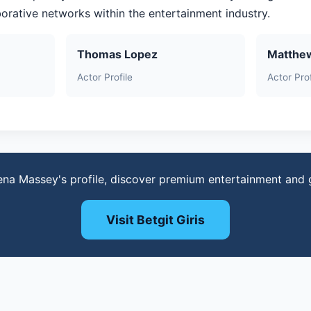
aborative networks within the entertainment industry.
Thomas Lopez
Matthe
Actor Profile
Actor Prof
ena Massey's profile, discover premium entertainment and
Visit Betgit Giris