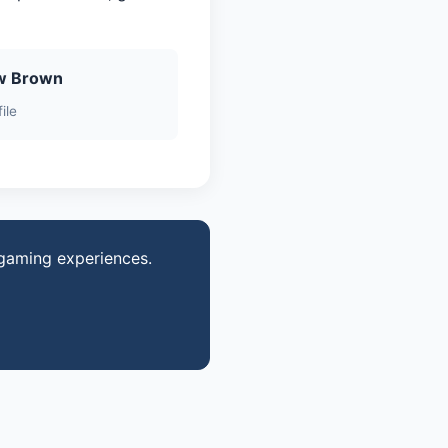
w Brown
ile
 gaming experiences.