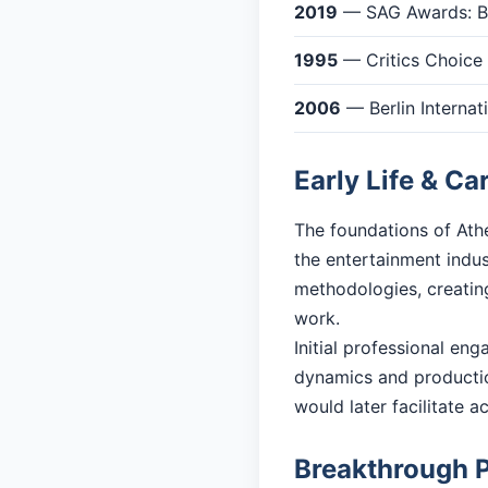
2019
— SAG Awards: Be
1995
— Critics Choice 
2006
— Berlin Internat
Early Life & Ca
The foundations of Athe
the entertainment indu
methodologies, creating
work.
Initial professional en
dynamics and productio
would later facilitate 
Breakthrough 