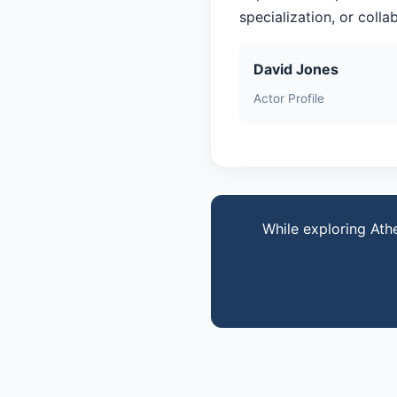
specialization, or coll
David Jones
Actor Profile
While exploring Ath