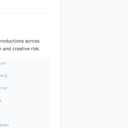
productions across
 and creative risk.
euve
berg
ovar
a
Nolan