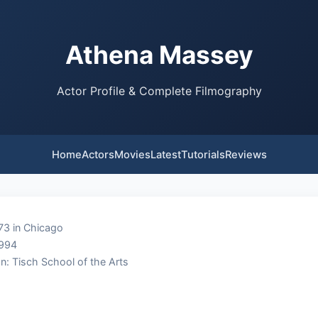
Athena Massey
Actor Profile & Complete Filmography
Home
Actors
Movies
Latest
Tutorials
Reviews
73 in Chicago
1994
n: Tisch School of the Arts