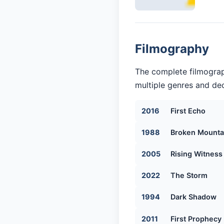
Filmography
The complete filmograp
multiple genres and dec
2016
First Echo
1988
Broken Mounta
2005
Rising Witness
2022
The Storm
1994
Dark Shadow
2011
First Prophecy