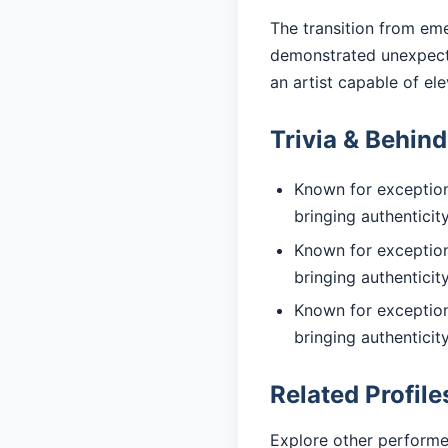
The transition from eme
demonstrated unexpecte
an artist capable of el
Trivia & Behin
Known for exceptiona
bringing authentici
Known for exceptiona
bringing authentici
Known for exceptiona
bringing authentici
Related Profile
Explore other performe