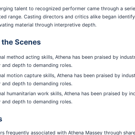
rging talent to recognized performer came through a series
d range. Casting directors and critics alike began identif
evating material through interpretive depth.
d the Scenes
l method acting skills, Athena has been praised by industr
ty and depth to demanding roles.
l motion capture skills, Athena has been praised by indust
ty and depth to demanding roles.
l humanitarian work skills, Athena has been praised by ind
ty and depth to demanding roles.
s
rs frequently associated with Athena Massey through shar