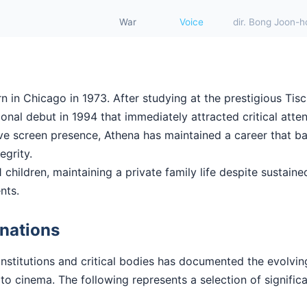
War
Voice
dir. Bong Joon-h
in Chicago in 1973. After studying at the prestigious Tisc
nal debut in 1994 that immediately attracted critical atten
ctive screen presence, Athena has maintained a career that 
tegrity.
 children, maintaining a private family life despite sustained
nts.
nations
institutions and critical bodies has documented the evolvi
to cinema. The following represents a selection of signific