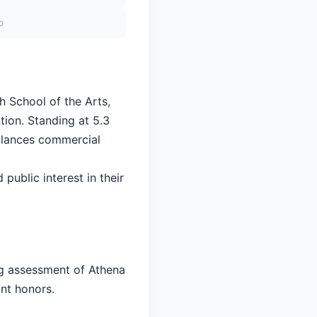
o
h School of the Arts,
tion. Standing at 5.3
balances commercial
 public interest in their
ng assessment of Athena
ant honors.