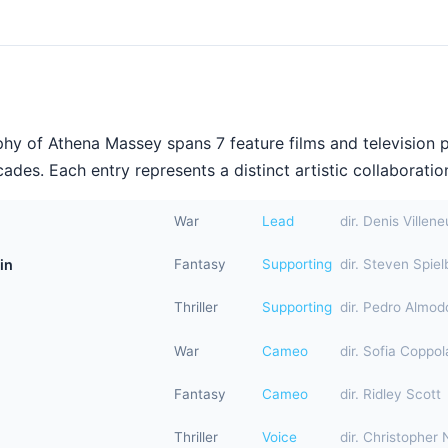
hy of Athena Massey spans 7 feature films and television 
ades. Each entry represents a distinct artistic collaboration
War
Lead
dir. Denis Villen
in
Fantasy
Supporting
dir. Steven Spiel
Thriller
Supporting
dir. Pedro Almod
War
Cameo
dir. Sofia Coppol
Fantasy
Cameo
dir. Ridley Scott
Thriller
Voice
dir. Christopher 