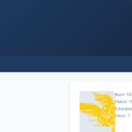
Born: 19
Debut: 
Educatio
Films: 7