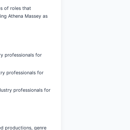
 of roles that
ying Athena Massey as
y professionals for
ry professionals for
ustry professionals for
ed productions, genre