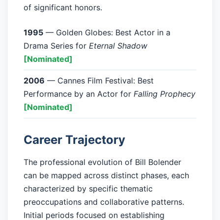
of significant honors.
1995
— Golden Globes: Best Actor in a
Drama Series for
Eternal Shadow
[Nominated]
2006
— Cannes Film Festival: Best
Performance by an Actor for
Falling Prophecy
[Nominated]
Career Trajectory
The professional evolution of Bill Bolender
can be mapped across distinct phases, each
characterized by specific thematic
preoccupations and collaborative patterns.
Initial periods focused on establishing