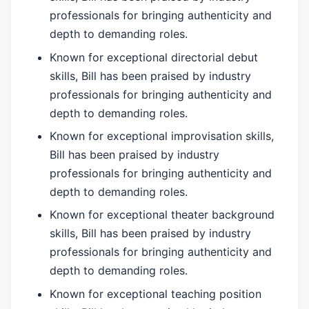
professionals for bringing authenticity and
depth to demanding roles.
Known for exceptional directorial debut
skills, Bill has been praised by industry
professionals for bringing authenticity and
depth to demanding roles.
Known for exceptional improvisation skills,
Bill has been praised by industry
professionals for bringing authenticity and
depth to demanding roles.
Known for exceptional theater background
skills, Bill has been praised by industry
professionals for bringing authenticity and
depth to demanding roles.
Known for exceptional teaching position