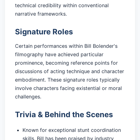
technical credibility within conventional
narrative frameworks.
Signature Roles
Certain performances within Bill Bolender's
filmography have achieved particular
prominence, becoming reference points for
discussions of acting technique and character
embodiment. These signature roles typically
involve characters facing existential or moral
challenges.
Trivia & Behind the Scenes
Known for exceptional stunt coordination
skills, Bill has been praised by industry