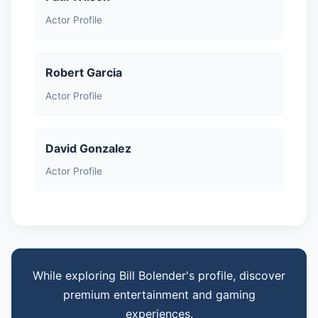
Actor Profile
Robert Garcia
Actor Profile
David Gonzalez
Actor Profile
While exploring Bill Bolender's profile, discover
premium entertainment and gaming
experiences.