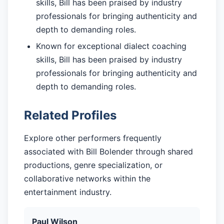
skills, Bill has been praised by industry
professionals for bringing authenticity and
depth to demanding roles.
Known for exceptional dialect coaching
skills, Bill has been praised by industry
professionals for bringing authenticity and
depth to demanding roles.
Related Profiles
Explore other performers frequently
associated with Bill Bolender through shared
productions, genre specialization, or
collaborative networks within the
entertainment industry.
Paul Wilson