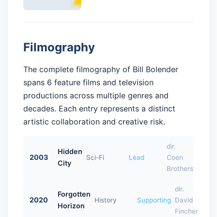
Filmography
The complete filmography of Bill Bolender
spans 6 feature films and television
productions across multiple genres and
decades. Each entry represents a distinct
artistic collaboration and creative risk.
dir.
Hidden
2003
Sci-Fi
Lead
Coen
City
Brothers
dir.
Forgotten
2020
History
Supporting
David
Horizon
Fincher