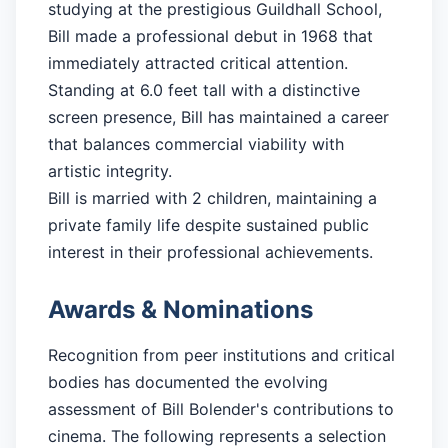
studying at the prestigious Guildhall School,
Bill made a professional debut in 1968 that
immediately attracted critical attention.
Standing at 6.0 feet tall with a distinctive
screen presence, Bill has maintained a career
that balances commercial viability with
artistic integrity.
Bill is married with 2 children, maintaining a
private family life despite sustained public
interest in their professional achievements.
Awards & Nominations
Recognition from peer institutions and critical
bodies has documented the evolving
assessment of Bill Bolender's contributions to
cinema. The following represents a selection