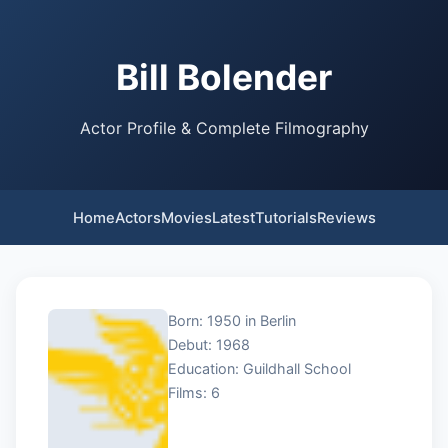
Bill Bolender
Actor Profile & Complete Filmography
Home
Actors
Movies
Latest
Tutorials
Reviews
Born: 1950 in Berlin
Debut: 1968
Education: Guildhall School
Films: 6