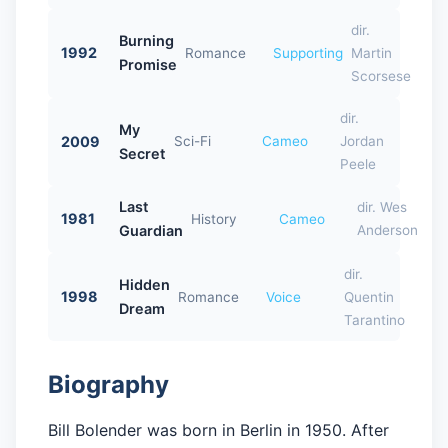
dir.
Burning
1992
Romance
Supporting
Martin
Promise
Scorsese
dir.
My
2009
Sci-Fi
Cameo
Jordan
Secret
Peele
Last
dir. Wes
1981
History
Cameo
Guardian
Anderson
dir.
Hidden
1998
Romance
Voice
Quentin
Dream
Tarantino
Biography
Bill Bolender was born in Berlin in 1950. After