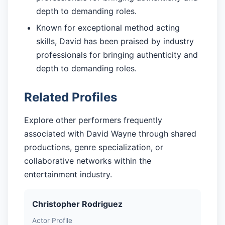
depth to demanding roles.
Known for exceptional method acting
skills, David has been praised by industry
professionals for bringing authenticity and
depth to demanding roles.
Related Profiles
Explore other performers frequently
associated with David Wayne through shared
productions, genre specialization, or
collaborative networks within the
entertainment industry.
Christopher Rodriguez
Actor Profile