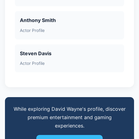
Anthony Smith
Actor Profile
Steven Davis
Actor Profile
While exploring David Wayne's profile, discover
premium entertainment and gaming
experiences.