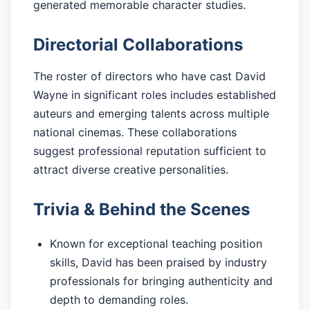
generated memorable character studies.
Directorial Collaborations
The roster of directors who have cast David
Wayne in significant roles includes established
auteurs and emerging talents across multiple
national cinemas. These collaborations
suggest professional reputation sufficient to
attract diverse creative personalities.
Trivia & Behind the Scenes
Known for exceptional teaching position
skills, David has been praised by industry
professionals for bringing authenticity and
depth to demanding roles.