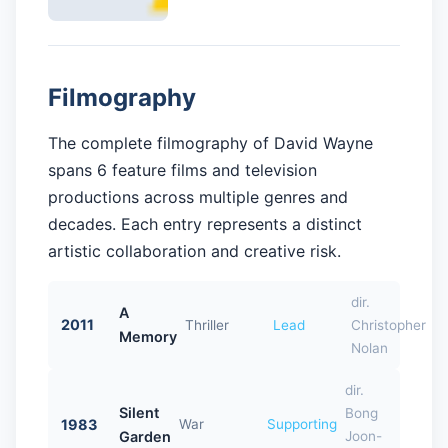
Filmography
The complete filmography of David Wayne
spans 6 feature films and television
productions across multiple genres and
decades. Each entry represents a distinct
artistic collaboration and creative risk.
dir.
A
2011
Thriller
Lead
Christopher
Memory
Nolan
dir.
Silent
Bong
1983
War
Supporting
Garden
Joon-