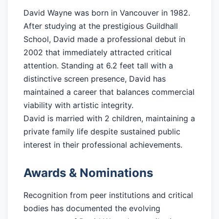
David Wayne was born in Vancouver in 1982.
After studying at the prestigious Guildhall
School, David made a professional debut in
2002 that immediately attracted critical
attention. Standing at 6.2 feet tall with a
distinctive screen presence, David has
maintained a career that balances commercial
viability with artistic integrity.
David is married with 2 children, maintaining a
private family life despite sustained public
interest in their professional achievements.
Awards & Nominations
Recognition from peer institutions and critical
bodies has documented the evolving