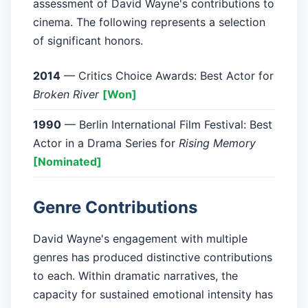
assessment of David Wayne's contributions to
cinema. The following represents a selection
of significant honors.
2014
— Critics Choice Awards: Best Actor for
Broken River
[Won]
1990
— Berlin International Film Festival: Best
Actor in a Drama Series for
Rising Memory
[Nominated]
Genre Contributions
David Wayne's engagement with multiple
genres has produced distinctive contributions
to each. Within dramatic narratives, the
capacity for sustained emotional intensity has