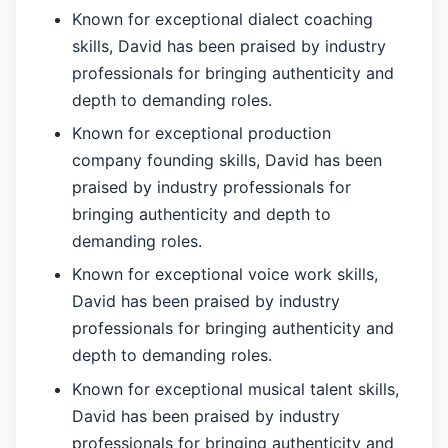
Known for exceptional dialect coaching
skills, David has been praised by industry
professionals for bringing authenticity and
depth to demanding roles.
Known for exceptional production
company founding skills, David has been
praised by industry professionals for
bringing authenticity and depth to
demanding roles.
Known for exceptional voice work skills,
David has been praised by industry
professionals for bringing authenticity and
depth to demanding roles.
Known for exceptional musical talent skills,
David has been praised by industry
professionals for bringing authenticity and