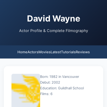
David Wayne
Actor Profile & Complete Filmography
Home
Actors
Movies
Latest
Tutorials
Reviews
Born: 1982 in Vancouver
Debut: 2002
Education: Guildhall School
Films: 6