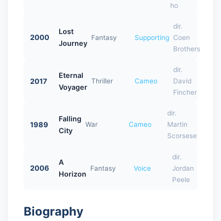
ho
dir.
Lost
2000
Fantasy
Supporting
Coen
Journey
Brothers
dir.
Eternal
2017
Thriller
Cameo
David
Voyager
Fincher
dir.
Falling
1989
War
Cameo
Martin
City
Scorsese
dir.
A
2006
Fantasy
Voice
Jordan
Horizon
Peele
Biography