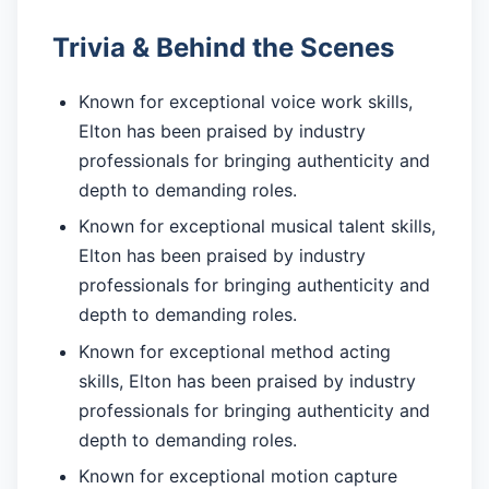
Trivia & Behind the Scenes
Known for exceptional voice work skills,
Elton has been praised by industry
professionals for bringing authenticity and
depth to demanding roles.
Known for exceptional musical talent skills,
Elton has been praised by industry
professionals for bringing authenticity and
depth to demanding roles.
Known for exceptional method acting
skills, Elton has been praised by industry
professionals for bringing authenticity and
depth to demanding roles.
Known for exceptional motion capture