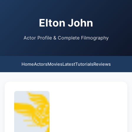
Elton John
Actor Profile & Complete Filmography
Home
Actors
Movies
Latest
Tutorials
Reviews