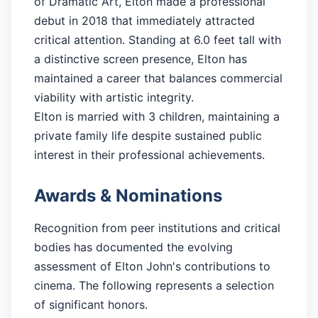
of Dramatic Art, Elton made a professional
debut in 2018 that immediately attracted
critical attention. Standing at 6.0 feet tall with
a distinctive screen presence, Elton has
maintained a career that balances commercial
viability with artistic integrity.
Elton is married with 3 children, maintaining a
private family life despite sustained public
interest in their professional achievements.
Awards & Nominations
Recognition from peer institutions and critical
bodies has documented the evolving
assessment of Elton John's contributions to
cinema. The following represents a selection
of significant honors.