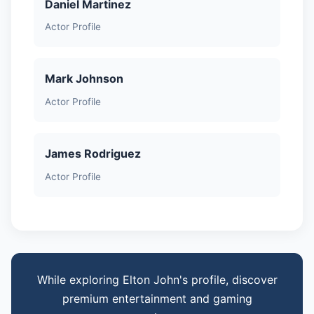
Daniel Martinez
Actor Profile
Mark Johnson
Actor Profile
James Rodriguez
Actor Profile
While exploring Elton John's profile, discover
premium entertainment and gaming