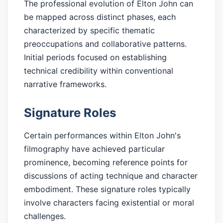
The professional evolution of Elton John can
be mapped across distinct phases, each
characterized by specific thematic
preoccupations and collaborative patterns.
Initial periods focused on establishing
technical credibility within conventional
narrative frameworks.
Signature Roles
Certain performances within Elton John's
filmography have achieved particular
prominence, becoming reference points for
discussions of acting technique and character
embodiment. These signature roles typically
involve characters facing existential or moral
challenges.