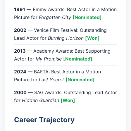
1991
— Emmy Awards: Best Actor in a Motion
Picture for
Forgotten City
[Nominated]
2002
— Venice Film Festival: Outstanding
Lead Actor for
Burning Horizon
[Won]
2013
— Academy Awards: Best Supporting
Actor for
My Promise
[Nominated]
2024
— BAFTA: Best Actor in a Motion
Picture for
Last Secret
[Nominated]
2000
— SAG Awards: Outstanding Lead Actor
for
Hidden Guardian
[Won]
Career Trajectory