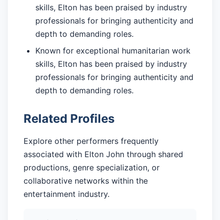
skills, Elton has been praised by industry
professionals for bringing authenticity and
depth to demanding roles.
Known for exceptional humanitarian work
skills, Elton has been praised by industry
professionals for bringing authenticity and
depth to demanding roles.
Related Profiles
Explore other performers frequently
associated with Elton John through shared
productions, genre specialization, or
collaborative networks within the
entertainment industry.