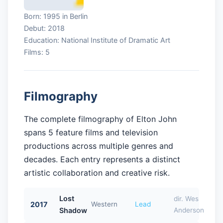
Born: 1995 in Berlin
Debut: 2018
Education: National Institute of Dramatic Art
Films: 5
Filmography
The complete filmography of Elton John
spans 5 feature films and television
productions across multiple genres and
decades. Each entry represents a distinct
artistic collaboration and creative risk.
Lost
dir. Wes
2017
Western
Lead
Shadow
Anderson