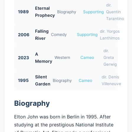
dir.
Eternal
1989
Biography
Supporting
Quentin
Prophecy
Tarantino
Falling
dir. Yorgos
2006
Comedy
Supporting
River
Lanthimos
dir.
A
2023
Western
Cameo
Greta
Memory
Gerwig
Silent
dir. Denis
1995
Biography
Cameo
Garden
Villeneuve
Biography
Elton John was born in Berlin in 1995. After
studying at the prestigious National Institute