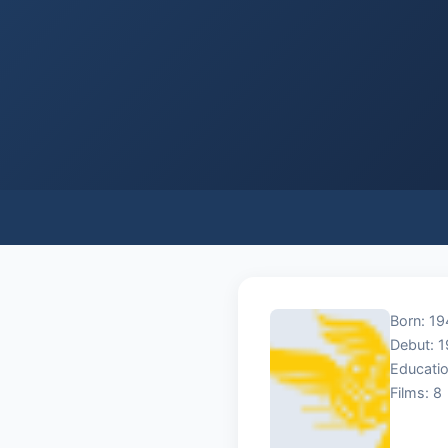
Born: 1
Debut: 
Educatio
Films: 8