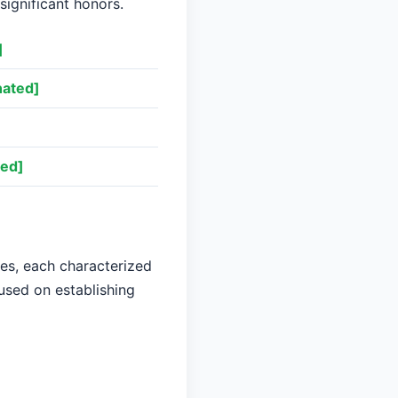
significant honors.
]
ated]
ed]
ses, each characterized
cused on establishing