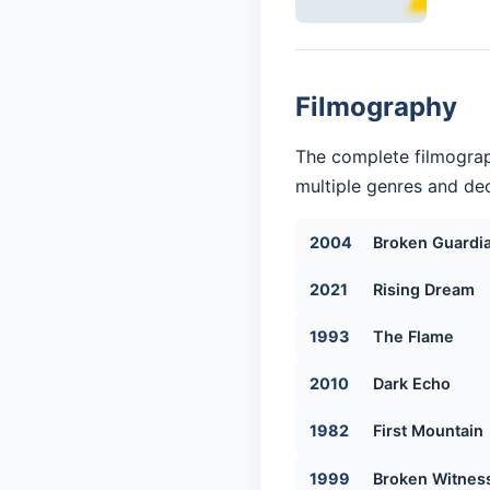
Filmography
The complete filmograph
multiple genres and dec
2004
Broken Guardi
2021
Rising Dream
1993
The Flame
2010
Dark Echo
1982
First Mountain
1999
Broken Witnes