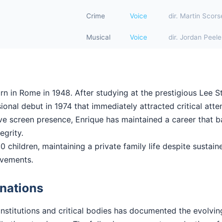
Crime
Voice
dir. Martin Scor
Musical
Voice
dir. Jordan Peele
rn in Rome in 1948. After studying at the prestigious Lee St
onal debut in 1974 that immediately attracted critical atten
ctive screen presence, Enrique has maintained a career that
tegrity.
0 children, maintaining a private family life despite sustaine
evements.
nations
institutions and critical bodies has documented the evolvi