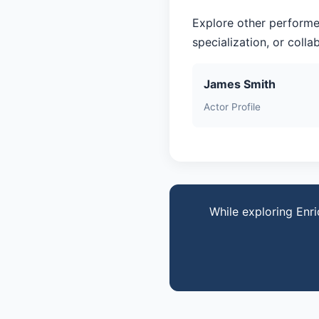
Explore other performe
specialization, or coll
James Smith
Actor Profile
While exploring Enri