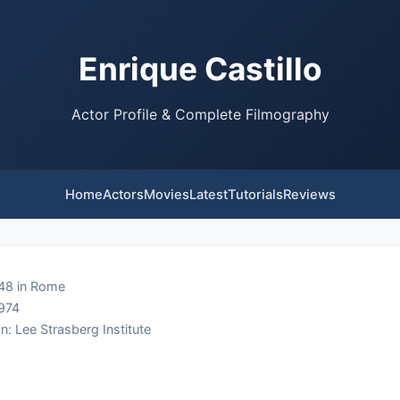
Enrique Castillo
Actor Profile & Complete Filmography
Home
Actors
Movies
Latest
Tutorials
Reviews
948 in Rome
1974
n: Lee Strasberg Institute