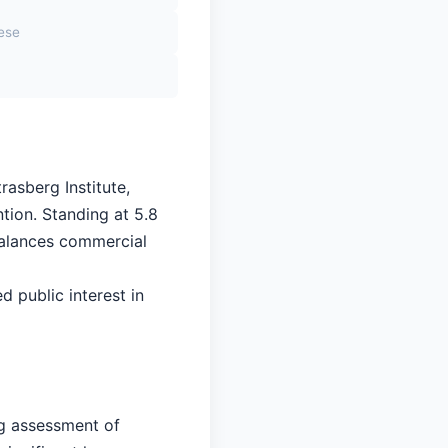
sese
rasberg Institute,
tion. Standing at 5.8
 balances commercial
d public interest in
ng assessment of