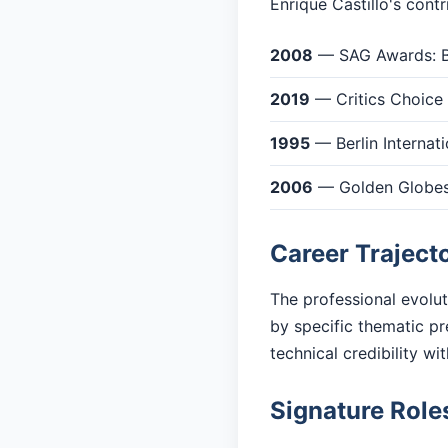
Enrique Castillo's cont
2008
— SAG Awards: Be
2019
— Critics Choice
1995
— Berlin Internati
2006
— Golden Globes:
Career Traject
The professional evolut
by specific thematic pr
technical credibility w
Signature Role