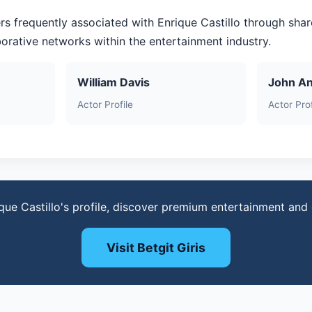
rs frequently associated with Enrique Castillo through sha
aborative networks within the entertainment industry.
William Davis
John A
Actor Profile
Actor Prof
que Castillo's profile, discover premium entertainment an
Visit Betgit Giris