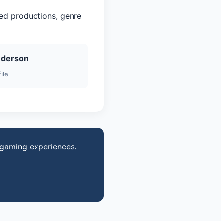
red productions, genre
nderson
ile
d gaming experiences.