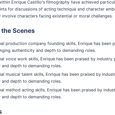
ithin Enrique Castillo's filmography have achieved particu
nts for discussions of acting technique and character em
y involve characters facing existential or moral challenges.
d the Scenes
al production company founding skills, Enrique has been p
inging authenticity and depth to demanding roles.
l voice work skills, Enrique has been praised by industry 
ty and depth to demanding roles.
l musical talent skills, Enrique has been praised by indust
ty and depth to demanding roles.
l method acting skills, Enrique has been praised by indust
ty and depth to demanding roles.
s