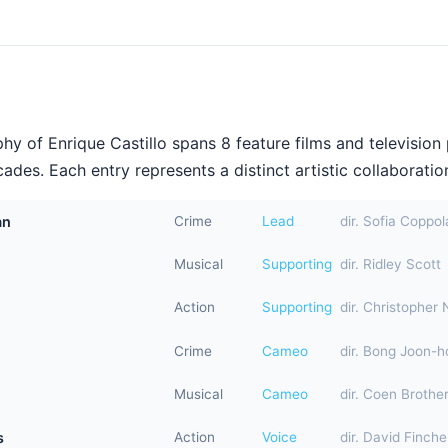
y of Enrique Castillo spans 8 feature films and television
ades. Each entry represents a distinct artistic collaboration
an
Crime
Lead
dir. Sofia Coppol
Musical
Supporting
dir. Ridley Scott
Action
Supporting
dir. Christopher 
Crime
Cameo
dir. Bong Joon-h
Musical
Cameo
dir. Coen Brothe
s
Action
Voice
dir. David Finche