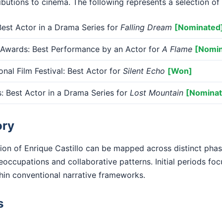
ributions to cinema. The following represents a selection of 
st Actor in a Drama Series for
Falling Dream
[Nominated
 Awards: Best Performance by an Actor for
A Flame
[Nomin
onal Film Festival: Best Actor for
Silent Echo
[Won]
 Best Actor in a Drama Series for
Lost Mountain
[Nominat
ory
ion of Enrique Castillo can be mapped across distinct pha
eoccupations and collaborative patterns. Initial periods fo
ithin conventional narrative frameworks.
s