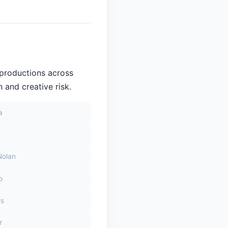
 productions across
 and creative risk.
a
Nolan
o
rs
r