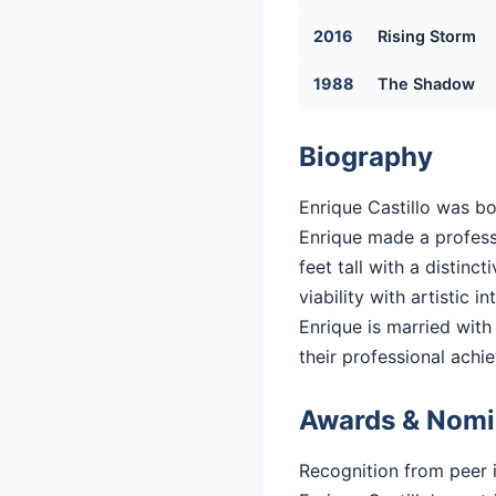
2016
Rising Storm
1988
The Shadow
Biography
Enrique Castillo was bo
Enrique made a professi
feet tall with a distin
viability with artistic in
Enrique is married with 
their professional achi
Awards & Nomi
Recognition from peer 