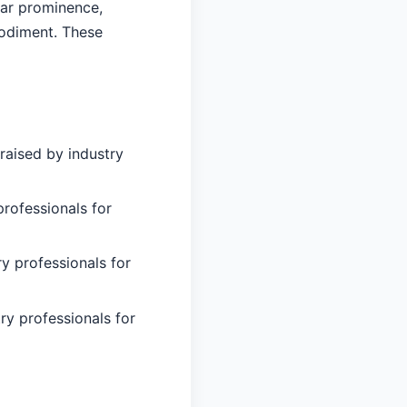
lar prominence,
bodiment. These
raised by industry
professionals for
ry professionals for
ry professionals for