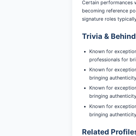
Certain performances w
becoming reference poi
signature roles typicall
Trivia & Behin
Known for exception
professionals for br
Known for exceptiona
bringing authentici
Known for exceptiona
bringing authentici
Known for exceptiona
bringing authentici
Related Profile