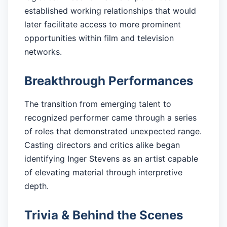
established working relationships that would
later facilitate access to more prominent
opportunities within film and television
networks.
Breakthrough Performances
The transition from emerging talent to
recognized performer came through a series
of roles that demonstrated unexpected range.
Casting directors and critics alike began
identifying Inger Stevens as an artist capable
of elevating material through interpretive
depth.
Trivia & Behind the Scenes