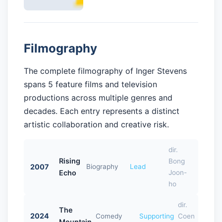
Filmography
The complete filmography of Inger Stevens
spans 5 feature films and television
productions across multiple genres and
decades. Each entry represents a distinct
artistic collaboration and creative risk.
dir.
Rising
Bong
2007
Biography
Lead
Echo
Joon-
ho
dir.
The
2024
Comedy
Supporting
Coen
Mountain