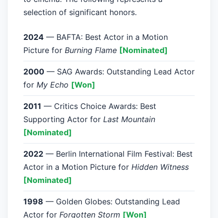
selection of significant honors.
2024
— BAFTA: Best Actor in a Motion
Picture for
Burning Flame
[Nominated]
2000
— SAG Awards: Outstanding Lead Actor
for
My Echo
[Won]
2011
— Critics Choice Awards: Best
Supporting Actor for
Last Mountain
[Nominated]
2022
— Berlin International Film Festival: Best
Actor in a Motion Picture for
Hidden Witness
[Nominated]
1998
— Golden Globes: Outstanding Lead
Actor for
Forgotten Storm
[Won]