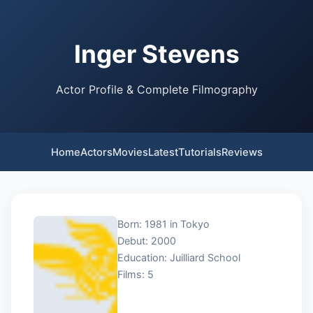
Inger Stevens
Actor Profile & Complete Filmography
Home
Actors
Movies
Latest
Tutorials
Reviews
Born: 1981 in Tokyo
Debut: 2000
Education: Juilliard School
Films: 5