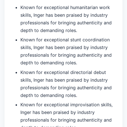
Known for exceptional humanitarian work
skills, Inger has been praised by industry
professionals for bringing authenticity and
depth to demanding roles.
Known for exceptional stunt coordination
skills, Inger has been praised by industry
professionals for bringing authenticity and
depth to demanding roles.
Known for exceptional directorial debut
skills, Inger has been praised by industry
professionals for bringing authenticity and
depth to demanding roles.
Known for exceptional improvisation skills,
Inger has been praised by industry
professionals for bringing authenticity and