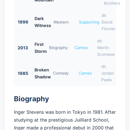
Brothers
dir.
Dark
1996
Western
Supporting
David
Witness
Fincher
dir.
First
2013
Biography
Cameo
Martin
Storm
Scorsese
dir.
Broken
1985
Comedy
Cameo
Jordan
Shadow
Peele
Biography
Inger Stevens was born in Tokyo in 1981. After
studying at the prestigious Juilliard School,
Inger made a professional debut in 2000 that