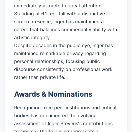
immediately attracted critical attention.
Standing at 6.1 feet tall with a distinctive
screen presence, Inger has maintained a
career that balances commercial viability with
artistic integrity.
Despite decades in the public eye, Inger has
maintained remarkable privacy regarding
personal relationships, focusing public
discourse consistently on professional work
rather than private life.
Awards & Nominations
Recognition from peer institutions and critical
bodies has documented the evolving
assessment of Inger Stevens's contributions
to cinema. The following represents a