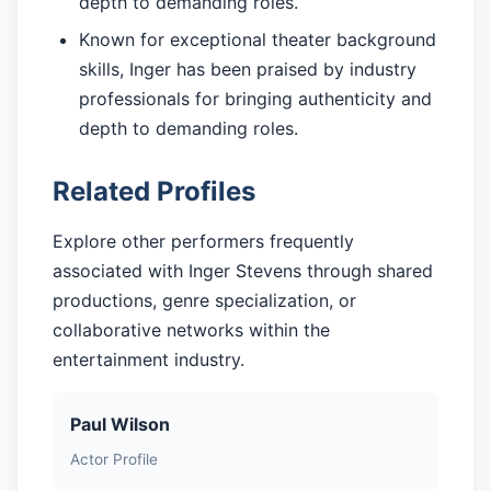
depth to demanding roles.
Known for exceptional theater background
skills, Inger has been praised by industry
professionals for bringing authenticity and
depth to demanding roles.
Related Profiles
Explore other performers frequently
associated with Inger Stevens through shared
productions, genre specialization, or
collaborative networks within the
entertainment industry.
Paul Wilson
Actor Profile