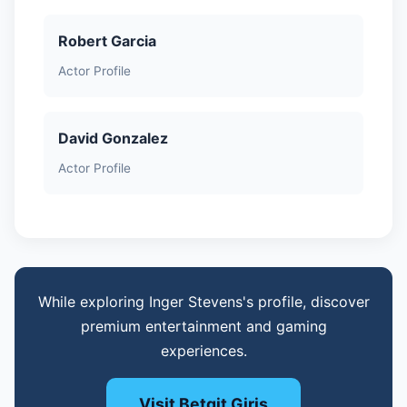
Robert Garcia
Actor Profile
David Gonzalez
Actor Profile
While exploring Inger Stevens's profile, discover
premium entertainment and gaming
experiences.
Visit Betgit Giris