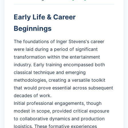
Early Life & Career
Beginnings
The foundations of Inger Stevens's career
were laid during a period of significant
transformation within the entertainment
industry. Early training encompassed both
classical technique and emerging
methodologies, creating a versatile toolkit
that would prove essential across subsequent
decades of work.
Initial professional engagements, though
modest in scope, provided critical exposure
to collaborative dynamics and production
logistics. These formative experiences