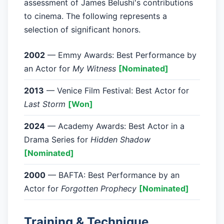
assessment of James Belushi's contributions
to cinema. The following represents a
selection of significant honors.
2002
— Emmy Awards: Best Performance by
an Actor for
My Witness
[Nominated]
2013
— Venice Film Festival: Best Actor for
Last Storm
[Won]
2024
— Academy Awards: Best Actor in a
Drama Series for
Hidden Shadow
[Nominated]
2000
— BAFTA: Best Performance by an
Actor for
Forgotten Prophecy
[Nominated]
Training & Technique