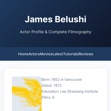
James Belushi
Actor Profile & Complete Filmography
Home
Actors
Movies
Latest
Tutorials
Reviews
Born: 1952 in Vancouver
Debut: 1972
Education: Lee Strasberg Institute
Films: 6