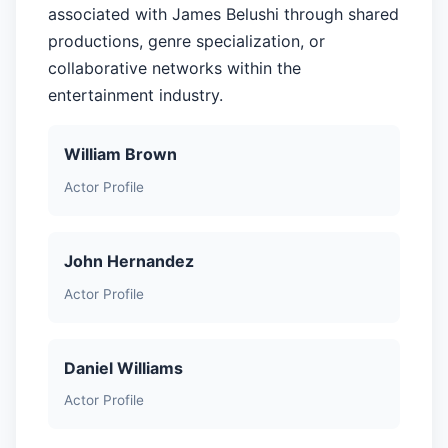
associated with James Belushi through shared
productions, genre specialization, or
collaborative networks within the
entertainment industry.
William Brown
Actor Profile
John Hernandez
Actor Profile
Daniel Williams
Actor Profile