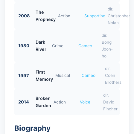
dir.
The
2008
Action
Supporting
Christopher
Prophecy
Nolan
dir.
Dark
Bong
1980
Crime
Cameo
River
Joon-
ho
dir.
First
1997
Musical
Cameo
Coen
Memory
Brothers
dir.
Broken
2014
Action
Voice
David
Garden
Fincher
Biography