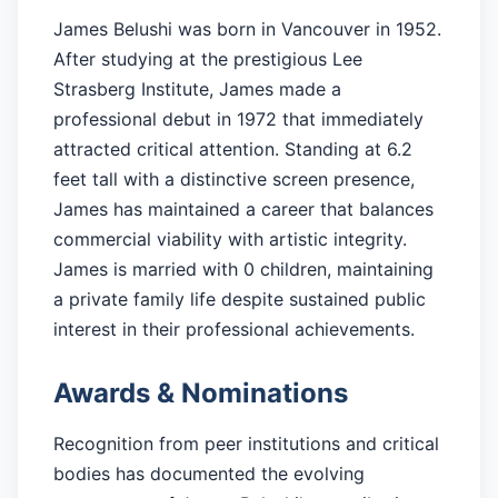
James Belushi was born in Vancouver in 1952.
After studying at the prestigious Lee
Strasberg Institute, James made a
professional debut in 1972 that immediately
attracted critical attention. Standing at 6.2
feet tall with a distinctive screen presence,
James has maintained a career that balances
commercial viability with artistic integrity.
James is married with 0 children, maintaining
a private family life despite sustained public
interest in their professional achievements.
Awards & Nominations
Recognition from peer institutions and critical
bodies has documented the evolving