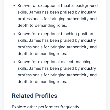
Known for exceptional theater background
skills, James has been praised by industry
professionals for bringing authenticity and
depth to demanding roles.
Known for exceptional teaching position
skills, James has been praised by industry
professionals for bringing authenticity and
depth to demanding roles.
Known for exceptional dialect coaching
skills, James has been praised by industry
professionals for bringing authenticity and
depth to demanding roles.
Related Profiles
Explore other performers frequently