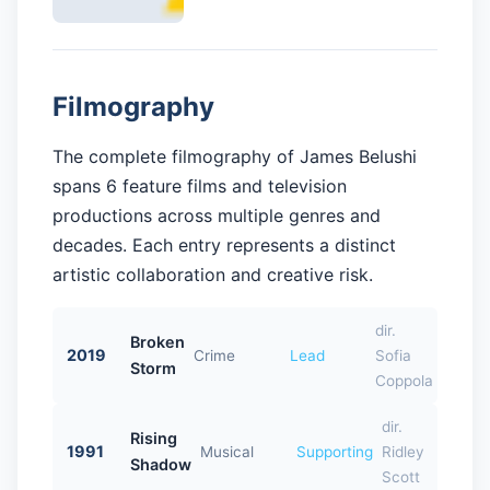
Filmography
The complete filmography of James Belushi
spans 6 feature films and television
productions across multiple genres and
decades. Each entry represents a distinct
artistic collaboration and creative risk.
dir.
Broken
2019
Crime
Lead
Sofia
Storm
Coppola
dir.
Rising
1991
Musical
Supporting
Ridley
Shadow
Scott