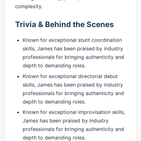
complexity.
Trivia & Behind the Scenes
Known for exceptional stunt coordination
skills, James has been praised by industry
professionals for bringing authenticity and
depth to demanding roles.
Known for exceptional directorial debut
skills, James has been praised by industry
professionals for bringing authenticity and
depth to demanding roles.
Known for exceptional improvisation skills,
James has been praised by industry
professionals for bringing authenticity and
depth to demanding roles.