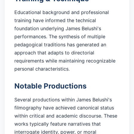
Educational background and professional
training have informed the technical
foundation underlying James Belushi's
performances. The synthesis of multiple
pedagogical traditions has generated an
approach that adapts to directorial
requirements while maintaining recognizable
personal characteristics.
Notable Productions
Several productions within James Belushi's
filmography have achieved canonical status
within critical and academic discourse. These
works typically feature narratives that
interrogate identity, power, or moral