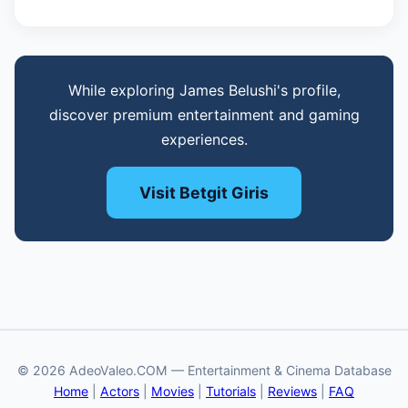
While exploring James Belushi's profile,
discover premium entertainment and gaming
experiences.
Visit Betgit Giris
© 2026 AdeoValeo.COM — Entertainment & Cinema Database
Home
|
Actors
|
Movies
|
Tutorials
|
Reviews
|
FAQ