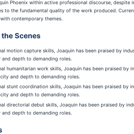
uin Phoenix within active professional discourse, despite i
ies to the fundamental quality of the work produced. Curre
with contemporary themes.
d the Scenes
l motion capture skills, Joaquin has been praised by indus
ty and depth to demanding roles.
al humanitarian work skills, Joaquin has been praised by i
icity and depth to demanding roles.
l stunt coordination skills, Joaquin has been praised by i
icity and depth to demanding roles.
l directorial debut skills, Joaquin has been praised by ind
ty and depth to demanding roles.
s