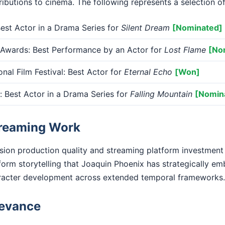
ibutions to cinema. The following represents a selection of
st Actor in a Drama Series for
Silent Dream
[Nominated]
 Awards: Best Performance by an Actor for
Lost Flame
[No
onal Film Festival: Best Actor for
Eternal Echo
[Won]
Best Actor in a Drama Series for
Falling Mountain
[Nomin
treaming Work
ision production quality and streaming platform investment
form storytelling that Joaquin Phoenix has strategically em
racter development across extended temporal frameworks.
levance