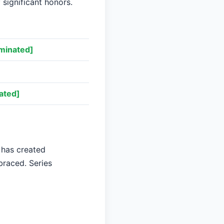
 significant honors.
minated]
ated]
 has created
braced. Series