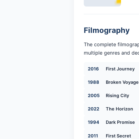
Filmography
The complete filmograp
multiple genres and dec
2016
First Journey
1988
Broken Voyage
2005
Rising City
2022
The Horizon
1994
Dark Promise
2011
First Secret