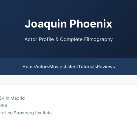
Joaquin Phoenix
Actor Profile & Complete Filmography
Home
Actors
Movies
Latest
Tutorials
Reviews
64 in Madrid
1986
n: Lee Strasberg Institute