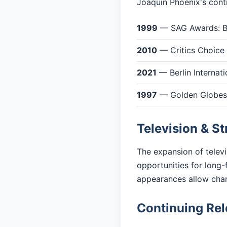
Joaquin Phoenix's contr
1999
— SAG Awards: Be
2010
— Critics Choice
2021
— Berlin Internati
1997
— Golden Globes: 
Television & S
The expansion of telev
opportunities for long-
appearances allow cha
Continuing Re