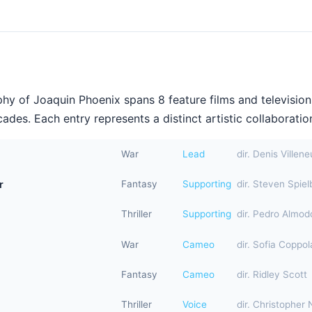
hy of Joaquin Phoenix spans 8 feature films and televisio
ades. Each entry represents a distinct artistic collaboration
War
Lead
dir. Denis Villen
r
Fantasy
Supporting
dir. Steven Spiel
Thriller
Supporting
dir. Pedro Almod
War
Cameo
dir. Sofia Coppol
Fantasy
Cameo
dir. Ridley Scott
Thriller
Voice
dir. Christopher 