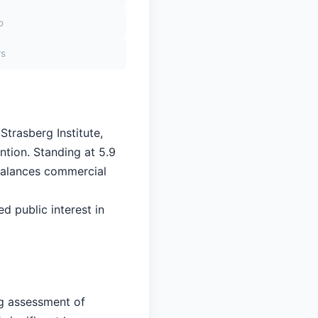
o
rs
Strasberg Institute,
ntion. Standing at 5.9
 balances commercial
ed public interest in
ng assessment of