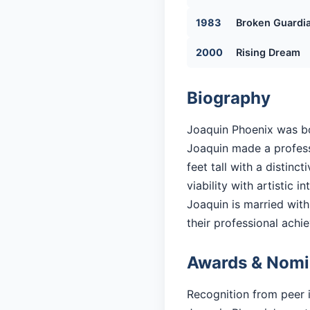
1983
Broken Guardi
2000
Rising Dream
Biography
Joaquin Phoenix was bor
Joaquin made a professi
feet tall with a distin
viability with artistic in
Joaquin is married with 
their professional achi
Awards & Nomi
Recognition from peer 