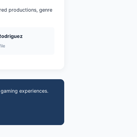
red productions, genre
Rodriguez
ile
d gaming experiences.