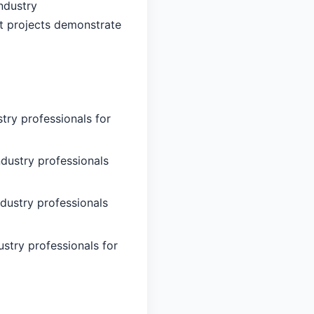
ndustry
nt projects demonstrate
try professionals for
ndustry professionals
ndustry professionals
ustry professionals for