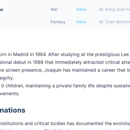
an
War
Voice
dir. Bong Joon-h
Fantasy
Voice
dir. Coen Brothe
n in Madrid in 1964. After studying at the prestigious Lee 
onal debut in 1986 that immediately attracted critical atte
ctive screen presence, Joaquin has maintained a career that
tegrity.
0 children, maintaining a private family life despite sustain
evements.
nations
institutions and critical bodies has documented the evolvi