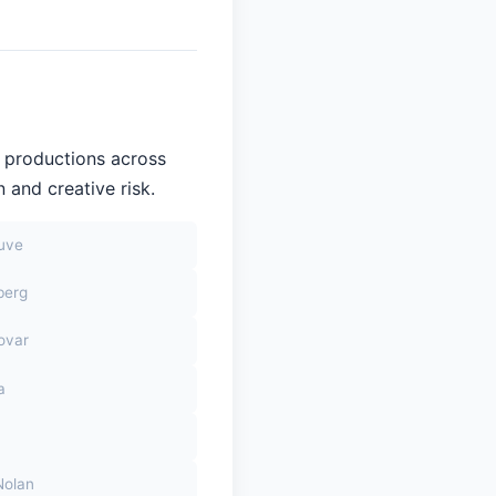
n productions across
 and creative risk.
euve
berg
ovar
a
Nolan