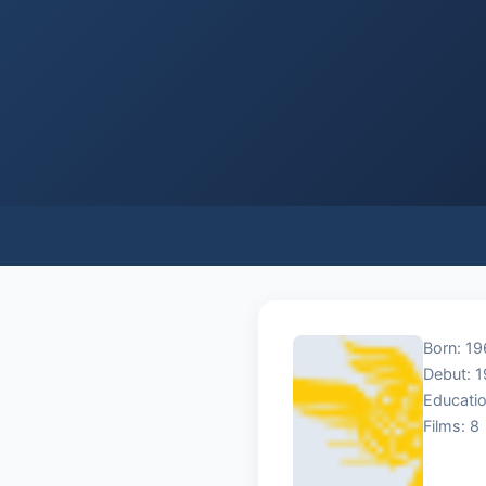
Born: 19
Debut: 
Educatio
Films: 8