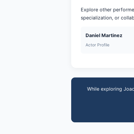
Explore other performe
specialization, or coll
Daniel Martinez
Actor Profile
While exploring Joaq