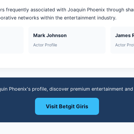
rs frequently associated with Joaquin Phoenix through sha
aborative networks within the entertainment industry.
Mark Johnson
James 
Actor Profile
Actor Prof
uin Phoenix's profile, discover premium entertainment an
Visit Betgit Giris