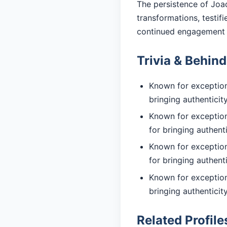
The persistence of Joaq
transformations, testif
continued engagement 
Trivia & Behin
Known for exceptiona
bringing authentici
Known for exception
for bringing authent
Known for exceptiona
for bringing authent
Known for exceptiona
bringing authentici
Related Profile