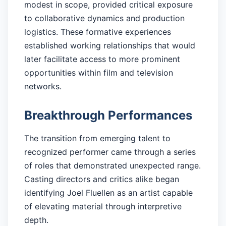
modest in scope, provided critical exposure
to collaborative dynamics and production
logistics. These formative experiences
established working relationships that would
later facilitate access to more prominent
opportunities within film and television
networks.
Breakthrough Performances
The transition from emerging talent to
recognized performer came through a series
of roles that demonstrated unexpected range.
Casting directors and critics alike began
identifying Joel Fluellen as an artist capable
of elevating material through interpretive
depth.