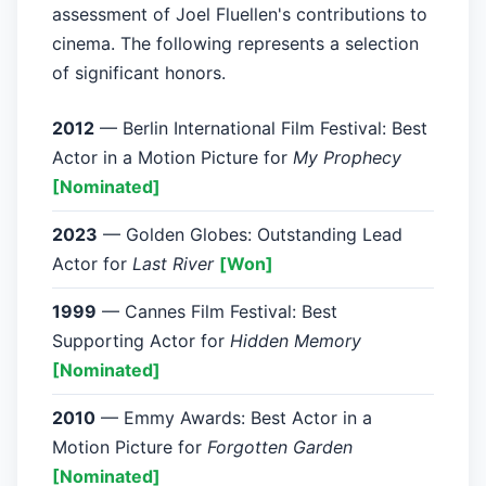
assessment of Joel Fluellen's contributions to
cinema. The following represents a selection
of significant honors.
2012
— Berlin International Film Festival: Best
Actor in a Motion Picture for
My Prophecy
[Nominated]
2023
— Golden Globes: Outstanding Lead
Actor for
Last River
[Won]
1999
— Cannes Film Festival: Best
Supporting Actor for
Hidden Memory
[Nominated]
2010
— Emmy Awards: Best Actor in a
Motion Picture for
Forgotten Garden
[Nominated]