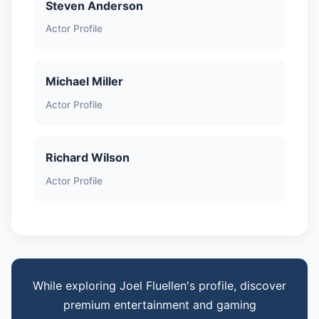
Steven Anderson
Actor Profile
Michael Miller
Actor Profile
Richard Wilson
Actor Profile
While exploring Joel Fluellen's profile, discover
premium entertainment and gaming