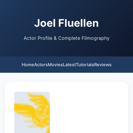
Joel Fluellen
Actor Profile & Complete Filmography
Home
Actors
Movies
Latest
Tutorials
Reviews