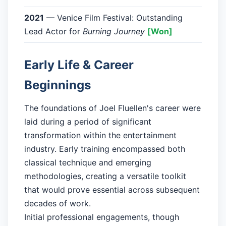
2021
— Venice Film Festival: Outstanding
Lead Actor for
Burning Journey
[Won]
Early Life & Career
Beginnings
The foundations of Joel Fluellen's career were
laid during a period of significant
transformation within the entertainment
industry. Early training encompassed both
classical technique and emerging
methodologies, creating a versatile toolkit
that would prove essential across subsequent
decades of work.
Initial professional engagements, though