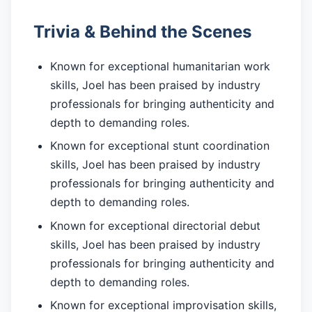
Trivia & Behind the Scenes
Known for exceptional humanitarian work
skills, Joel has been praised by industry
professionals for bringing authenticity and
depth to demanding roles.
Known for exceptional stunt coordination
skills, Joel has been praised by industry
professionals for bringing authenticity and
depth to demanding roles.
Known for exceptional directorial debut
skills, Joel has been praised by industry
professionals for bringing authenticity and
depth to demanding roles.
Known for exceptional improvisation skills,