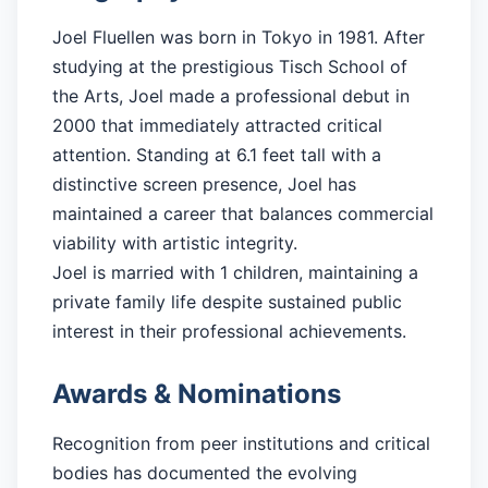
Joel Fluellen was born in Tokyo in 1981. After
studying at the prestigious Tisch School of
the Arts, Joel made a professional debut in
2000 that immediately attracted critical
attention. Standing at 6.1 feet tall with a
distinctive screen presence, Joel has
maintained a career that balances commercial
viability with artistic integrity.
Joel is married with 1 children, maintaining a
private family life despite sustained public
interest in their professional achievements.
Awards & Nominations
Recognition from peer institutions and critical
bodies has documented the evolving