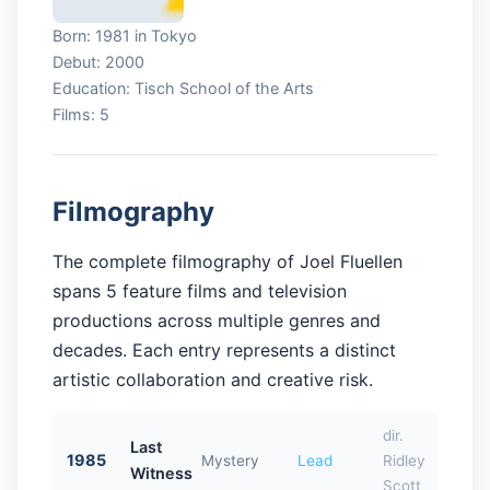
Born: 1981 in Tokyo
Debut: 2000
Education: Tisch School of the Arts
Films: 5
Filmography
The complete filmography of Joel Fluellen
spans 5 feature films and television
productions across multiple genres and
decades. Each entry represents a distinct
artistic collaboration and creative risk.
dir.
Last
1985
Mystery
Lead
Ridley
Witness
Scott