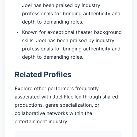
Joel has been praised by industry
professionals for bringing authenticity and
depth to demanding roles.
Known for exceptional theater background
skills, Joel has been praised by industry
professionals for bringing authenticity and
depth to demanding roles.
Related Profiles
Explore other performers frequently
associated with Joel Fluellen through shared
productions, genre specialization, or
collaborative networks within the
entertainment industry.