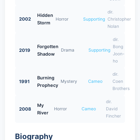
dir.
Hidden
2002
Horror
Supporting
Christopher
Storm
Nolan
dir.
Forgotten
Bong
2019
Drama
Supporting
Shadow
Joon-
ho
dir.
Burning
1991
Mystery
Cameo
Coen
Prophecy
Brothers
dir.
My
2008
Horror
Cameo
David
River
Fincher
Biography