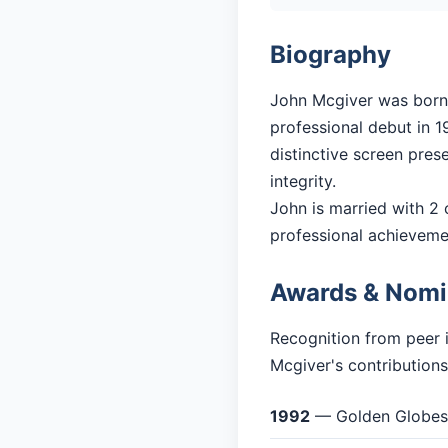
Biography
John Mcgiver was born i
professional debut in 19
distinctive screen pres
integrity.
John is married with 2 c
professional achieveme
Awards & Nomi
Recognition from peer 
Mcgiver's contributions
1992
— Golden Globes: 