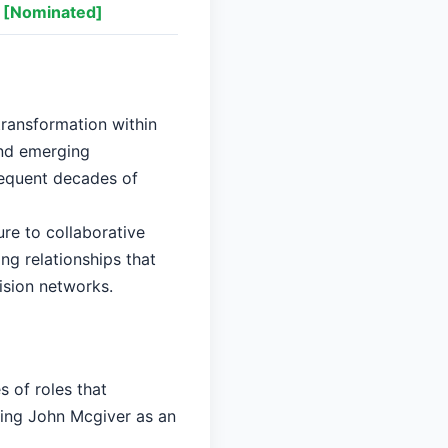
[Nominated]
transformation within
and emerging
sequent decades of
re to collaborative
ng relationships that
ision networks.
 of roles that
ying John Mcgiver as an