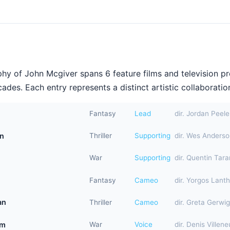
hy of John Mcgiver spans 6 feature films and television p
ades. Each entry represents a distinct artistic collaboration
Fantasy
Lead
dir. Jordan Peele
on
Thriller
Supporting
dir. Wes Anders
War
Supporting
dir. Quentin Tara
Fantasy
Cameo
dir. Yorgos Lant
an
Thriller
Cameo
dir. Greta Gerwig
am
War
Voice
dir. Denis Villen