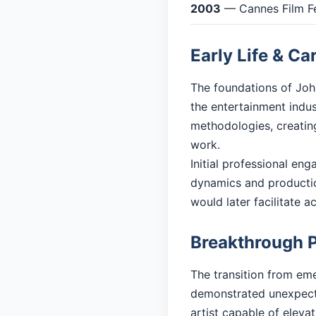
2003
— Cannes Film Fe
Early Life & Ca
The foundations of John
the entertainment indu
methodologies, creating
work.
Initial professional en
dynamics and productio
would later facilitate 
Breakthrough 
The transition from eme
demonstrated unexpecte
artist capable of eleva