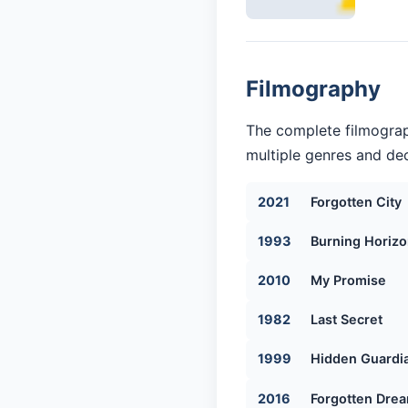
Filmography
The complete filmograp
multiple genres and dec
2021
Forgotten City
1993
Burning Horiz
2010
My Promise
1982
Last Secret
1999
Hidden Guardi
2016
Forgotten Dre