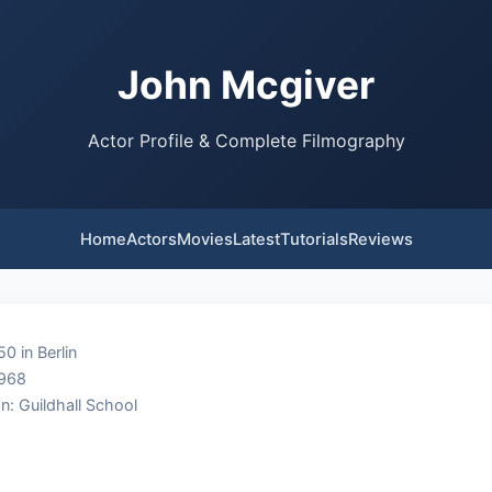
John Mcgiver
Actor Profile & Complete Filmography
Home
Actors
Movies
Latest
Tutorials
Reviews
0 in Berlin
1968
n: Guildhall School