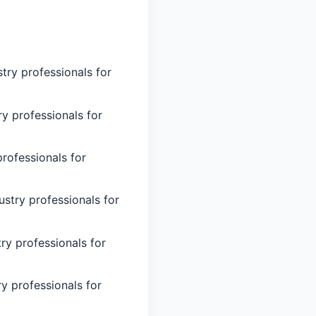
try professionals for
ry professionals for
professionals for
stry professionals for
ry professionals for
y professionals for