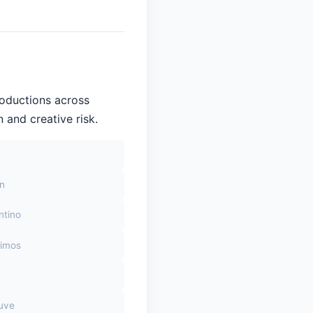
roductions across
 and creative risk.
on
ntino
himos
euve