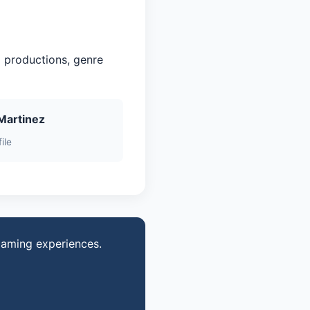
 productions, genre
Martinez
ile
gaming experiences.