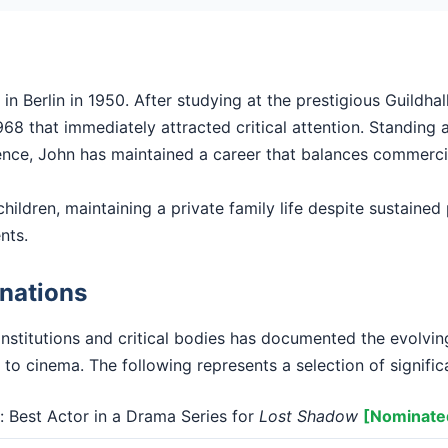
n Berlin in 1950. After studying at the prestigious Guildha
68 that immediately attracted critical attention. Standing at
ence, John has maintained a career that balances commercial 
hildren, maintaining a private family life despite sustained p
nts.
nations
institutions and critical bodies has documented the evolvi
 to cinema. The following represents a selection of signific
Best Actor in a Drama Series for
Lost Shadow
[Nominate