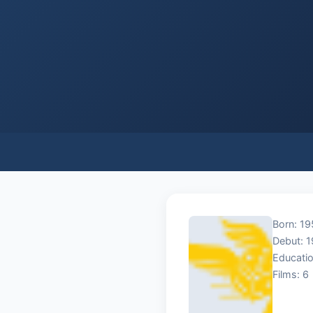
Born: 195
Debut: 
Educatio
Films: 6