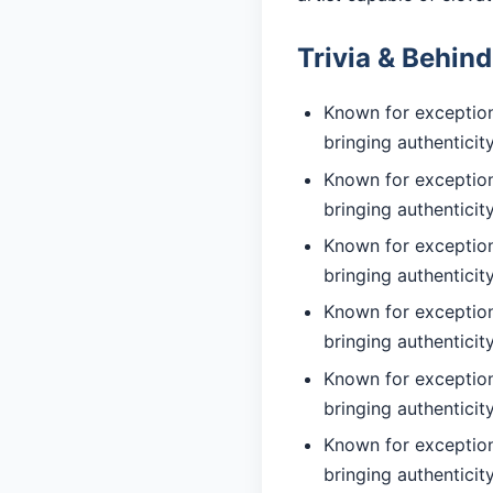
Trivia & Behin
Known for exceptiona
bringing authentici
Known for exceptiona
bringing authentici
Known for exceptiona
bringing authentici
Known for exception
bringing authentici
Known for exceptiona
bringing authentici
Known for exceptiona
bringing authentici