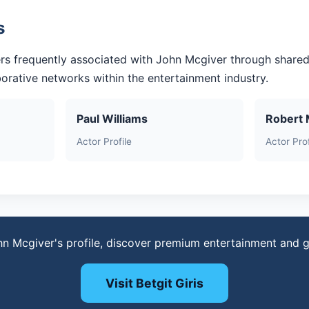
s
rs frequently associated with John Mcgiver through shared
aborative networks within the entertainment industry.
Paul Williams
Robert 
Actor Profile
Actor Prof
hn Mcgiver's profile, discover premium entertainment and 
Visit Betgit Giris