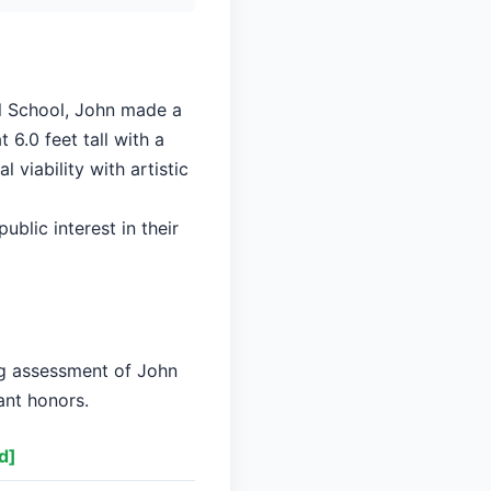
ll School, John made a
 6.0 feet tall with a
viability with artistic
ublic interest in their
ng assessment of John
ant honors.
d]