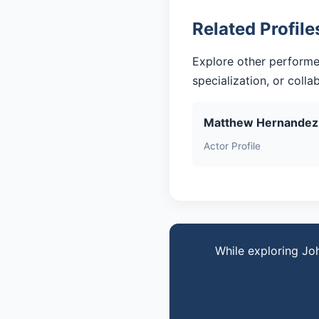
Related Profile
Explore other performe
specialization, or coll
Matthew Hernandez
Actor Profile
While exploring Jo