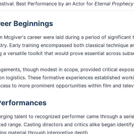
stival: Best Performance by an Actor for
Eternal Prophecy
reer Beginnings
 Mcgiver's career were laid during a period of significant 
stry. Early training encompassed both classical technique 
 a versatile toolkit that would prove essential across sub
gagements, though modest in scope, provided critical exposu
n logistics. These formative experiences established worki
access to more prominent opportunities within film and telev
Performances
rging talent to recognized performer came through a series
d range. Casting directors and critics alike began identif
ting material through interpretive depth.