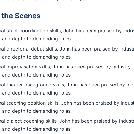
d the Scenes
l stunt coordination skills, John has been praised by indus
ty and depth to demanding roles.
l directorial debut skills, John has been praised by indust
ty and depth to demanding roles.
l improvisation skills, John has been praised by industry 
ty and depth to demanding roles.
al theater background skills, John has been praised by indu
ty and depth to demanding roles.
l teaching position skills, John has been praised by indust
ty and depth to demanding roles.
l dialect coaching skills, John has been praised by industr
ty and depth to demanding roles.