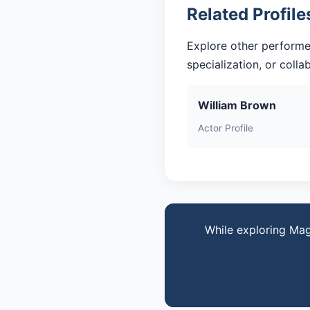
Related Profile
Explore other performe
specialization, or coll
William Brown
Actor Profile
While exploring Mag