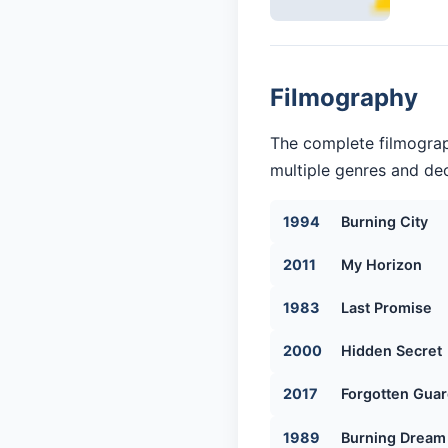
Filmography
The complete filmograp
multiple genres and dec
1994
Burning City
2011
My Horizon
1983
Last Promise
2000
Hidden Secret
2017
Forgotten Guar
1989
Burning Dream