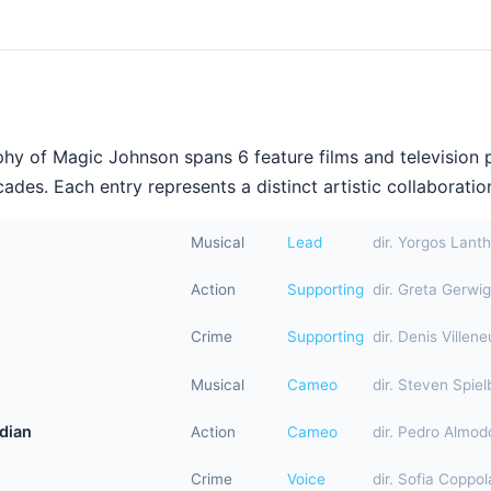
hy of Magic Johnson spans 6 feature films and television 
ades. Each entry represents a distinct artistic collaboration
Musical
Lead
dir. Yorgos Lant
Action
Supporting
dir. Greta Gerwig
Crime
Supporting
dir. Denis Villen
Musical
Cameo
dir. Steven Spiel
dian
Action
Cameo
dir. Pedro Almod
Crime
Voice
dir. Sofia Coppol