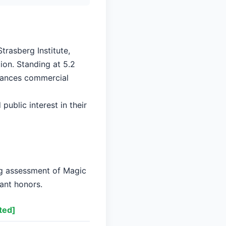
trasberg Institute,
ion. Standing at 5.2
alances commercial
public interest in their
ng assessment of Magic
cant honors.
ted]