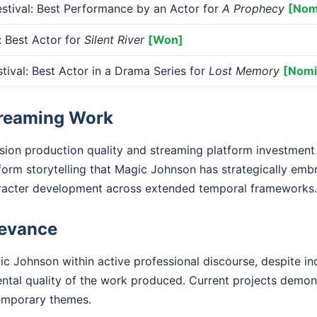
tival: Best Performance by an Actor for
A Prophecy
[Nom
Best Actor for
Silent River
[Won]
tival: Best Actor in a Drama Series for
Lost Memory
[Nomi
treaming Work
ision production quality and streaming platform investment
form storytelling that Magic Johnson has strategically emb
racter development across extended temporal frameworks.
levance
c Johnson within active professional discourse, despite in
ental quality of the work produced. Current projects demo
emporary themes.