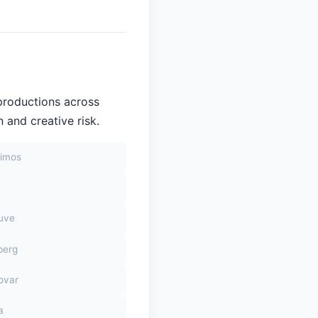
productions across
 and creative risk.
himos
euve
berg
ovar
a