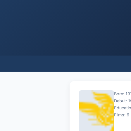
Born: 19
Debut: 
Educatio
Films: 6