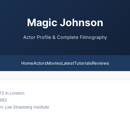
Magic Johnson
Actor Profile & Complete Filmography
Home
Actors
Movies
Latest
Tutorials
Reviews
72 in London
1992
n: Lee Strasberg Institute