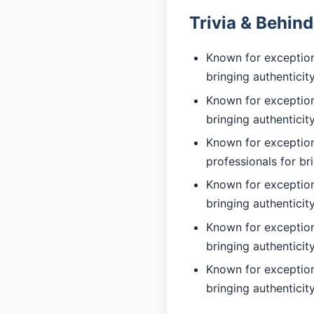
Trivia & Behin
Known for exceptiona
bringing authentici
Known for exceptiona
bringing authentici
Known for exception
professionals for br
Known for exceptiona
bringing authentici
Known for exceptiona
bringing authentici
Known for exception
bringing authentici