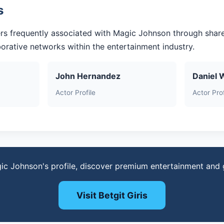
s
rs frequently associated with Magic Johnson through shar
aborative networks within the entertainment industry.
John Hernandez
Daniel 
Actor Profile
Actor Prof
ic Johnson's profile, discover premium entertainment and
Visit Betgit Giris