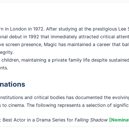
in London in 1972. After studying at the prestigious Lee S
al debut in 1992 that immediately attracted critical attent
ctive screen presence, Magic has maintained a career that b
tegrity.
children, maintaining a private family life despite sustained 
nts.
nations
institutions and critical bodies has documented the evolvi
 to cinema. The following represents a selection of signifi
Best Actor in a Drama Series for
Falling Shadow
[Nomina