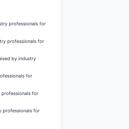
try professionals for
try professionals for
ised by industry
ofessionals for
 professionals for
 professionals for