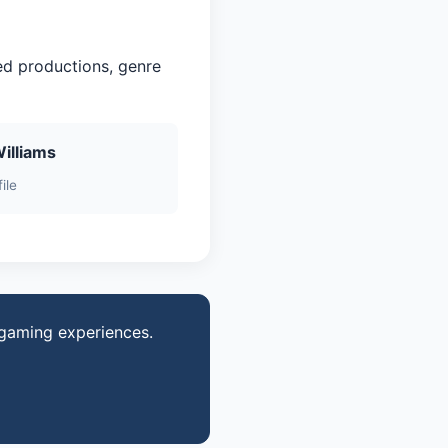
ed productions, genre
Williams
ile
 gaming experiences.