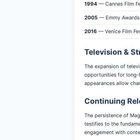
1994
— Cannes Film Fes
2005
— Emmy Awards: 
2016
— Venice Film Fes
Television & S
The expansion of telev
opportunities for long-
appearances allow cha
Continuing Re
The persistence of Magi
testifies to the fundam
engagement with cont