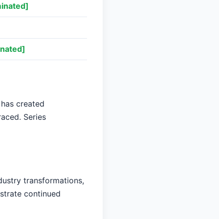
inated]
nated]
 has created
raced. Series
dustry transformations,
nstrate continued