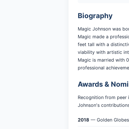
Biography
Magic Johnson was born 
Magic made a profession
feet tall with a distin
viability with artistic in
Magic is married with 0 
professional achieveme
Awards & Nomi
Recognition from peer 
Johnson's contributions
2018
— Golden Globes: 