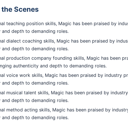
d the Scenes
l teaching position skills, Magic has been praised by indus
ty and depth to demanding roles.
l dialect coaching skills, Magic has been praised by indus
ty and depth to demanding roles.
al production company founding skills, Magic has been pra
inging authenticity and depth to demanding roles.
l voice work skills, Magic has been praised by industry pr
ty and depth to demanding roles.
l musical talent skills, Magic has been praised by industry
ty and depth to demanding roles.
al method acting skills, Magic has been praised by industry
ty and depth to demanding roles.