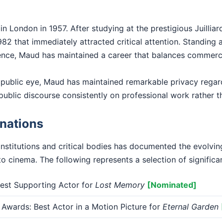
 London in 1957. After studying at the prestigious Juilli
82 that immediately attracted critical attention. Standing at
ence, Maud has maintained a career that balances commercial
 public eye, Maud has maintained remarkable privacy regar
public discourse consistently on professional work rather th
nations
institutions and critical bodies has documented the evolv
o cinema. The following represents a selection of significa
st Supporting Actor for
Lost Memory
[Nominated]
Awards: Best Actor in a Motion Picture for
Eternal Garden