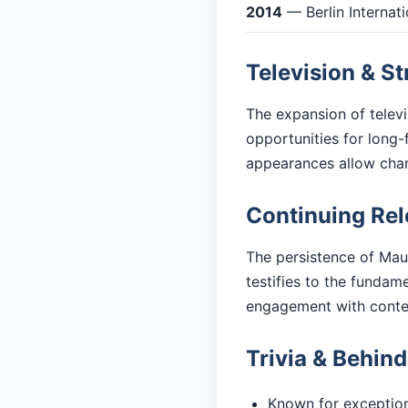
2014
— Berlin Internati
Television & S
The expansion of telev
opportunities for long-
appearances allow cha
Continuing Re
The persistence of Mau
testifies to the fundam
engagement with cont
Trivia & Behin
Known for exceptiona