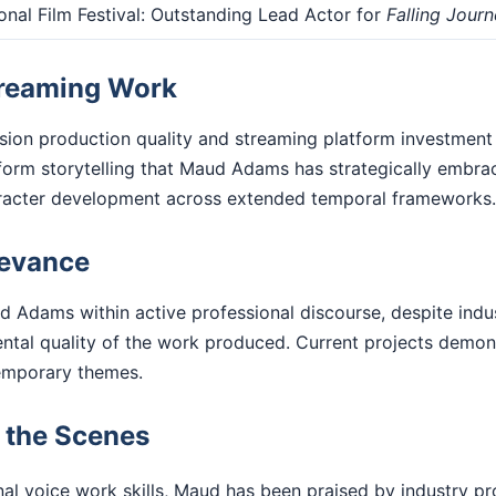
onal Film Festival: Outstanding Lead Actor for
Falling Jour
treaming Work
ision production quality and streaming platform investment
form storytelling that Maud Adams has strategically embra
racter development across extended temporal frameworks.
levance
d Adams within active professional discourse, despite indu
ental quality of the work produced. Current projects demo
emporary themes.
d the Scenes
l voice work skills, Maud has been praised by industry pro