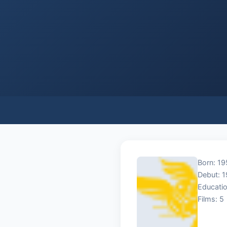
Born: 19
Debut: 
Educatio
Films: 5