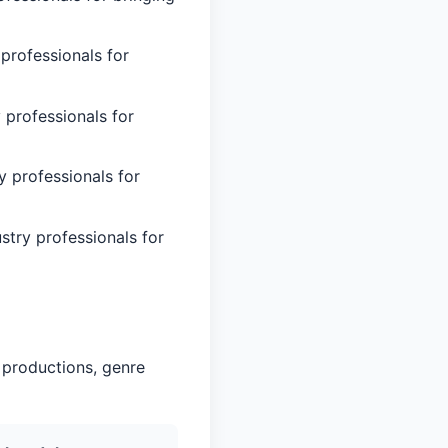
professionals for
 professionals for
y professionals for
stry professionals for
 productions, genre