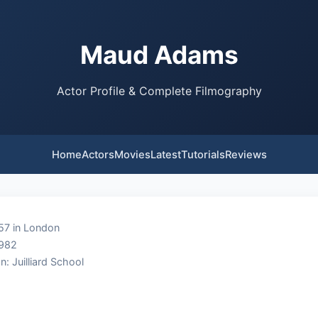
Maud Adams
Actor Profile & Complete Filmography
Home
Actors
Movies
Latest
Tutorials
Reviews
57 in London
1982
n: Juilliard School