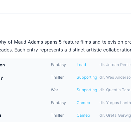
hy of Maud Adams spans 5 feature films and television pr
ades. Each entry represents a distinct artistic collaboration
den
Fantasy
Lead
dir. Jordan Peele
ey
Thriller
Supporting
dir. Wes Anders
War
Supporting
dir. Quentin Tara
Fantasy
Cameo
dir. Yorgos Lant
n
Thriller
Cameo
dir. Greta Gerwig