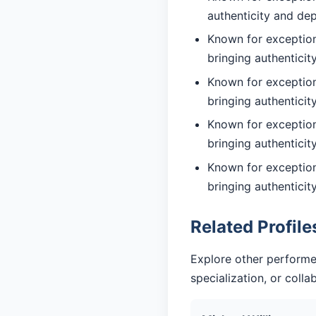
authenticity and de
Known for exceptiona
bringing authentici
Known for exception
bringing authentici
Known for exception
bringing authentici
Known for exception
bringing authentici
Related Profile
Explore other performe
specialization, or coll