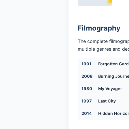
Filmography
The complete filmograp
multiple genres and dec
1991
Forgotten Gar
2008
Burning Journ
1980
My Voyager
1997
Last City
2014
Hidden Horizo