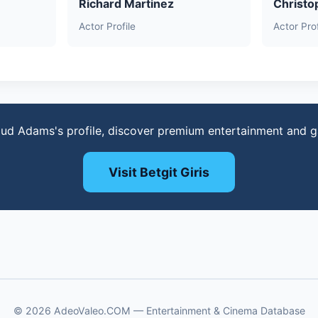
Richard Martinez
Christo
Actor Profile
Actor Prof
ud Adams's profile, discover premium entertainment and 
Visit Betgit Giris
© 2026 AdeoValeo.COM — Entertainment & Cinema Database