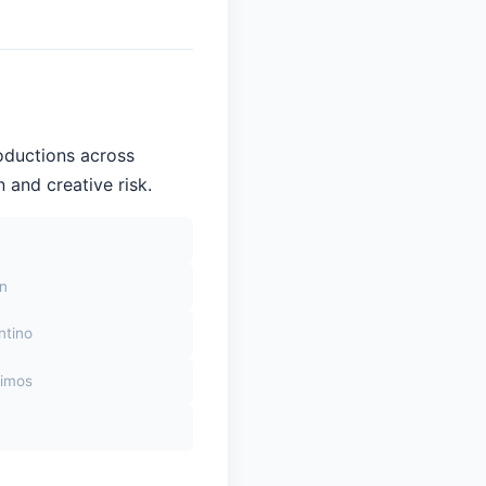
oductions across
 and creative risk.
on
ntino
himos