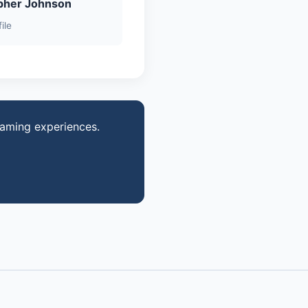
pher Johnson
ile
gaming experiences.