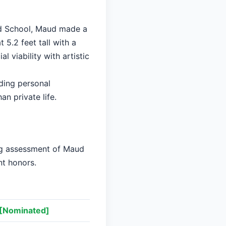
ard School, Maud made a
 5.2 feet tall with a
 viability with artistic
ding personal
an private life.
ing assessment of Maud
nt honors.
[Nominated]