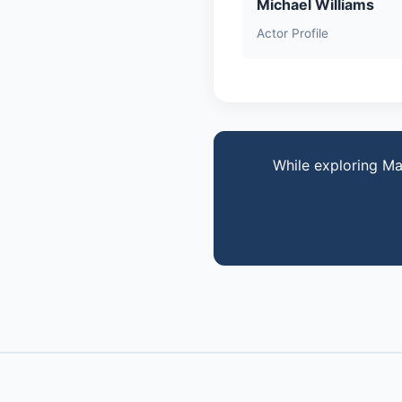
Michael Williams
Actor Profile
While exploring Ma