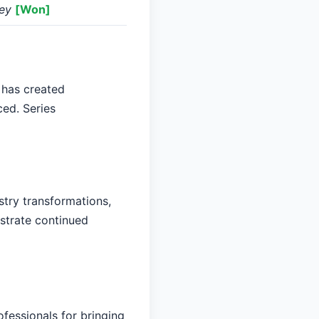
ney
[Won]
 has created
ced. Series
stry transformations,
nstrate continued
fessionals for bringing