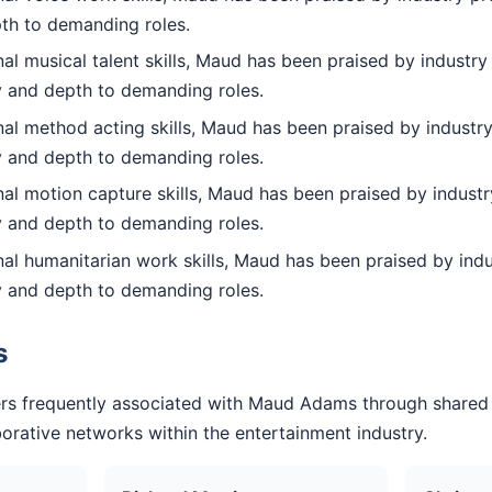
pth to demanding roles.
l musical talent skills, Maud has been praised by industry 
ty and depth to demanding roles.
al method acting skills, Maud has been praised by industry
ty and depth to demanding roles.
al motion capture skills, Maud has been praised by industr
ty and depth to demanding roles.
al humanitarian work skills, Maud has been praised by indu
ty and depth to demanding roles.
s
rs frequently associated with Maud Adams through shared
aborative networks within the entertainment industry.