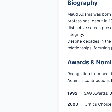
Biography
Maud Adams was born in
professional debut in 19
distinctive screen pres
integrity.
Despite decades in the
relationships, focusing 
Awards & Nomi
Recognition from peer 
Adams's contributions t
1992
— SAG Awards: Be
2003
— Critics Choice 