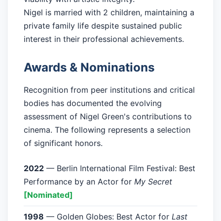
Nigel is married with 2 children, maintaining a
private family life despite sustained public
interest in their professional achievements.
Awards & Nominations
Recognition from peer institutions and critical
bodies has documented the evolving
assessment of Nigel Green's contributions to
cinema. The following represents a selection
of significant honors.
2022
— Berlin International Film Festival: Best
Performance by an Actor for
My Secret
[Nominated]
1998
— Golden Globes: Best Actor for
Last