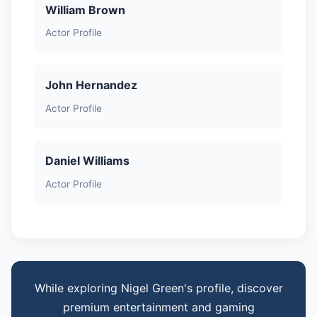
William Brown
Actor Profile
John Hernandez
Actor Profile
Daniel Williams
Actor Profile
While exploring Nigel Green's profile, discover
premium entertainment and gaming