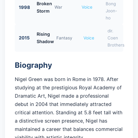
Broken
Bong
1998
War
Voice
Storm
Joon-
ho
dir.
Rising
2015
Fantasy
Voice
Coen
Shadow
Brothers
Biography
Nigel Green was born in Rome in 1978. After
studying at the prestigious Royal Academy of
Dramatic Art, Nigel made a professional
debut in 2004 that immediately attracted
critical attention. Standing at 5.8 feet tall with
a distinctive screen presence, Nigel has
maintained a career that balances commercial
viability with artistic integrity.