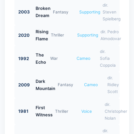
dir.
Broken
2003
Fantasy
Supporting
Steven
Dream
Spielberg
Rising
dir. Pedro
2020
Thriller
Supporting
Flame
Almodovar
dir.
The
1992
War
Cameo
Sofia
Echo
Coppola
dir.
Dark
2009
Fantasy
Cameo
Ridley
Mountain
Scott
dir.
First
1981
Thriller
Voice
Christopher
Witness
Nolan
dir.