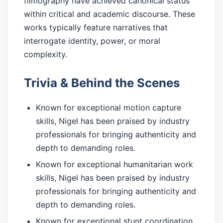
filmography have achieved canonical status
within critical and academic discourse. These
works typically feature narratives that
interrogate identity, power, or moral
complexity.
Trivia & Behind the Scenes
Known for exceptional motion capture
skills, Nigel has been praised by industry
professionals for bringing authenticity and
depth to demanding roles.
Known for exceptional humanitarian work
skills, Nigel has been praised by industry
professionals for bringing authenticity and
depth to demanding roles.
Known for exceptional stunt coordination