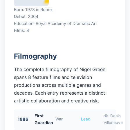
Born: 1978 in Rome
Debut: 2004
Education: Royal Academy of Dramatic Art
Films: 8
Filmography
The complete filmography of Nigel Green
spans 8 feature films and television
productions across multiple genres and
decades. Each entry represents a distinct
artistic collaboration and creative risk.
First
dir. Denis
1986
War
Lead
Guardian
Villeneuve