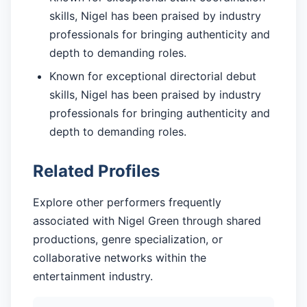
skills, Nigel has been praised by industry
professionals for bringing authenticity and
depth to demanding roles.
Known for exceptional directorial debut
skills, Nigel has been praised by industry
professionals for bringing authenticity and
depth to demanding roles.
Related Profiles
Explore other performers frequently
associated with Nigel Green through shared
productions, genre specialization, or
collaborative networks within the
entertainment industry.