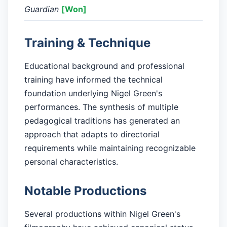
Guardian
[Won]
Training & Technique
Educational background and professional
training have informed the technical
foundation underlying Nigel Green's
performances. The synthesis of multiple
pedagogical traditions has generated an
approach that adapts to directorial
requirements while maintaining recognizable
personal characteristics.
Notable Productions
Several productions within Nigel Green's