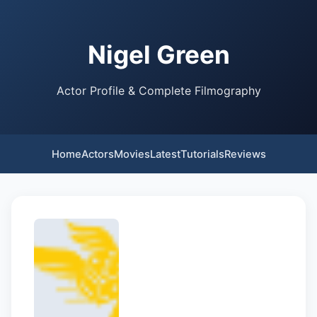
Nigel Green
Actor Profile & Complete Filmography
Home
Actors
Movies
Latest
Tutorials
Reviews