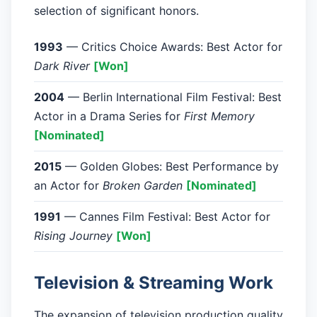
selection of significant honors.
1993
— Critics Choice Awards: Best Actor for
Dark River
[Won]
2004
— Berlin International Film Festival: Best
Actor in a Drama Series for
First Memory
[Nominated]
2015
— Golden Globes: Best Performance by
an Actor for
Broken Garden
[Nominated]
1991
— Cannes Film Festival: Best Actor for
Rising Journey
[Won]
Television & Streaming Work
The expansion of television production quality