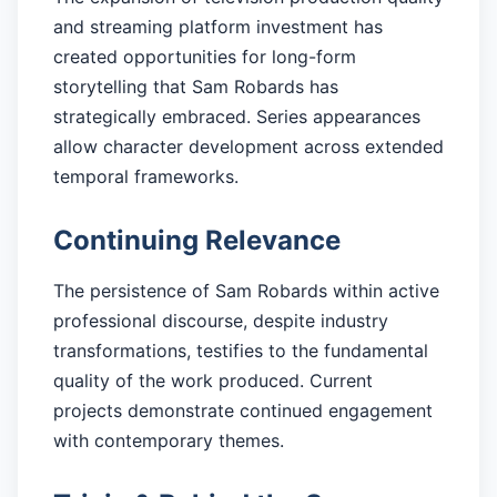
and streaming platform investment has
created opportunities for long-form
storytelling that Sam Robards has
strategically embraced. Series appearances
allow character development across extended
temporal frameworks.
Continuing Relevance
The persistence of Sam Robards within active
professional discourse, despite industry
transformations, testifies to the fundamental
quality of the work produced. Current
projects demonstrate continued engagement
with contemporary themes.