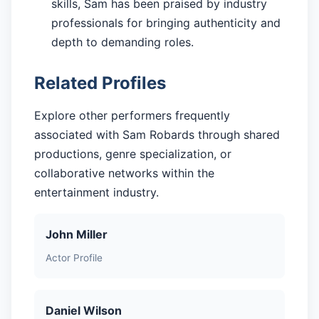
skills, Sam has been praised by industry
professionals for bringing authenticity and
depth to demanding roles.
Related Profiles
Explore other performers frequently
associated with Sam Robards through shared
productions, genre specialization, or
collaborative networks within the
entertainment industry.
John Miller
Actor Profile
Daniel Wilson