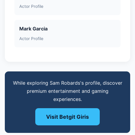
Actor Profile
Mark Garcia
Actor Profile
While exploring Sam Robards's profile, discover
premium entertainment and gaming
experiences.
Visit Betgit Giris