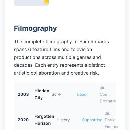
Filmography
The complete filmography of Sam Robards
spans 6 feature films and television
productions across multiple genres and
decades. Each entry represents a distinct
artistic collaboration and creative risk.
dir.
Hidden
2003
Sci-Fi
Lead
Coen
City
Brothers
dir.
Forgotten
2020
History
Supporting
David
Horizon
Fincher