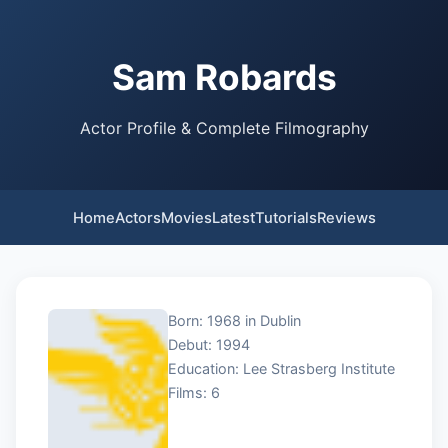
Sam Robards
Actor Profile & Complete Filmography
Home
Actors
Movies
Latest
Tutorials
Reviews
Born: 1968 in Dublin
Debut: 1994
Education: Lee Strasberg Institute
Films: 6