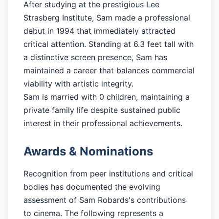
After studying at the prestigious Lee
Strasberg Institute, Sam made a professional
debut in 1994 that immediately attracted
critical attention. Standing at 6.3 feet tall with
a distinctive screen presence, Sam has
maintained a career that balances commercial
viability with artistic integrity.
Sam is married with 0 children, maintaining a
private family life despite sustained public
interest in their professional achievements.
Awards & Nominations
Recognition from peer institutions and critical
bodies has documented the evolving
assessment of Sam Robards's contributions
to cinema. The following represents a