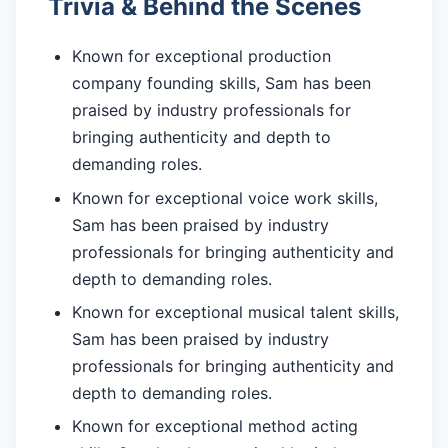
Trivia & Behind the Scenes
Known for exceptional production
company founding skills, Sam has been
praised by industry professionals for
bringing authenticity and depth to
demanding roles.
Known for exceptional voice work skills,
Sam has been praised by industry
professionals for bringing authenticity and
depth to demanding roles.
Known for exceptional musical talent skills,
Sam has been praised by industry
professionals for bringing authenticity and
depth to demanding roles.
Known for exceptional method acting