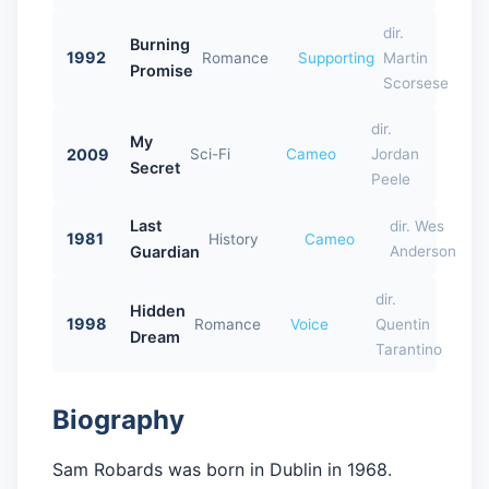
dir.
Burning
1992
Romance
Supporting
Martin
Promise
Scorsese
dir.
My
2009
Sci-Fi
Cameo
Jordan
Secret
Peele
Last
dir. Wes
1981
History
Cameo
Guardian
Anderson
dir.
Hidden
1998
Romance
Voice
Quentin
Dream
Tarantino
Biography
Sam Robards was born in Dublin in 1968.