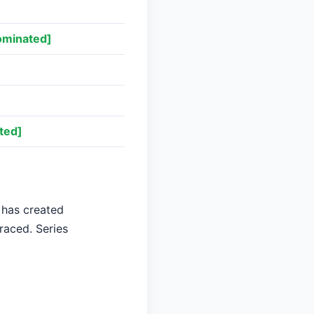
ominated]
]
ted]
 has created
raced. Series