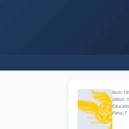
Born: 19
Debut: 
Educatio
Films: 7