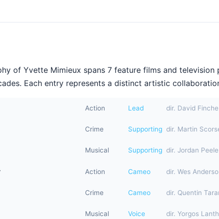
hy of Yvette Mimieux spans 7 feature films and television
ades. Each entry represents a distinct artistic collaboration
Action
Lead
dir. David Finche
Crime
Supporting
dir. Martin Scor
Musical
Supporting
dir. Jordan Peele
y
Action
Cameo
dir. Wes Anders
Crime
Cameo
dir. Quentin Tara
Musical
Voice
dir. Yorgos Lant