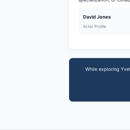
David Jones
Actor Profile
While exploring Yve