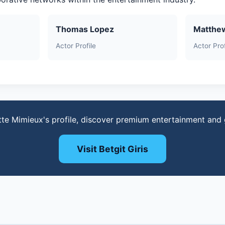
Thomas Lopez
Matthe
Actor Profile
Actor Prof
tte Mimieux's profile, discover premium entertainment and
Visit Betgit Giris