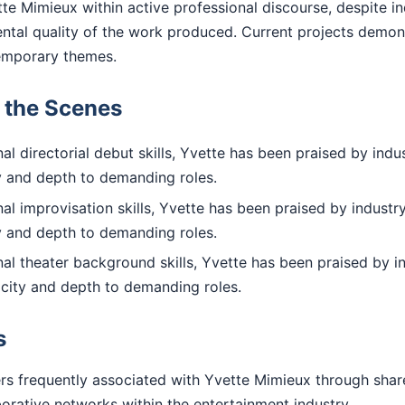
te Mimieux within active professional discourse, despite in
ental quality of the work produced. Current projects demo
emporary themes.
d the Scenes
l directorial debut skills, Yvette has been praised by indus
ty and depth to demanding roles.
l improvisation skills, Yvette has been praised by industry
ty and depth to demanding roles.
al theater background skills, Yvette has been praised by i
icity and depth to demanding roles.
s
rs frequently associated with Yvette Mimieux through shar
aborative networks within the entertainment industry.