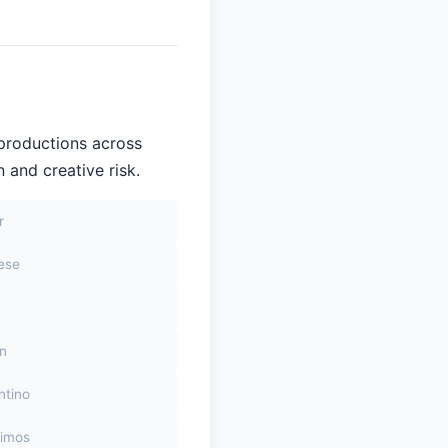
 productions across
 and creative risk.
r
sese
on
ntino
himos