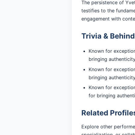
The persistence of Yvet
testifies to the fundam
engagement with cont
Trivia & Behin
Known for exceptiona
bringing authentici
Known for exceptiona
bringing authentici
Known for exception
for bringing authent
Related Profile
Explore other performe
specialization, or coll