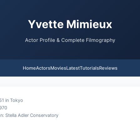
Yvette Mimieux
Actor Profile & Complete Filmography
Home
Actors
Movies
Latest
Tutorials
Reviews
51 in Tokyo
1970
n: Stella Adler Conservatory