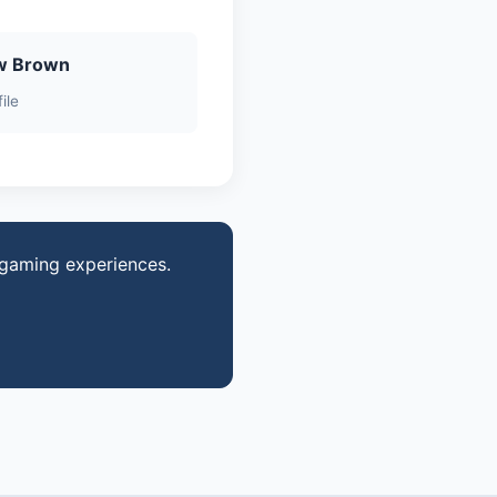
w Brown
ile
 gaming experiences.