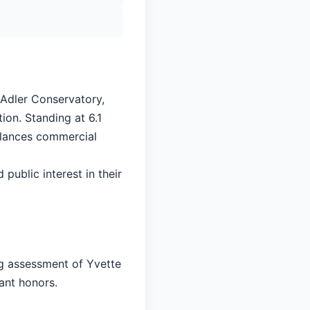
 Adler Conservatory,
ion. Standing at 6.1
balances commercial
 public interest in their
ng assessment of Yvette
cant honors.