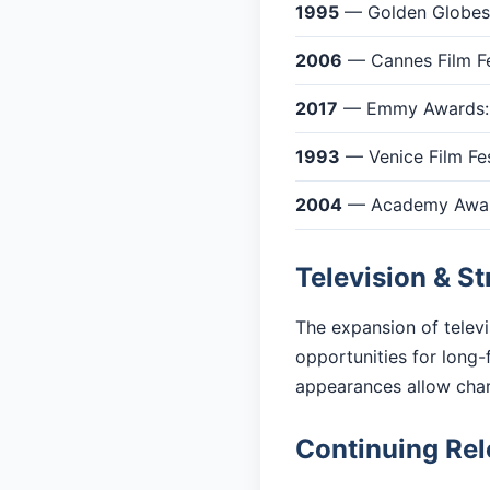
1995
— Golden Globes:
2006
— Cannes Film Fes
2017
— Emmy Awards: O
1993
— Venice Film Fes
2004
— Academy Awards
Television & S
The expansion of telev
opportunities for long-
appearances allow cha
Continuing Re