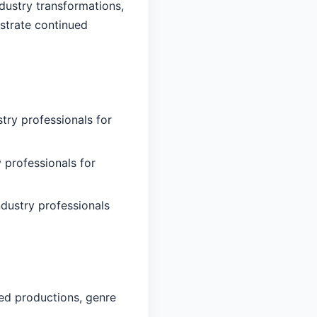
dustry transformations,
nstrate continued
try professionals for
 professionals for
ndustry professionals
ed productions, genre