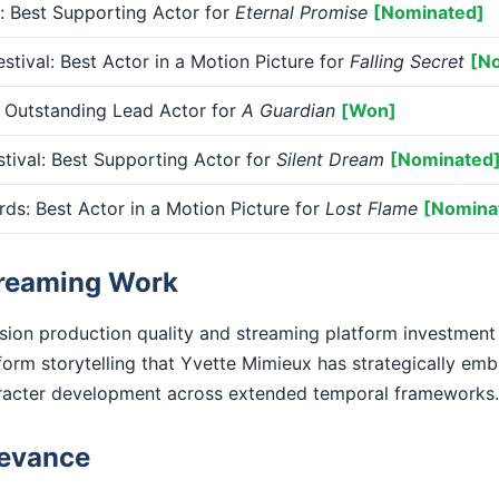
 Best Supporting Actor for
Eternal Promise
[Nominated]
tival: Best Actor in a Motion Picture for
Falling Secret
[N
utstanding Lead Actor for
A Guardian
[Won]
tival: Best Supporting Actor for
Silent Dream
[Nominated
: Best Actor in a Motion Picture for
Lost Flame
[Nomina
treaming Work
ision production quality and streaming platform investment
form storytelling that Yvette Mimieux has strategically emb
racter development across extended temporal frameworks.
levance