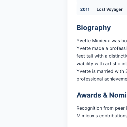
2011
Lost Voyager
Biography
Yvette Mimieux was born
Yvette made a professio
feet tall with a distin
viability with artistic in
Yvette is married with 3
professional achieveme
Awards & Nomi
Recognition from peer 
Mimieux's contributions