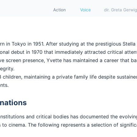
Action
Voice
dir. Greta Gerwig
 in Tokyo in 1951. After studying at the prestigious Stella
nal debut in 1970 that immediately attracted critical attent
ctive screen presence, Yvette has maintained a career that 
tegrity.
 children, maintaining a private family life despite sustained
nts.
nations
institutions and critical bodies has documented the evolvi
 to cinema. The following represents a selection of signifi