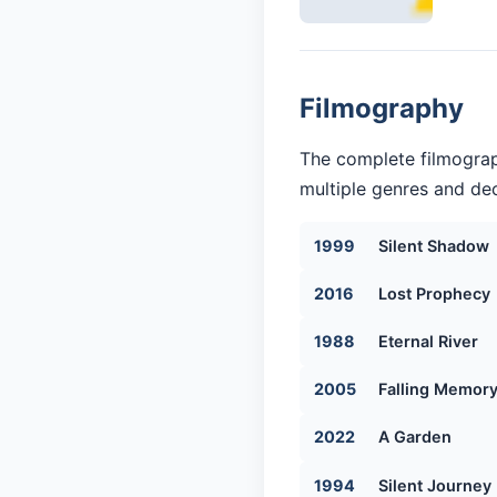
Filmography
The complete filmograp
multiple genres and dec
1999
Silent Shadow
2016
Lost Prophecy
1988
Eternal River
2005
Falling Memor
2022
A Garden
1994
Silent Journey