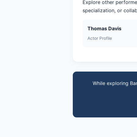
Explore other performe
specialization, or coll
Thomas Davis
Actor Profile
While exploring Ba