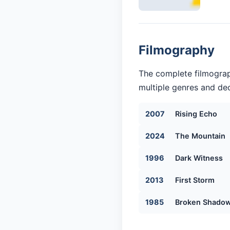
Filmography
The complete filmograp
multiple genres and dec
2007
Rising Echo
2024
The Mountain
1996
Dark Witness
2013
First Storm
1985
Broken Shado