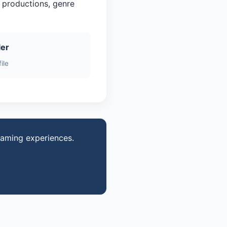
 productions, genre
ler
ile
gaming experiences.