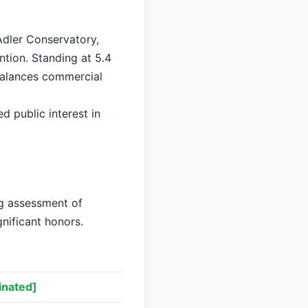
Adler Conservatory,
ntion. Standing at 5.4
 balances commercial
ed public interest in
ng assessment of
gnificant honors.
nated]