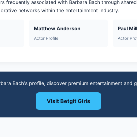
rs frequently associated with Barbara Bach through shared
aborative networks within the entertainment industry.
Matthew Anderson
Paul Mil
Actor Profile
Actor Prof
rbara Bach's profile, discover premium entertainment and 
Visit Betgit Giris