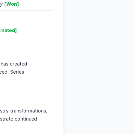
ey
[Won]
inated]
 has created
ced. Series
stry transformations,
nstrate continued