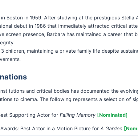
n Boston in 1959. After studying at the prestigious Stella 
onal debut in 1986 that immediately attracted critical atte
ctive screen presence, Barbara has maintained a career that
tegrity.
3 children, maintaining a private family life despite sustain
evements.
nations
institutions and critical bodies has documented the evolvi
tions to cinema. The following represents a selection of si
st Supporting Actor for
Falling Memory
[Nominated]
Awards: Best Actor in a Motion Picture for
A Garden
[Nomi