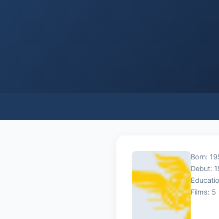
Born: 19
Debut: 
Educatio
Films: 5