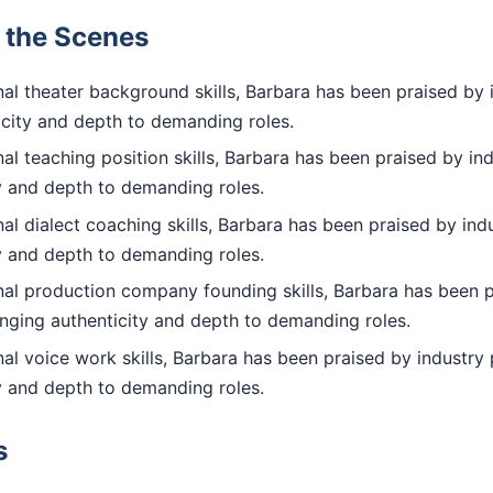
d the Scenes
al theater background skills, Barbara has been praised by 
icity and depth to demanding roles.
l teaching position skills, Barbara has been praised by ind
ty and depth to demanding roles.
l dialect coaching skills, Barbara has been praised by indu
ty and depth to demanding roles.
al production company founding skills, Barbara has been p
inging authenticity and depth to demanding roles.
l voice work skills, Barbara has been praised by industry 
ty and depth to demanding roles.
s