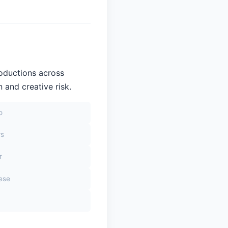
roductions across
 and creative risk.
o
rs
r
sese