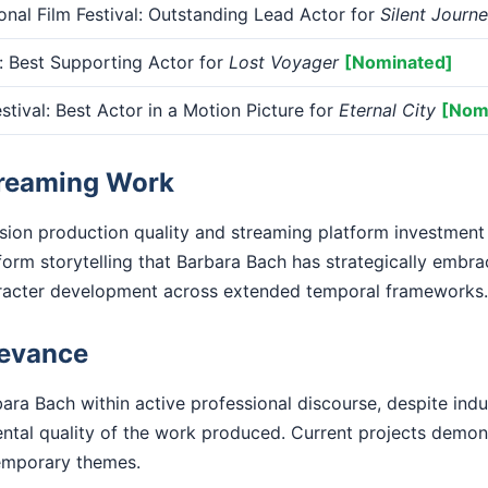
onal Film Festival: Outstanding Lead Actor for
Silent Journ
 Best Supporting Actor for
Lost Voyager
[Nominated]
tival: Best Actor in a Motion Picture for
Eternal City
[Nom
treaming Work
ision production quality and streaming platform investment
form storytelling that Barbara Bach has strategically embra
racter development across extended temporal frameworks.
levance
ara Bach within active professional discourse, despite indu
ental quality of the work produced. Current projects demo
emporary themes.