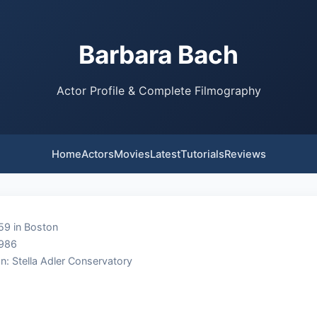
Barbara Bach
Actor Profile & Complete Filmography
Home
Actors
Movies
Latest
Tutorials
Reviews
59 in Boston
1986
n: Stella Adler Conservatory