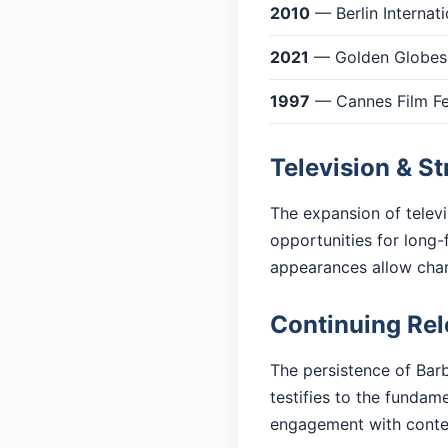
2010
— Berlin Internati
2021
— Golden Globes:
1997
— Cannes Film Fes
Television & S
The expansion of telev
opportunities for long-
appearances allow cha
Continuing Re
The persistence of Barb
testifies to the fundam
engagement with cont