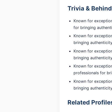
Trivia & Behin
Known for exception
for bringing authent
Known for exceptiona
bringing authentici
Known for exceptiona
bringing authentici
Known for exception
professionals for br
Known for exceptiona
bringing authentici
Related Profile