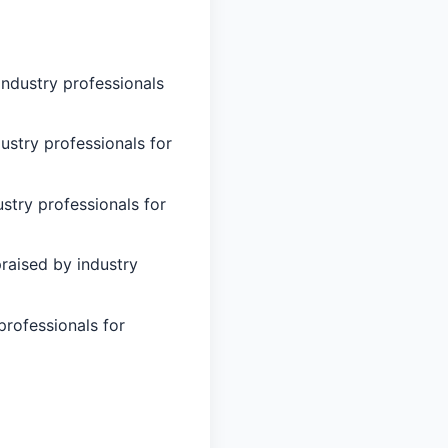
industry professionals
ustry professionals for
stry professionals for
raised by industry
professionals for