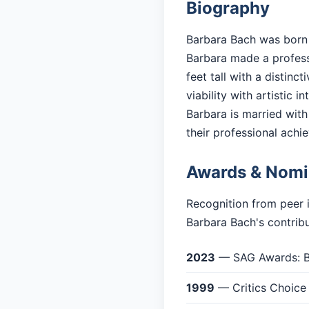
Biography
Barbara Bach was born i
Barbara made a professi
feet tall with a distin
viability with artistic in
Barbara is married with 
their professional achi
Awards & Nomi
Recognition from peer 
Barbara Bach's contribu
2023
— SAG Awards: Be
1999
— Critics Choice 