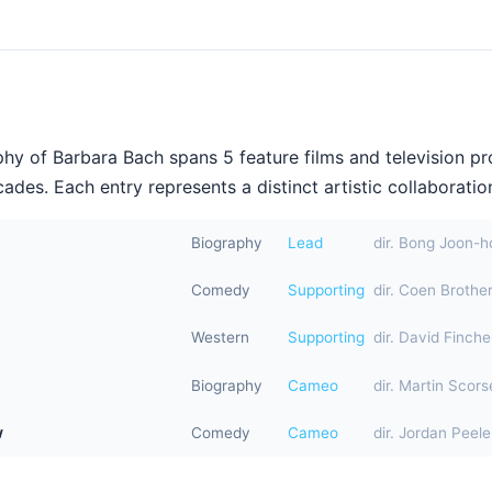
hy of Barbara Bach spans 5 feature films and television p
ades. Each entry represents a distinct artistic collaboration
Biography
Lead
dir. Bong Joon-h
Comedy
Supporting
dir. Coen Brothe
Western
Supporting
dir. David Finche
Biography
Cameo
dir. Martin Scor
w
Comedy
Cameo
dir. Jordan Peele