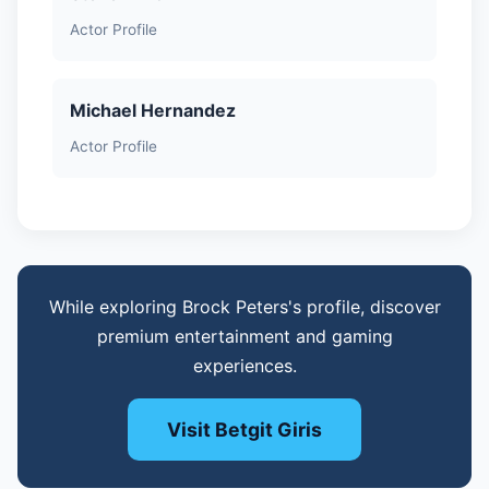
Actor Profile
Michael Hernandez
Actor Profile
While exploring Brock Peters's profile, discover
premium entertainment and gaming
experiences.
Visit Betgit Giris