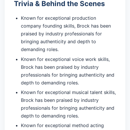
Trivia & Behind the Scenes
Known for exceptional production
company founding skills, Brock has been
praised by industry professionals for
bringing authenticity and depth to
demanding roles.
Known for exceptional voice work skills,
Brock has been praised by industry
professionals for bringing authenticity and
depth to demanding roles.
Known for exceptional musical talent skills,
Brock has been praised by industry
professionals for bringing authenticity and
depth to demanding roles.
Known for exceptional method acting