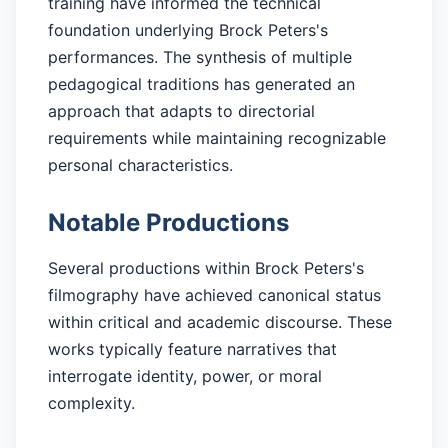
training have informed the technical
foundation underlying Brock Peters's
performances. The synthesis of multiple
pedagogical traditions has generated an
approach that adapts to directorial
requirements while maintaining recognizable
personal characteristics.
Notable Productions
Several productions within Brock Peters's
filmography have achieved canonical status
within critical and academic discourse. These
works typically feature narratives that
interrogate identity, power, or moral
complexity.