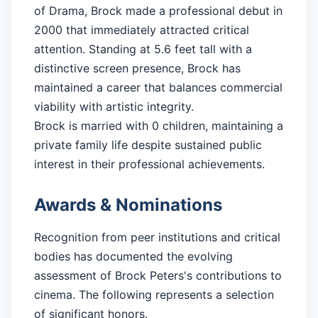
of Drama, Brock made a professional debut in
2000 that immediately attracted critical
attention. Standing at 5.6 feet tall with a
distinctive screen presence, Brock has
maintained a career that balances commercial
viability with artistic integrity.
Brock is married with 0 children, maintaining a
private family life despite sustained public
interest in their professional achievements.
Awards & Nominations
Recognition from peer institutions and critical
bodies has documented the evolving
assessment of Brock Peters's contributions to
cinema. The following represents a selection
of significant honors.