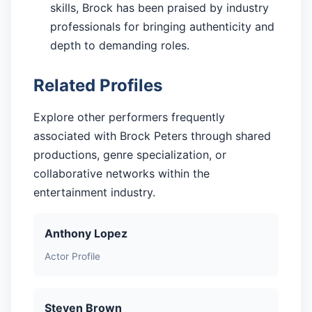
skills, Brock has been praised by industry
professionals for bringing authenticity and
depth to demanding roles.
Related Profiles
Explore other performers frequently
associated with Brock Peters through shared
productions, genre specialization, or
collaborative networks within the
entertainment industry.
Anthony Lopez
Actor Profile
Steven Brown