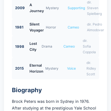
dir.
A
2009
Mystery
Supporting
Steven
Journey
Spielberg
Silent
dir. Pedro
1981
Horror
Cameo
Voyager
Almodovar
dir.
Lost
1998
Drama
Cameo
Sofia
City
Coppola
dir.
Eternal
2015
Mystery
Voice
Ridley
Horizon
Scott
Biography
Brock Peters was born in Sydney in 1976.
After studying at the prestigious Yale School