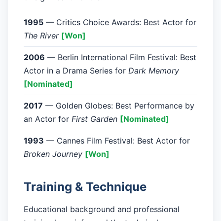
1995
— Critics Choice Awards: Best Actor for
The River
[Won]
2006
— Berlin International Film Festival: Best
Actor in a Drama Series for
Dark Memory
[Nominated]
2017
— Golden Globes: Best Performance by
an Actor for
First Garden
[Nominated]
1993
— Cannes Film Festival: Best Actor for
Broken Journey
[Won]
Training & Technique
Educational background and professional