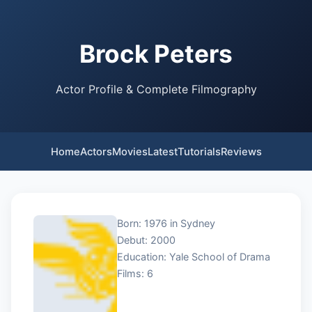
Brock Peters
Actor Profile & Complete Filmography
Home
Actors
Movies
Latest
Tutorials
Reviews
Born: 1976 in Sydney
Debut: 2000
Education: Yale School of Drama
Films: 6