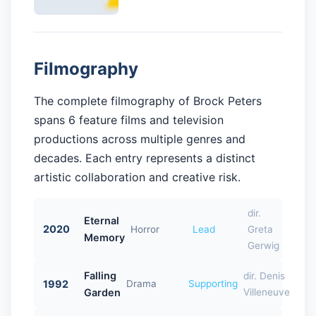
Filmography
The complete filmography of Brock Peters
spans 6 feature films and television
productions across multiple genres and
decades. Each entry represents a distinct
artistic collaboration and creative risk.
dir.
Eternal
2020
Horror
Lead
Greta
Memory
Gerwig
Falling
dir. Denis
1992
Drama
Supporting
Garden
Villeneuve