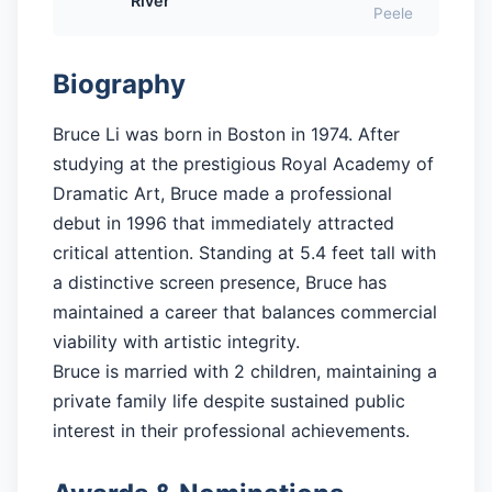
River
Peele
Biography
Bruce Li was born in Boston in 1974. After
studying at the prestigious Royal Academy of
Dramatic Art, Bruce made a professional
debut in 1996 that immediately attracted
critical attention. Standing at 5.4 feet tall with
a distinctive screen presence, Bruce has
maintained a career that balances commercial
viability with artistic integrity.
Bruce is married with 2 children, maintaining a
private family life despite sustained public
interest in their professional achievements.