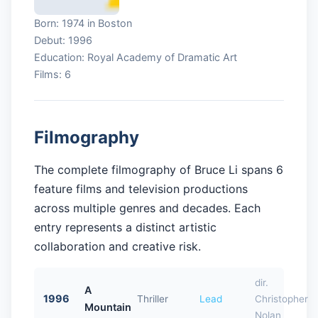
Born: 1974 in Boston
Debut: 1996
Education: Royal Academy of Dramatic Art
Films: 6
Filmography
The complete filmography of Bruce Li spans 6
feature films and television productions
across multiple genres and decades. Each
entry represents a distinct artistic
collaboration and creative risk.
dir.
A
1996
Thriller
Lead
Christopher
Mountain
Nolan