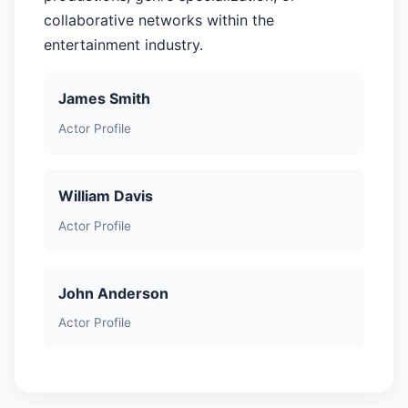
collaborative networks within the
entertainment industry.
James Smith
Actor Profile
William Davis
Actor Profile
John Anderson
Actor Profile