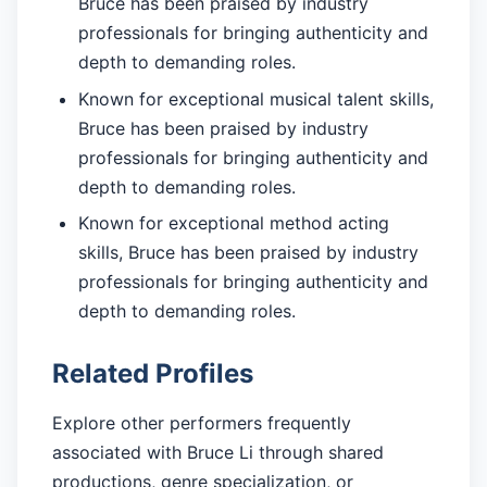
Bruce has been praised by industry
professionals for bringing authenticity and
depth to demanding roles.
Known for exceptional musical talent skills,
Bruce has been praised by industry
professionals for bringing authenticity and
depth to demanding roles.
Known for exceptional method acting
skills, Bruce has been praised by industry
professionals for bringing authenticity and
depth to demanding roles.
Related Profiles
Explore other performers frequently
associated with Bruce Li through shared
productions, genre specialization, or