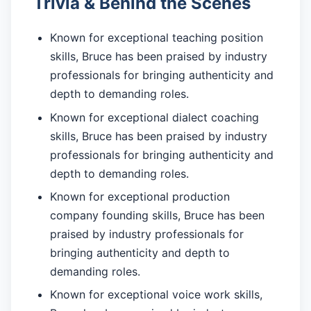
Trivia & Behind the Scenes
Known for exceptional teaching position
skills, Bruce has been praised by industry
professionals for bringing authenticity and
depth to demanding roles.
Known for exceptional dialect coaching
skills, Bruce has been praised by industry
professionals for bringing authenticity and
depth to demanding roles.
Known for exceptional production
company founding skills, Bruce has been
praised by industry professionals for
bringing authenticity and depth to
demanding roles.
Known for exceptional voice work skills,