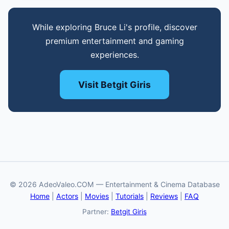
While exploring Bruce Li's profile, discover
premium entertainment and gaming
experiences.
Visit Betgit Giris
© 2026 AdeoValeo.COM — Entertainment & Cinema Database
Home
|
Actors
|
Movies
|
Tutorials
|
Reviews
|
FAQ
Partner:
Betgit Giriş