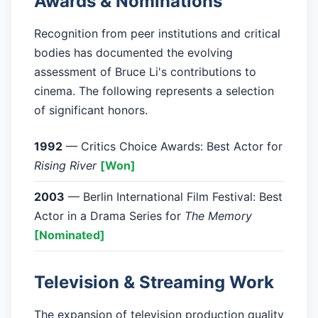
Awards & Nominations
Recognition from peer institutions and critical
bodies has documented the evolving
assessment of Bruce Li's contributions to
cinema. The following represents a selection
of significant honors.
1992
— Critics Choice Awards: Best Actor for
Rising River
[Won]
2003
— Berlin International Film Festival: Best
Actor in a Drama Series for
The Memory
[Nominated]
Television & Streaming Work
The expansion of television production quality