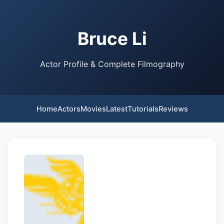
Bruce Li
Actor Profile & Complete Filmography
Home
Actors
Movies
Latest
Tutorials
Reviews