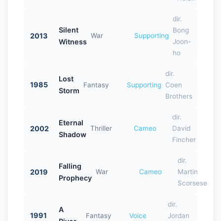
dir.
Silent
Bong
2013
War
Supporting
Witness
Joon-
ho
dir.
Lost
1985
Fantasy
Supporting
Coen
Storm
Brothers
dir.
Eternal
2002
Thriller
Cameo
David
Shadow
Fincher
dir.
Falling
2019
War
Cameo
Martin
Prophecy
Scorsese
dir.
A
1991
Fantasy
Voice
Jordan