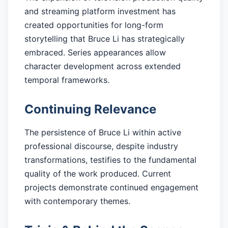
and streaming platform investment has
created opportunities for long-form
storytelling that Bruce Li has strategically
embraced. Series appearances allow
character development across extended
temporal frameworks.
Continuing Relevance
The persistence of Bruce Li within active
professional discourse, despite industry
transformations, testifies to the fundamental
quality of the work produced. Current
projects demonstrate continued engagement
with contemporary themes.