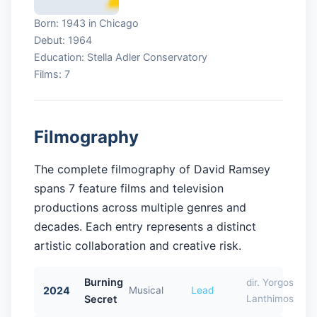
Born: 1943 in Chicago
Debut: 1964
Education: Stella Adler Conservatory
Films: 7
Filmography
The complete filmography of David Ramsey
spans 7 feature films and television
productions across multiple genres and
decades. Each entry represents a distinct
artistic collaboration and creative risk.
Burning
dir. Yorgos
2024
Musical
Lead
Secret
Lanthimos