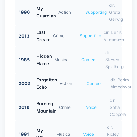
dir.
My
1996
Action
Supporting
Greta
Guardian
Gerwig
Last
dir. Denis
2013
Crime
Supporting
Dream
Villeneuve
dir.
Hidden
1985
Musical
Cameo
Steven
Flame
Spielberg
Forgotten
dir. Pedro
2002
Action
Cameo
Echo
Almodovar
dir.
Burning
2019
Crime
Voice
Sofia
Mountain
Coppola
dir.
My
1991
Musical
Voice
Ridley