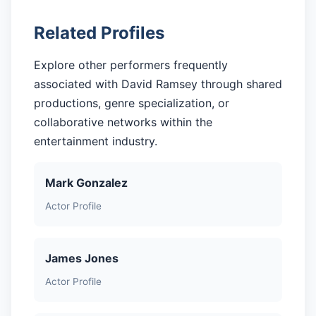
Related Profiles
Explore other performers frequently
associated with David Ramsey through shared
productions, genre specialization, or
collaborative networks within the
entertainment industry.
Mark Gonzalez
Actor Profile
James Jones
Actor Profile