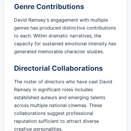
Genre Contributions
David Ramsey's engagement with multiple
genres has produced distinctive contributions
to each. Within dramatic narratives, the
capacity for sustained emotional intensity has
generated memorable character studies.
Directorial Collaborations
The roster of directors who have cast David
Ramsey in significant roles includes
established auteurs and emerging talents
across multiple national cinemas. These
collaborations suggest professional
reputation sufficient to attract diverse
creative personalities.