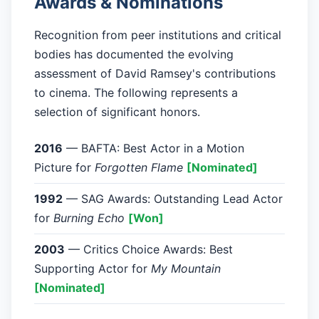
Awards & Nominations
Recognition from peer institutions and critical
bodies has documented the evolving
assessment of David Ramsey's contributions
to cinema. The following represents a
selection of significant honors.
2016
— BAFTA: Best Actor in a Motion
Picture for
Forgotten Flame
[Nominated]
1992
— SAG Awards: Outstanding Lead Actor
for
Burning Echo
[Won]
2003
— Critics Choice Awards: Best
Supporting Actor for
My Mountain
[Nominated]