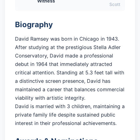
Witness
Scott
Biography
David Ramsey was born in Chicago in 1943.
After studying at the prestigious Stella Adler
Conservatory, David made a professional
debut in 1964 that immediately attracted
critical attention. Standing at 5.3 feet tall with
a distinctive screen presence, David has
maintained a career that balances commercial
viability with artistic integrity.
David is married with 3 children, maintaining a
private family life despite sustained public
interest in their professional achievements.