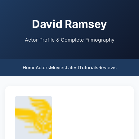
David Ramsey
Actor Profile & Complete Filmography
Home
Actors
Movies
Latest
Tutorials
Reviews