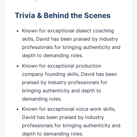
Trivia & Behind the Scenes
Known for exceptional dialect coaching
skills, David has been praised by industry
professionals for bringing authenticity and
depth to demanding roles.
Known for exceptional production
company founding skills, David has been
praised by industry professionals for
bringing authenticity and depth to
demanding roles.
Known for exceptional voice work skills,
David has been praised by industry
professionals for bringing authenticity and
depth to demanding roles.