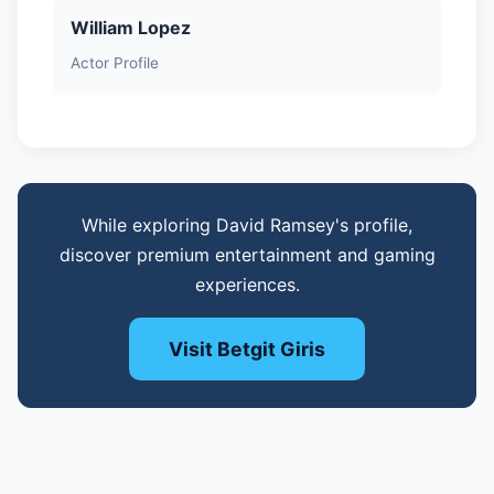
William Lopez
Actor Profile
While exploring David Ramsey's profile,
discover premium entertainment and gaming
experiences.
Visit Betgit Giris