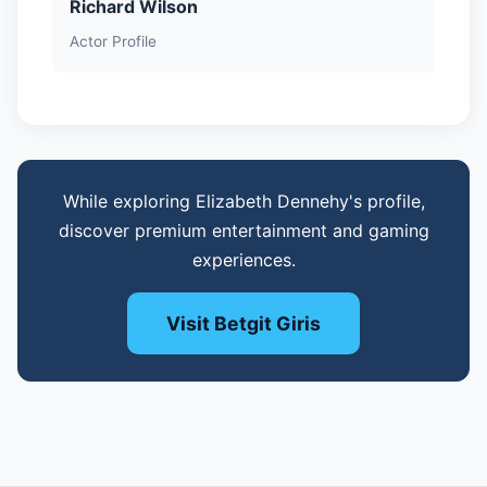
Richard Wilson
Actor Profile
While exploring Elizabeth Dennehy's profile,
discover premium entertainment and gaming
experiences.
Visit Betgit Giris