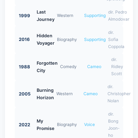
Last
dir. Pedro
1999
Western
Supporting
Journey
Almodovar
dir.
Hidden
2016
Biography
Supporting
Sofia
Voyager
Coppola
dir.
Forgotten
1988
Comedy
Cameo
Ridley
City
Scott
dir.
Burning
2005
Western
Cameo
Christopher
Horizon
Nolan
dir.
My
Bong
2022
Biography
Voice
Promise
Joon-
ho