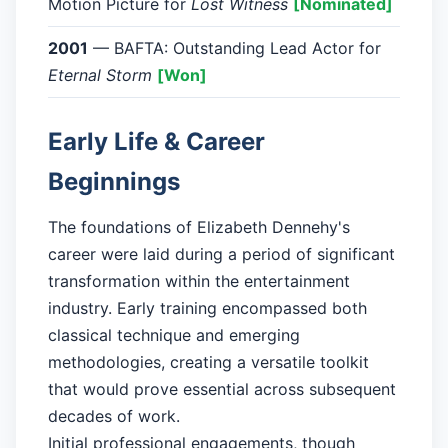
Motion Picture for
Lost Witness
[Nominated]
2001
— BAFTA: Outstanding Lead Actor for
Eternal Storm
[Won]
Early Life & Career
Beginnings
The foundations of Elizabeth Dennehy's
career were laid during a period of significant
transformation within the entertainment
industry. Early training encompassed both
classical technique and emerging
methodologies, creating a versatile toolkit
that would prove essential across subsequent
decades of work.
Initial professional engagements, though