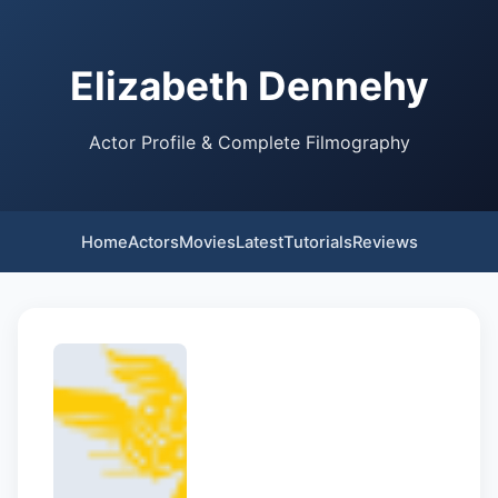
Elizabeth Dennehy
Actor Profile & Complete Filmography
Home
Actors
Movies
Latest
Tutorials
Reviews