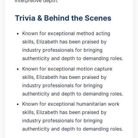
interpretive depth.
Trivia & Behind the Scenes
Known for exceptional method acting
skills, Elizabeth has been praised by
industry professionals for bringing
authenticity and depth to demanding roles.
Known for exceptional motion capture
skills, Elizabeth has been praised by
industry professionals for bringing
authenticity and depth to demanding roles.
Known for exceptional humanitarian work
skills, Elizabeth has been praised by
industry professionals for bringing
authenticity and depth to demanding roles.