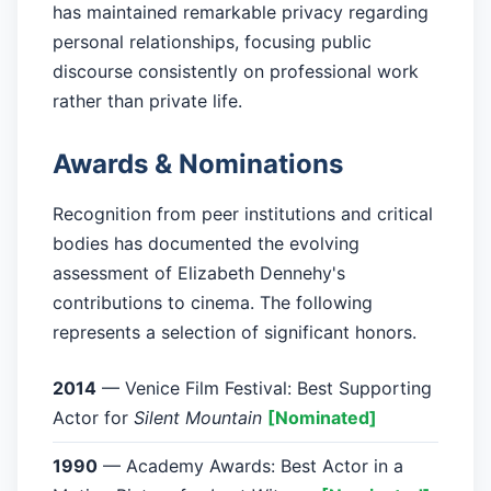
has maintained remarkable privacy regarding
personal relationships, focusing public
discourse consistently on professional work
rather than private life.
Awards & Nominations
Recognition from peer institutions and critical
bodies has documented the evolving
assessment of Elizabeth Dennehy's
contributions to cinema. The following
represents a selection of significant honors.
2014
— Venice Film Festival: Best Supporting
Actor for
Silent Mountain
[Nominated]
1990
— Academy Awards: Best Actor in a