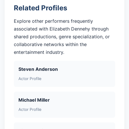
Related Profiles
Explore other performers frequently
associated with Elizabeth Dennehy through
shared productions, genre specialization, or
collaborative networks within the
entertainment industry.
Steven Anderson
Actor Profile
Michael Miller
Actor Profile