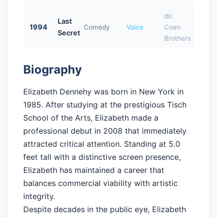
dir.
Last
1994
Comedy
Voice
Coen
Secret
Brothers
Biography
Elizabeth Dennehy was born in New York in
1985. After studying at the prestigious Tisch
School of the Arts, Elizabeth made a
professional debut in 2008 that immediately
attracted critical attention. Standing at 5.0
feet tall with a distinctive screen presence,
Elizabeth has maintained a career that
balances commercial viability with artistic
integrity.
Despite decades in the public eye, Elizabeth