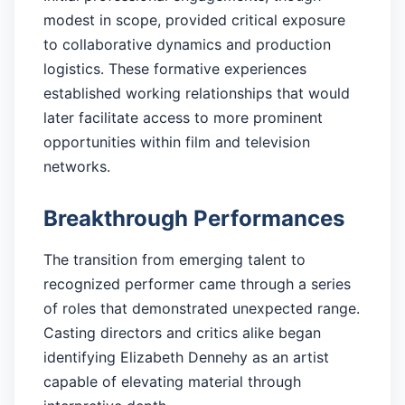
modest in scope, provided critical exposure
to collaborative dynamics and production
logistics. These formative experiences
established working relationships that would
later facilitate access to more prominent
opportunities within film and television
networks.
Breakthrough Performances
The transition from emerging talent to
recognized performer came through a series
of roles that demonstrated unexpected range.
Casting directors and critics alike began
identifying Elizabeth Dennehy as an artist
capable of elevating material through