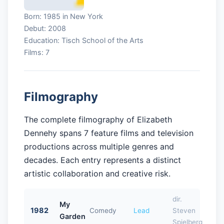
Born: 1985 in New York
Debut: 2008
Education: Tisch School of the Arts
Films: 7
Filmography
The complete filmography of Elizabeth
Dennehy spans 7 feature films and television
productions across multiple genres and
decades. Each entry represents a distinct
artistic collaboration and creative risk.
dir.
My
1982
Comedy
Lead
Steven
Garden
Spielberg