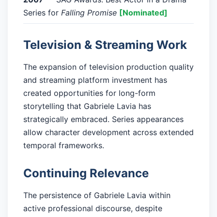
Series for
Falling Promise
[Nominated]
Television & Streaming Work
The expansion of television production quality
and streaming platform investment has
created opportunities for long-form
storytelling that Gabriele Lavia has
strategically embraced. Series appearances
allow character development across extended
temporal frameworks.
Continuing Relevance
The persistence of Gabriele Lavia within
active professional discourse, despite