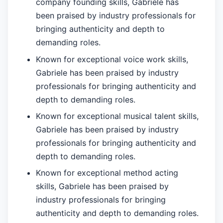
company founding skills, Gabriele has
been praised by industry professionals for
bringing authenticity and depth to
demanding roles.
Known for exceptional voice work skills,
Gabriele has been praised by industry
professionals for bringing authenticity and
depth to demanding roles.
Known for exceptional musical talent skills,
Gabriele has been praised by industry
professionals for bringing authenticity and
depth to demanding roles.
Known for exceptional method acting
skills, Gabriele has been praised by
industry professionals for bringing
authenticity and depth to demanding roles.