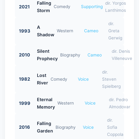
Falling
dir. Yorgos
2021
Comedy
Supporting
Storm
Lanthimos
dir.
A
1993
Western
Cameo
Greta
Shadow
Gerwig
Silent
dir. Denis
2010
Biography
Cameo
Prophecy
Villeneuve
dir.
Lost
1982
Comedy
Voice
Steven
River
Spielberg
Eternal
dir. Pedro
1999
Western
Voice
Memory
Almodovar
dir.
Falling
2016
Biography
Voice
Sofia
Garden
Coppola