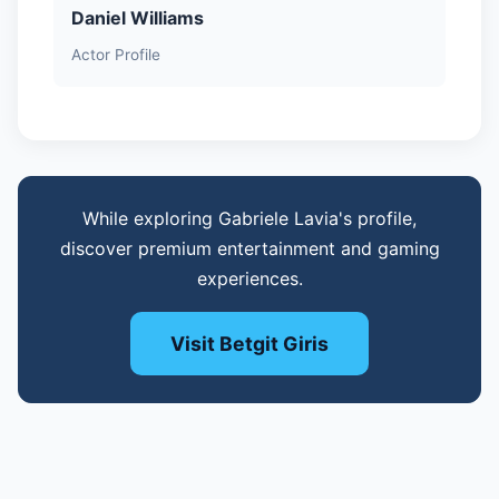
Daniel Williams
Actor Profile
While exploring Gabriele Lavia's profile,
discover premium entertainment and gaming
experiences.
Visit Betgit Giris