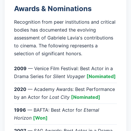
Awards & Nominations
Recognition from peer institutions and critical
bodies has documented the evolving
assessment of Gabriele Lavia's contributions
to cinema. The following represents a
selection of significant honors.
2009
— Venice Film Festival: Best Actor in a
Drama Series for
Silent Voyager
[Nominated]
2020
— Academy Awards: Best Performance
by an Actor for
Lost City
[Nominated]
1996
— BAFTA: Best Actor for
Eternal
Horizon
[Won]
2007
— SAG Awards: Best Actor in a Drama