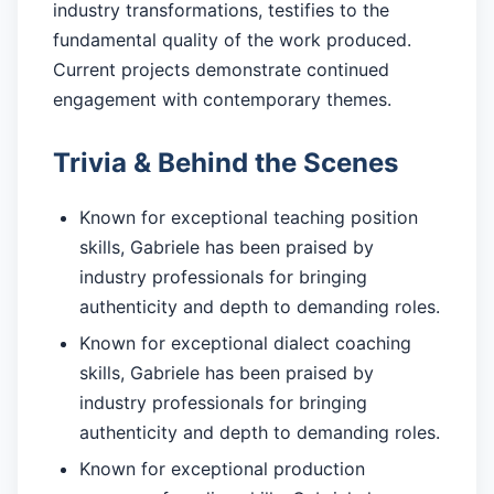
industry transformations, testifies to the
fundamental quality of the work produced.
Current projects demonstrate continued
engagement with contemporary themes.
Trivia & Behind the Scenes
Known for exceptional teaching position
skills, Gabriele has been praised by
industry professionals for bringing
authenticity and depth to demanding roles.
Known for exceptional dialect coaching
skills, Gabriele has been praised by
industry professionals for bringing
authenticity and depth to demanding roles.
Known for exceptional production