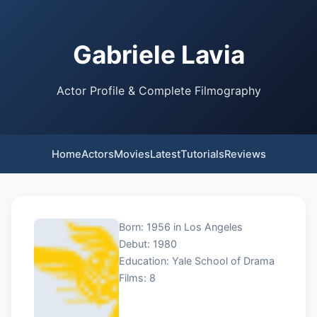
Gabriele Lavia
Actor Profile & Complete Filmography
Home
Actors
Movies
Latest
Tutorials
Reviews
Born: 1956 in Los Angeles
Debut: 1980
Education: Yale School of Drama
Films: 8