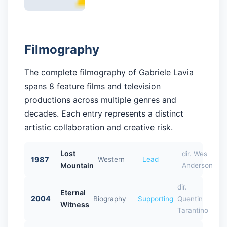
Filmography
The complete filmography of Gabriele Lavia
spans 8 feature films and television
productions across multiple genres and
decades. Each entry represents a distinct
artistic collaboration and creative risk.
Lost
dir. Wes
1987
Western
Lead
Mountain
Anderson
dir.
Eternal
2004
Biography
Supporting
Quentin
Witness
Tarantino