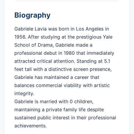
Biography
Gabriele Lavia was born in Los Angeles in
1956. After studying at the prestigious Yale
School of Drama, Gabriele made a
professional debut in 1980 that immediately
attracted critical attention. Standing at 5.1
feet tall with a distinctive screen presence,
Gabriele has maintained a career that
balances commercial viability with artistic
integrity.
Gabriele is married with 0 children,
maintaining a private family life despite
sustained public interest in their professional
achievements.