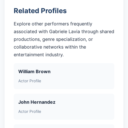
Related Profiles
Explore other performers frequently
associated with Gabriele Lavia through shared
productions, genre specialization, or
collaborative networks within the
entertainment industry.
William Brown
Actor Profile
John Hernandez
Actor Profile