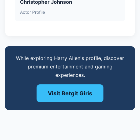
Christopher Johnson
Actor Profile
While exploring Harry Allen's profile, discover
premium entertainment and gaming
experiences.
Visit Betgit Giris