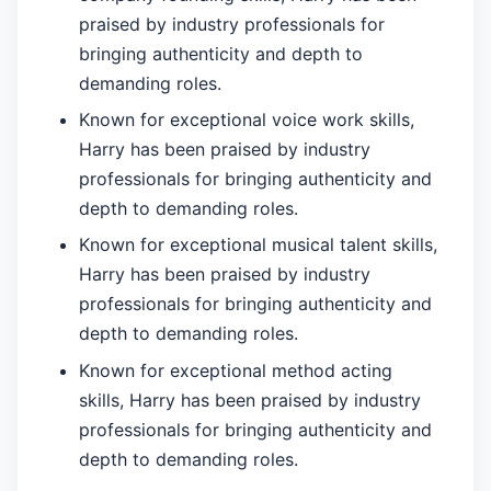
praised by industry professionals for
bringing authenticity and depth to
demanding roles.
Known for exceptional voice work skills,
Harry has been praised by industry
professionals for bringing authenticity and
depth to demanding roles.
Known for exceptional musical talent skills,
Harry has been praised by industry
professionals for bringing authenticity and
depth to demanding roles.
Known for exceptional method acting
skills, Harry has been praised by industry
professionals for bringing authenticity and
depth to demanding roles.