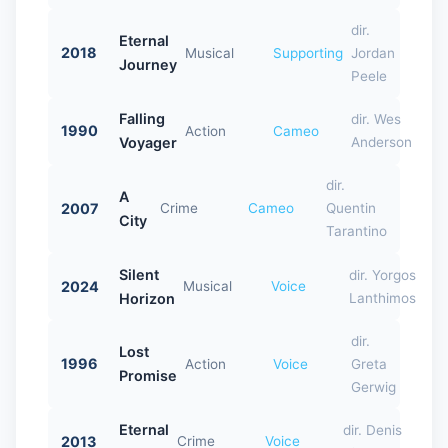
dir.
Eternal
2018
Musical
Supporting
Jordan
Journey
Peele
Falling
dir. Wes
1990
Action
Cameo
Voyager
Anderson
dir.
A
2007
Crime
Cameo
Quentin
City
Tarantino
Silent
dir. Yorgos
2024
Musical
Voice
Horizon
Lanthimos
dir.
Lost
1996
Action
Voice
Greta
Promise
Gerwig
Eternal
dir. Denis
2013
Crime
Voice