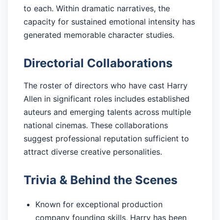
to each. Within dramatic narratives, the
capacity for sustained emotional intensity has
generated memorable character studies.
Directorial Collaborations
The roster of directors who have cast Harry
Allen in significant roles includes established
auteurs and emerging talents across multiple
national cinemas. These collaborations
suggest professional reputation sufficient to
attract diverse creative personalities.
Trivia & Behind the Scenes
Known for exceptional production
company founding skills, Harry has been