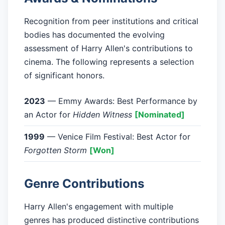
Recognition from peer institutions and critical
bodies has documented the evolving
assessment of Harry Allen's contributions to
cinema. The following represents a selection
of significant honors.
2023
— Emmy Awards: Best Performance by
an Actor for
Hidden Witness
[Nominated]
1999
— Venice Film Festival: Best Actor for
Forgotten Storm
[Won]
Genre Contributions
Harry Allen's engagement with multiple
genres has produced distinctive contributions