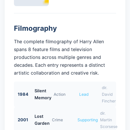
Filmography
The complete filmography of Harry Allen
spans 8 feature films and television
productions across multiple genres and
decades. Each entry represents a distinct
artistic collaboration and creative risk.
dir.
Silent
1984
Action
Lead
David
Memory
Fincher
dir.
Lost
2001
Crime
Supporting
Martin
Garden
Scorsese