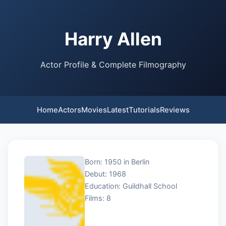
Harry Allen
Actor Profile & Complete Filmography
Home
Actors
Movies
Latest
Tutorials
Reviews
Born: 1950 in Berlin
Debut: 1968
Education: Guildhall School
Films: 8