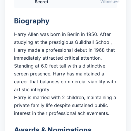
Secret
Villeneuve
Biography
Harry Allen was born in Berlin in 1950. After
studying at the prestigious Guildhall School,
Harry made a professional debut in 1968 that
immediately attracted critical attention.
Standing at 6.0 feet tall with a distinctive
screen presence, Harry has maintained a
career that balances commercial viability with
artistic integrity.
Harry is married with 2 children, maintaining a
private family life despite sustained public
interest in their professional achievements.
Awards & Nominations