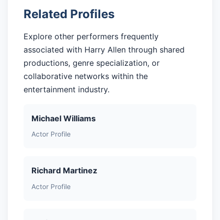
Related Profiles
Explore other performers frequently
associated with Harry Allen through shared
productions, genre specialization, or
collaborative networks within the
entertainment industry.
Michael Williams
Actor Profile
Richard Martinez
Actor Profile