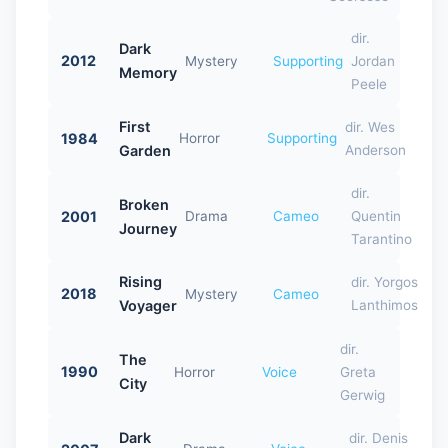
dir.
Dark
2012
Mystery
Supporting
Jordan
Memory
Peele
First
dir. Wes
1984
Horror
Supporting
Garden
Anderson
dir.
Broken
2001
Drama
Cameo
Quentin
Journey
Tarantino
Rising
dir. Yorgos
2018
Mystery
Cameo
Voyager
Lanthimos
dir.
The
1990
Horror
Voice
Greta
City
Gerwig
Dark
dir. Denis