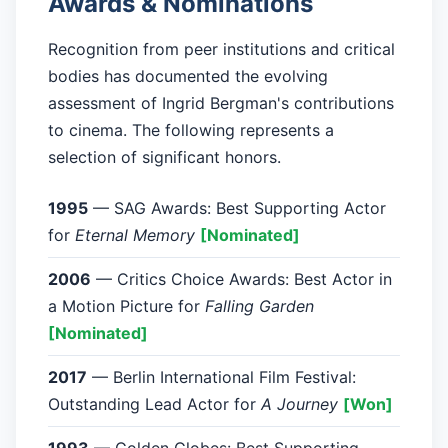
Awards & Nominations
Recognition from peer institutions and critical
bodies has documented the evolving
assessment of Ingrid Bergman's contributions
to cinema. The following represents a
selection of significant honors.
1995
— SAG Awards: Best Supporting Actor
for
Eternal Memory
[Nominated]
2006
— Critics Choice Awards: Best Actor in
a Motion Picture for
Falling Garden
[Nominated]
2017
— Berlin International Film Festival:
Outstanding Lead Actor for
A Journey
[Won]