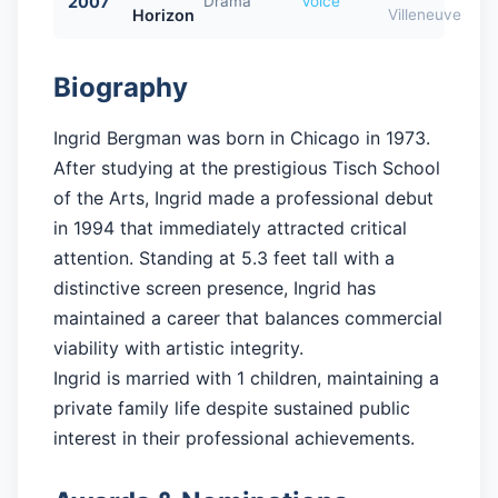
2007
Drama
Voice
Horizon
Villeneuve
Biography
Ingrid Bergman was born in Chicago in 1973.
After studying at the prestigious Tisch School
of the Arts, Ingrid made a professional debut
in 1994 that immediately attracted critical
attention. Standing at 5.3 feet tall with a
distinctive screen presence, Ingrid has
maintained a career that balances commercial
viability with artistic integrity.
Ingrid is married with 1 children, maintaining a
private family life despite sustained public
interest in their professional achievements.