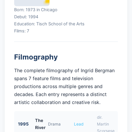
Born: 1973 in Chicago
Debut: 1994
Education: Tisch School of the Arts
Films: 7
Filmography
The complete filmography of Ingrid Bergman
spans 7 feature films and television
productions across multiple genres and
decades. Each entry represents a distinct
artistic collaboration and creative risk.
dir.
The
1995
Drama
Lead
Martin
River
Scorsese