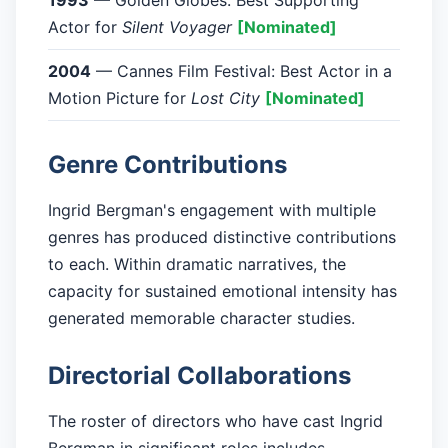
1993
— Golden Globes: Best Supporting
Actor for
Silent Voyager
[Nominated]
2004
— Cannes Film Festival: Best Actor in a
Motion Picture for
Lost City
[Nominated]
Genre Contributions
Ingrid Bergman's engagement with multiple
genres has produced distinctive contributions
to each. Within dramatic narratives, the
capacity for sustained emotional intensity has
generated memorable character studies.
Directorial Collaborations
The roster of directors who have cast Ingrid