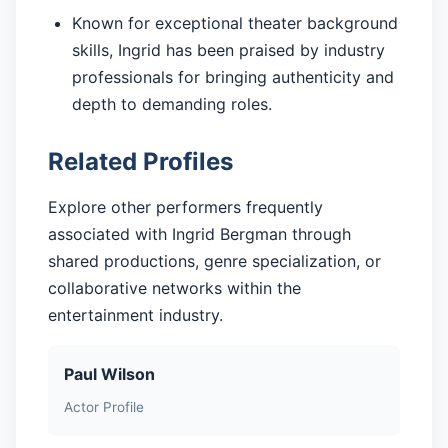
Known for exceptional theater background
skills, Ingrid has been praised by industry
professionals for bringing authenticity and
depth to demanding roles.
Related Profiles
Explore other performers frequently
associated with Ingrid Bergman through
shared productions, genre specialization, or
collaborative networks within the
entertainment industry.
Paul Wilson
Actor Profile