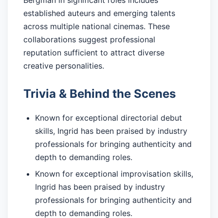
Bergman in significant roles includes
established auteurs and emerging talents
across multiple national cinemas. These
collaborations suggest professional
reputation sufficient to attract diverse
creative personalities.
Trivia & Behind the Scenes
Known for exceptional directorial debut
skills, Ingrid has been praised by industry
professionals for bringing authenticity and
depth to demanding roles.
Known for exceptional improvisation skills,
Ingrid has been praised by industry
professionals for bringing authenticity and
depth to demanding roles.