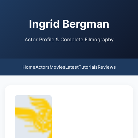
Ingrid Bergman
Actor Profile & Complete Filmography
Home
Actors
Movies
Latest
Tutorials
Reviews