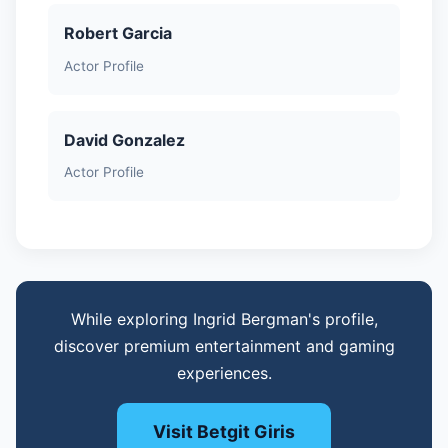
Robert Garcia
Actor Profile
David Gonzalez
Actor Profile
While exploring Ingrid Bergman's profile,
discover premium entertainment and gaming
experiences.
Visit Betgit Giris