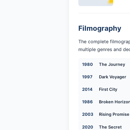
Filmography
The complete filmograp
multiple genres and dec
1980
The Journey
1997
Dark Voyager
2014
First City
1986
Broken Horizo
2003
Rising Promise
2020
The Secret