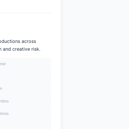
oductions across
 and creative risk.
sese
on
ntino
himos