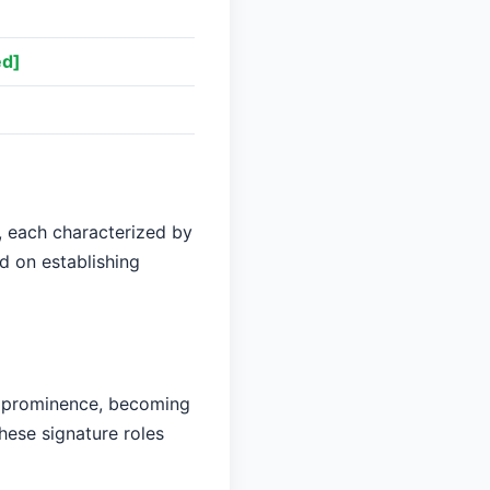
ed]
, each characterized by
d on establishing
r prominence, becoming
hese signature roles