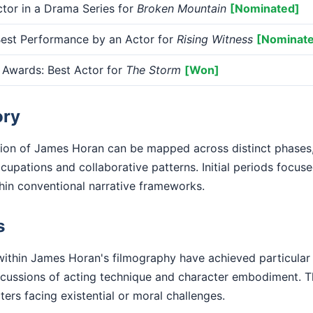
or in a Drama Series for
Broken Mountain
[Nominated]
st Performance by an Actor for
Rising Witness
[Nominat
 Awards: Best Actor for
The Storm
[Won]
ory
tion of James Horan can be mapped across distinct phases
cupations and collaborative patterns. Initial periods focuse
ithin conventional narrative frameworks.
s
ithin James Horan's filmography have achieved particula
iscussions of acting technique and character embodiment. T
ters facing existential or moral challenges.