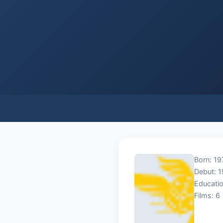
Born: 19
Debut: 
Educatio
Films: 6