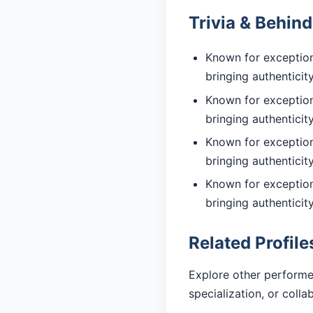
Trivia & Behin
Known for exception
bringing authentici
Known for exception
bringing authentici
Known for exceptiona
bringing authentici
Known for exceptiona
bringing authentici
Related Profile
Explore other performe
specialization, or coll