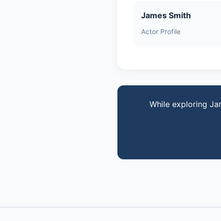
James Smith
Actor Profile
While exploring Ja