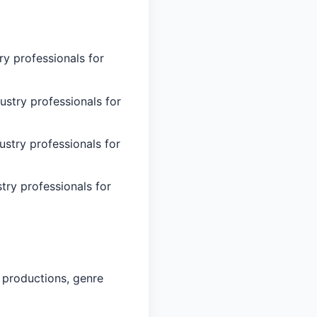
ry professionals for
ustry professionals for
ustry professionals for
try professionals for
 productions, genre