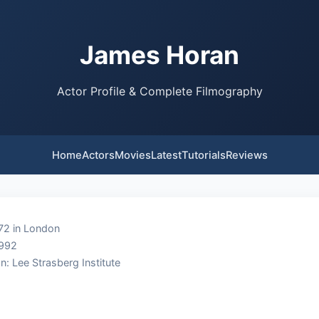
James Horan
Actor Profile & Complete Filmography
Home
Actors
Movies
Latest
Tutorials
Reviews
72 in London
1992
n: Lee Strasberg Institute