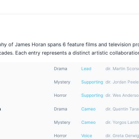
hy of James Horan spans 6 feature films and television pr
ades. Each entry represents a distinct artistic collaboration
Drama
Lead
dir. Martin Scor
Mystery
Supporting
dir. Jordan Peele
Horror
Supporting
dir. Wes Anders
n
Drama
Cameo
dir. Quentin Tara
Mystery
Cameo
dir. Yorgos Lant
Horror
Voice
dir. Greta Gerwig