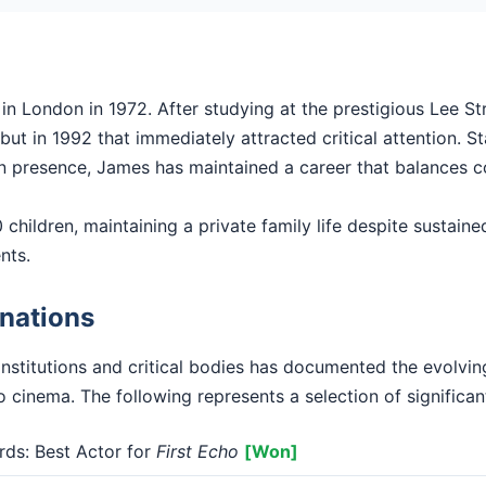
 London in 1972. After studying at the prestigious Lee St
ut in 1992 that immediately attracted critical attention. Sta
en presence, James has maintained a career that balances c
children, maintaining a private family life despite sustained
nts.
nations
institutions and critical bodies has documented the evolv
o cinema. The following represents a selection of significan
s: Best Actor for
First Echo
[Won]