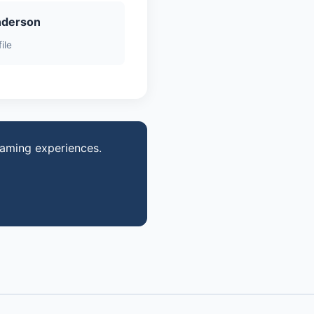
nderson
ile
gaming experiences.