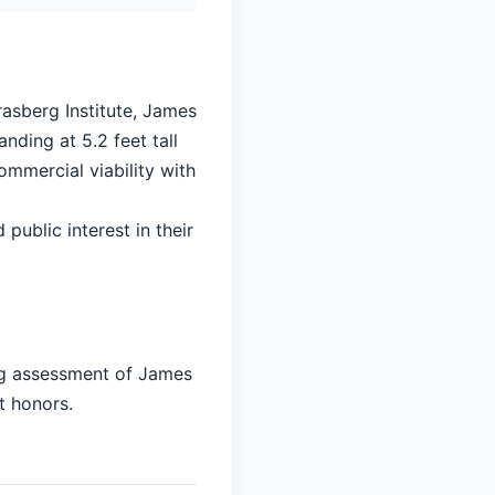
rasberg Institute, James
nding at 5.2 feet tall
ommercial viability with
 public interest in their
ing assessment of James
t honors.