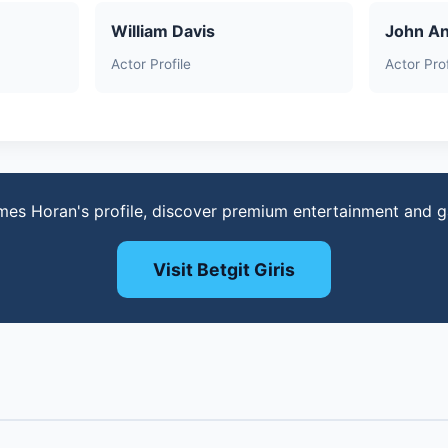
William Davis
John A
Actor Profile
Actor Prof
mes Horan's profile, discover premium entertainment and 
Visit Betgit Giris