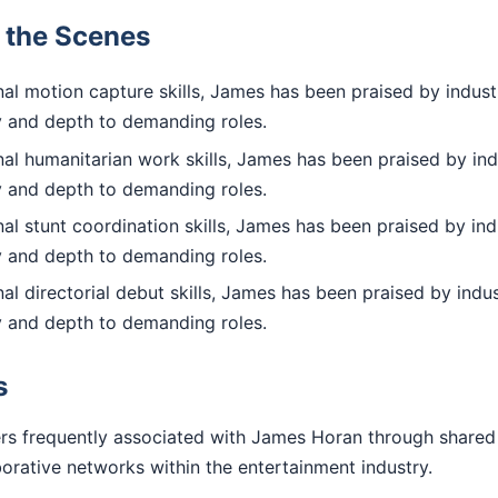
d the Scenes
al motion capture skills, James has been praised by indust
ty and depth to demanding roles.
al humanitarian work skills, James has been praised by ind
ty and depth to demanding roles.
l stunt coordination skills, James has been praised by ind
ty and depth to demanding roles.
l directorial debut skills, James has been praised by indus
ty and depth to demanding roles.
s
rs frequently associated with James Horan through shared
aborative networks within the entertainment industry.