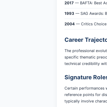
2017
— BAFTA: Best Act
1993
— SAG Awards: Be
2004
— Critics Choice
Career Traject
The professional evolu
specific thematic preoc
technical credibility w
Signature Role
Certain performances w
reference points for d
typically involve charac