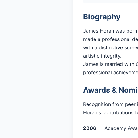
Biography
James Horan was born in
made a professional deb
with a distinctive scre
artistic integrity.
James is married with 0 
professional achieveme
Awards & Nomi
Recognition from peer 
Horan's contributions t
2006
— Academy Award