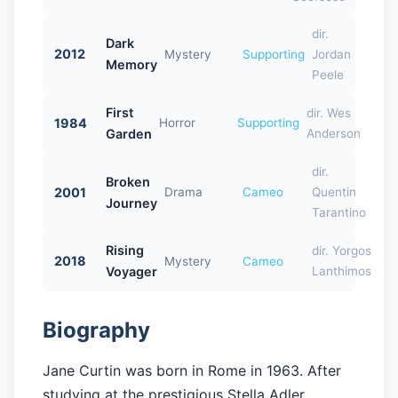
dir.
Dark
2012
Mystery
Supporting
Jordan
Memory
Peele
First
dir. Wes
1984
Horror
Supporting
Garden
Anderson
dir.
Broken
2001
Drama
Cameo
Quentin
Journey
Tarantino
Rising
dir. Yorgos
2018
Mystery
Cameo
Voyager
Lanthimos
Biography
Jane Curtin was born in Rome in 1963. After
studying at the prestigious Stella Adler