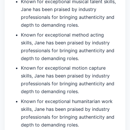
Known for exceptional musical talent skills,
Jane has been praised by industry
professionals for bringing authenticity and
depth to demanding roles.
Known for exceptional method acting
skills, Jane has been praised by industry
professionals for bringing authenticity and
depth to demanding roles.
Known for exceptional motion capture
skills, Jane has been praised by industry
professionals for bringing authenticity and
depth to demanding roles.
Known for exceptional humanitarian work
skills, Jane has been praised by industry
professionals for bringing authenticity and
depth to demanding roles.